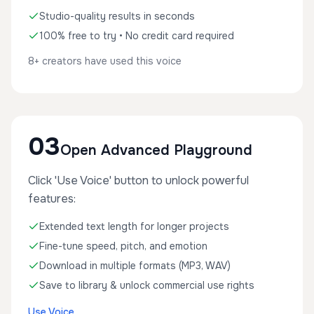
Studio-quality results in seconds
100% free to try • No credit card required
8+ creators have used this voice
03
Open Advanced Playground
Click 'Use Voice' button to unlock powerful
features:
Extended text length for longer projects
Fine-tune speed, pitch, and emotion
Download in multiple formats (MP3, WAV)
Save to library & unlock commercial use rights
Use Voice