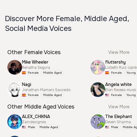
Discover More Female, Middle Aged,
Social Media Voices
Other Female Voices
View More
Mike Wheeler
fluttershy
Renatha Segura
Lizbeth Ruiz cipré
Female
Middle Aged
Female
Young
Nagi
Angela white
Jonathan Mamani Saucedo
Elon Revees musk
Female
Middle Aged
Female
Young
Other Middle Aged Voices
View More
ALEX_CHIKNA
The Elephant
Zaindesignes
Deven Sharma
Male
Middle Aged
Male
Middle A