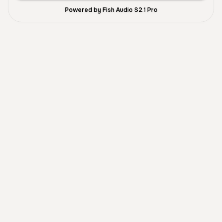
Powered by Fish Audio S2.1 Pro