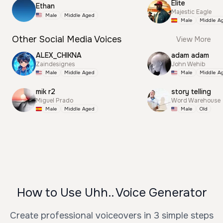
Elite
Ethan
Majestic Eagle
Male
Middle Aged
Male
Middle A
Other Social Media Voices
View More
ALEX_CHIKNA
adam adam
Zaindesignes
John Wehib
Male
Middle Aged
Male
Middle A
mik r2
story telling
Miguel Prado
Word Warehouse
Male
Middle Aged
Male
Old
How to Use Uhh.. Voice Generator
Create professional voiceovers in 3 simple steps