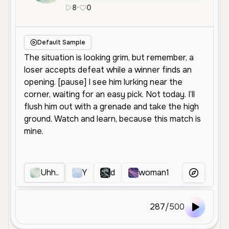
8
•
0
en
Female
Middle Aged
Social Me
Default Sample
Uhh..
Y
d
woman1
e
?
More Voice
287
/
500