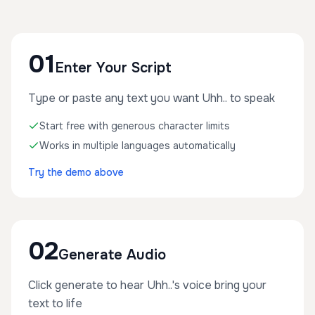
01
Enter Your Script
Type or paste any text you want Uhh.. to speak
Start free with generous character limits
Works in multiple languages automatically
Try the demo above
02
Generate Audio
Click generate to hear Uhh..'s voice bring your
text to life