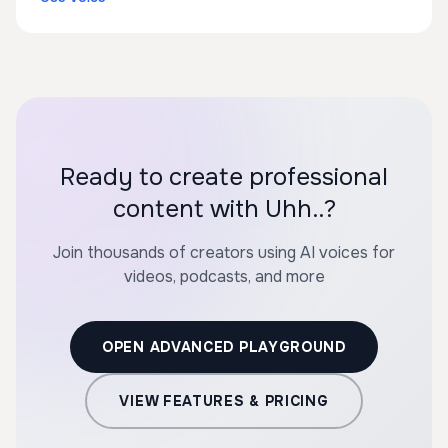
Ready to create professional
content with Uhh..?
Join thousands of creators using AI voices for
videos, podcasts, and more
OPEN ADVANCED PLAYGROUND
VIEW FEATURES & PRICING