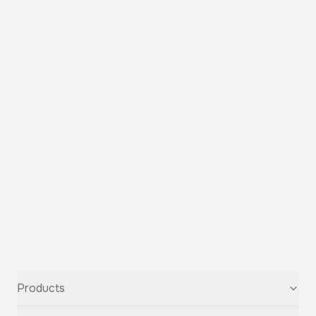
Products
Text-to-Speech