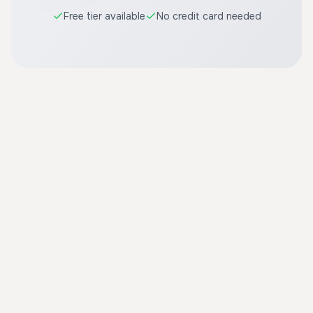
Free tier available
No credit card needed