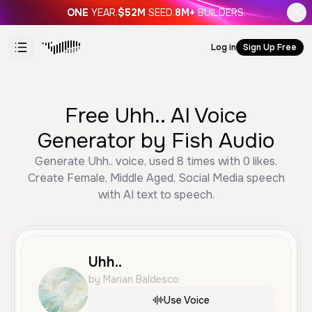
ONE
YEAR.
$52M
SEED.
8M+
BUILDERS.
Log in
Sign Up Free
Free Uhh.. AI Voice
Generator by Fish Audio
Generate Uhh.. voice, used 8 times with 0 likes.
Create Female, Middle Aged, Social Media speech
with AI text to speech.
Uhh..
by Marian Baldesco
Use Voice