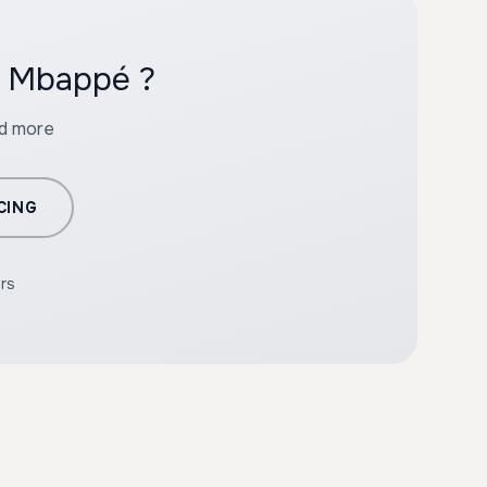
h Mbappé ?
nd more
CING
ers