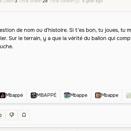
l Likes
•
3
Total Share
•
28
Total Saved
•
a year ago
fr
Male
Mbappé
MBAPPÉ
Mbappe
Mbappe