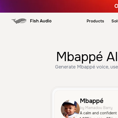
O
Fish Audio
Products
Sol
Mbappé AI
Generate Mbappé voice, used
Mbappé
by Mamadou Barry