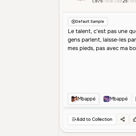
1,975
Total Use
25
Tota
Default Sample
Mbappé
Mbappé
Add to Collection