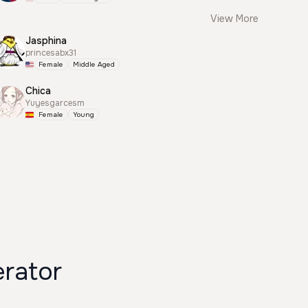
View More
Jasphina
princesabx31
Female
Middle Aged
Chica
Yuyesgarcesm
Female
Young
rator