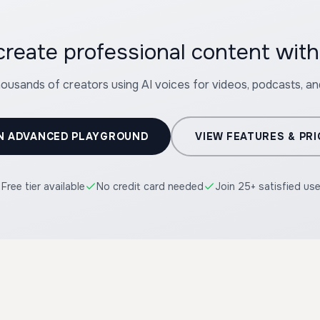
create professional content wit
housands of creators using AI voices for videos, podcasts, a
N ADVANCED PLAYGROUND
VIEW FEATURES & PRI
Free tier available
No credit card needed
Join 25+ satisfied us