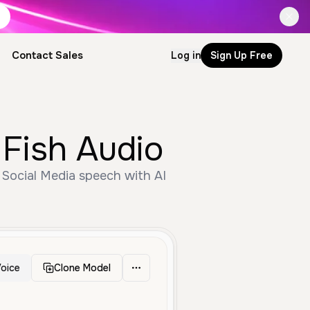
Contact Sales
Log in
Sign Up Free
Fish Audio
 Social Media speech with AI
oice
Clone Model