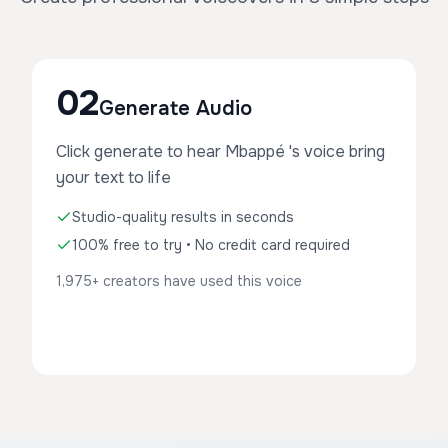
02
Generate Audio
Click generate to hear Mbappé 's voice bring
your text to life
Studio-quality results in seconds
100% free to try • No credit card required
1,975+ creators have used this voice