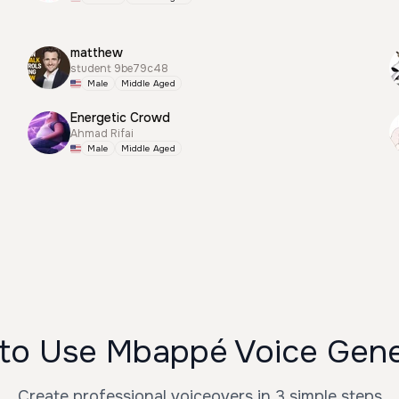
matthew
student 9be79c48
Male
Middle Aged
Energetic Crowd
Ahmad Rifai
Male
Middle Aged
to Use Mbappé Voice Gene
Create professional voiceovers in 3 simple steps