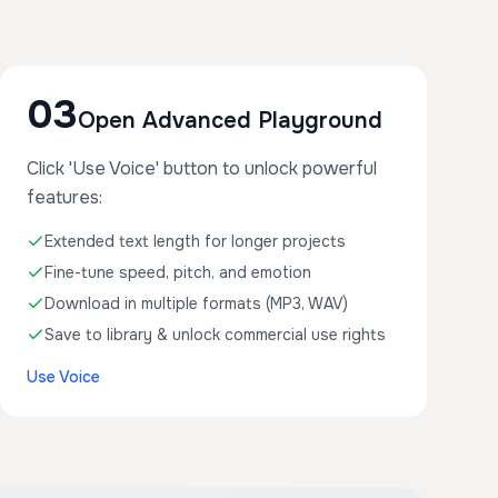
03
Open Advanced Playground
Click 'Use Voice' button to unlock powerful
features:
Extended text length for longer projects
Fine-tune speed, pitch, and emotion
Download in multiple formats (MP3, WAV)
Save to library & unlock commercial use rights
Use Voice