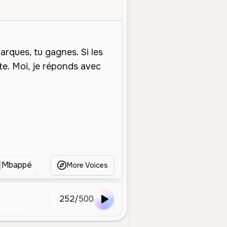
Middle Aged
Social Media
Calm
Confident
Deep
Smooth
Mbappé
dembouz
Mbappe
Mbappe foot
More Voices
252
/
500