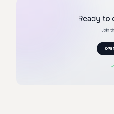
Ready to 
Join t
OPE