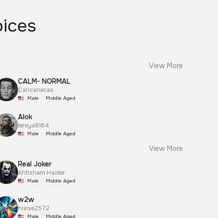
oices
View More
CALM- NORMAL
Caricanecas
Male
Middle Aged
Alok
lereya8164
Male
Middle Aged
View More
Real Joker
Ahtisham Haider
Male
Middle Aged
w2w
nixise2572
Male
Middle Aged