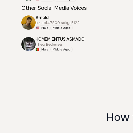
Other Social Media Voices
Arnold
lxzatbf47800 sdkye5122
Male
Middle Aged
HOMEM ENTUSIASMADO
Theoi Beckersei
Male
Middle Aged
How 