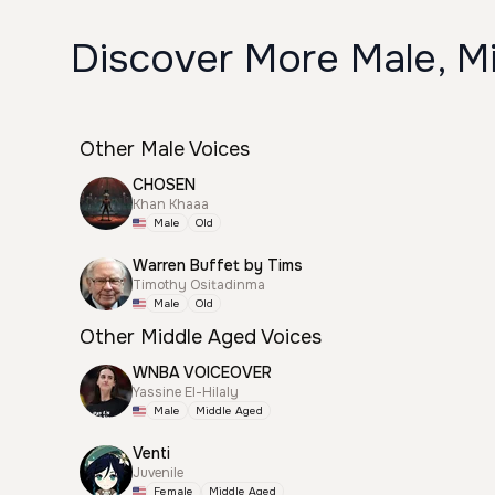
Discover More Male, Mi
Other Male Voices
CHOSEN
Khan Khaaa
Male
Old
Warren Buffet by Tims
Timothy Ositadinma
Male
Old
Other Middle Aged Voices
WNBA VOICEOVER
Yassine El-Hilaly
Male
Middle Aged
Venti
Juvenile
Female
Middle Aged