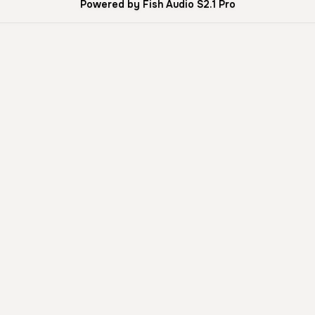
Powered by Fish Audio S2.1 Pro