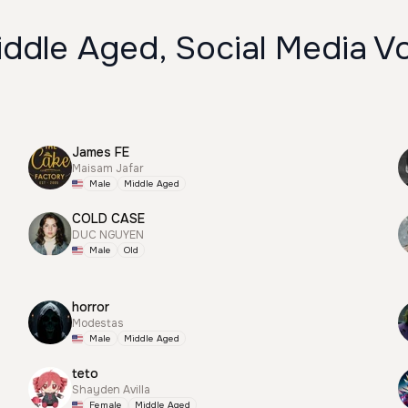
ddle Aged, Social Media V
James FE
Maisam Jafar
Male
Middle Aged
COLD CASE
DUC NGUYEN
Male
Old
horror
Modestas
Male
Middle Aged
teto
Shayden Avilla
Female
Middle Aged