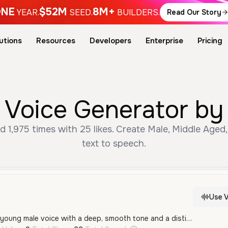
NE
$52M
8M+
YEAR.
SEED.
BUILDERS.
Read Our Story
utions
Resources
Developers
Enterprise
Pricing
 Voice Generator by 
 1,975 times with 25 likes. Create Male, Middle Aged,
text to speech.
Use V
A calm and confident young male voice with a deep, smooth tone and a distinct French accent. His delivery is measured and serious, making it well-suited for social media content or narration.