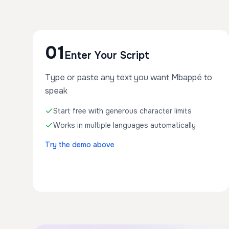
01
Enter Your Script
Type or paste any text you want Mbappé to
speak
Start free with generous character limits
Works in multiple languages automatically
Try the demo above