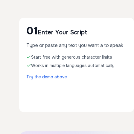
01
Enter Your Script
Type or paste any text you want a to speak
Start free with generous character limits
Works in multiple languages automatically
Try the demo above