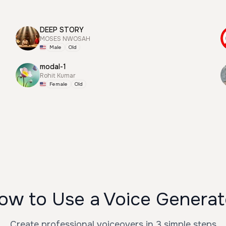
DEEP STORY
MOSES NWOSAH
Male
Old
modal-1
Rohit Kumar
Female
Old
ow to Use a Voice Generat
Create professional voiceovers in 3 simple steps