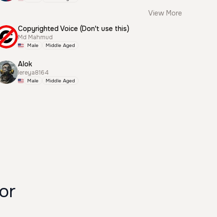
View More
Copyrighted Voice (Don't use this)
Md Mahmud
Male
Middle Aged
Alok
lereya8164
Male
Middle Aged
or