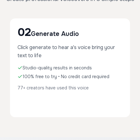
02
Generate Audio
Click generate to hear a's voice bring your
text to life
Studio-quality results in seconds
100% free to try • No credit card required
77+ creators have used this voice