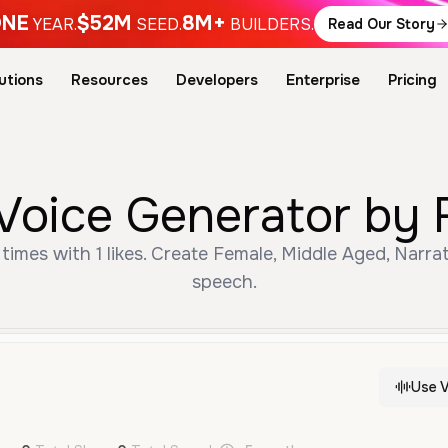
NE
$52M
8M+
YEAR.
SEED.
BUILDERS.
Read Our Story
utions
Resources
Developers
Enterprise
Pricing
 Voice Generator by 
times with 1 likes. Create Female, Middle Aged, Narra
speech.
Use V