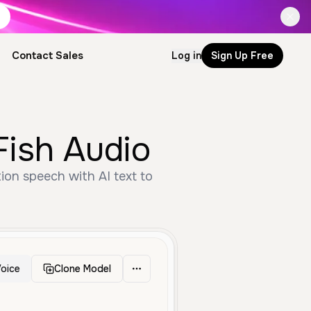
Contact Sales
Log in
Sign Up Free
Fish Audio
tion speech with AI text to
oice
Clone Model