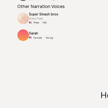
Other Narration Voices
Super Smash bros
Soso Foxx
Male
Old
Sarah
Female
Young
H