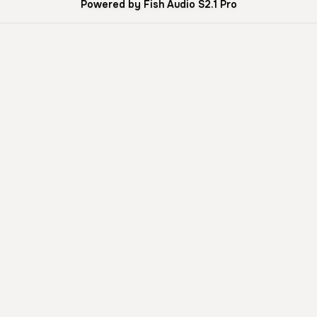
Powered by Fish Audio S2.1 Pro