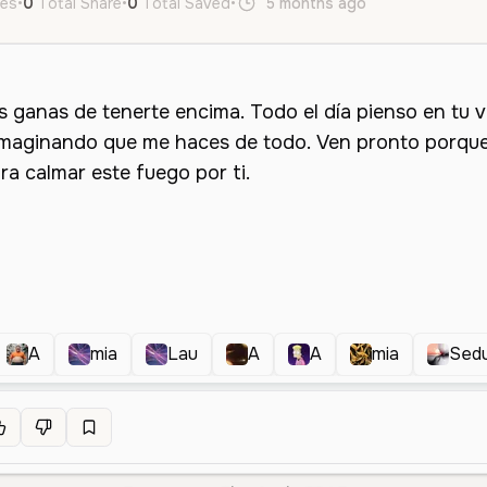
kes
•
0
Total Share
•
0
Total Saved
•
5 months ago
es
Female
A
mia
Lau
A
A
mia
Sed