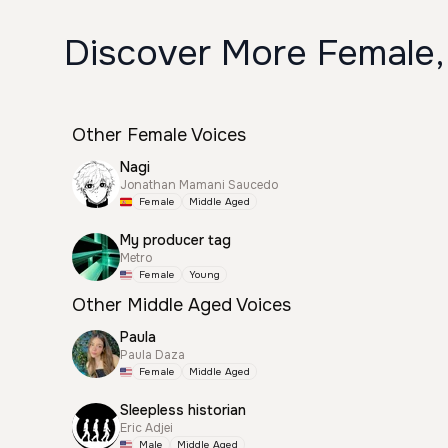
Discover More Female,
Other Female Voices
Nagi
Jonathan Mamani Saucedo
Female
Middle Aged
My producer tag
Metro
Female
Young
Other Middle Aged Voices
Paula
Paula Daza
Female
Middle Aged
Sleepless historian
Eric Adjei
Male
Middle Aged