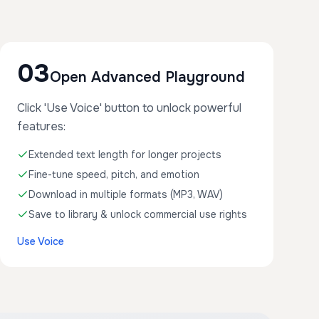
03
Open Advanced Playground
Click 'Use Voice' button to unlock powerful
features:
Extended text length for longer projects
Fine-tune speed, pitch, and emotion
Download in multiple formats (MP3, WAV)
Save to library & unlock commercial use rights
Use Voice