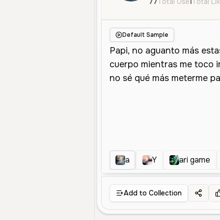
77
Total Use
1
Total Li
Default Sample
a
Y
ari game
Add to Collection