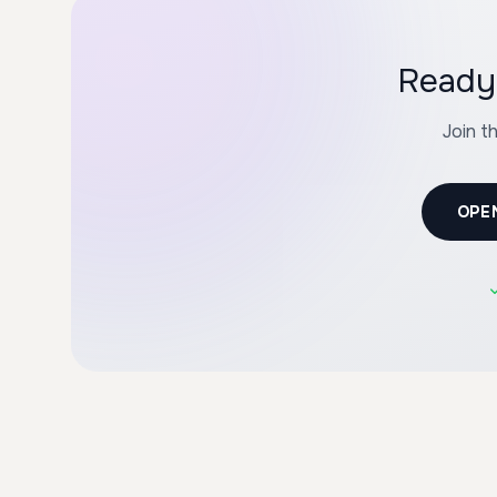
Ready 
Join t
OPE