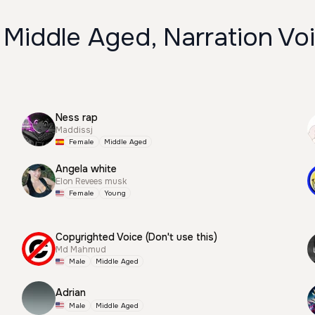
 Middle Aged, Narration Vo
Ness rap
Maddissj
Female
Middle Aged
Angela white
Elon Revees musk
Female
Young
Copyrighted Voice (Don't use this)
Md Mahmud
Male
Middle Aged
Adrian
Male
Middle Aged