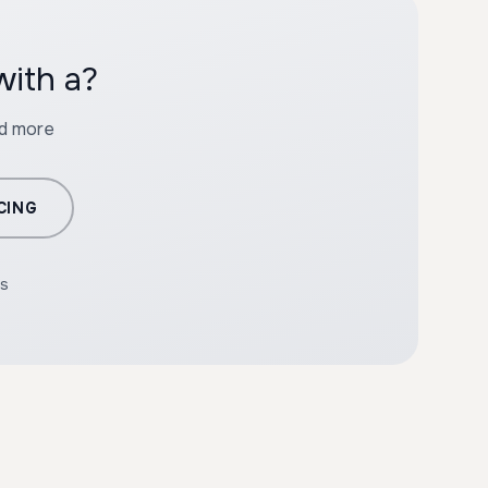
with a?
nd more
CING
rs