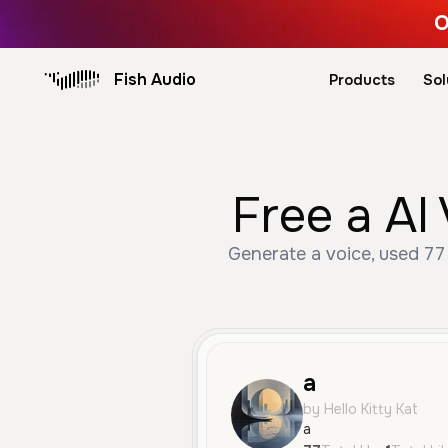
O
Fish Audio
Products
Sol
Free a AI
Generate a voice, used 77 
a
by Hello Kitty Kat
a