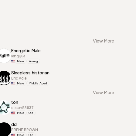
View More
Energetic Male
lengyue
Male
Young
Sleepless historian
Eric Adjei
Male
Middle Aged
View More
ton
socoh53637
Male
Old
dd
BRENE BROWN
Male
Old