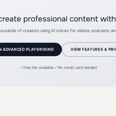
create professional content wit
housands of creators using AI voices for videos, podcasts, a
N ADVANCED PLAYGROUND
VIEW FEATURES & PRI
Free tier available
No credit card needed