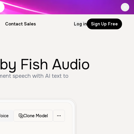
Contact Sales
Log in
Sign Up Free
by Fish Audio
ment speech with AI text to
oice
Clone Model