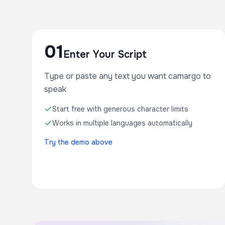
01
Enter Your Script
Type or paste any text you want camargo to
speak
Start free with generous character limits
Works in multiple languages automatically
Try the demo above