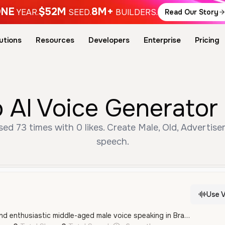
NE
$52M
8M+
YEAR.
SEED.
BUILDERS.
Read Our Story
utions
Resources
Developers
Enterprise
Pricing
 AI Voice Generator 
ed 73 times with 0 likes. Create Male, Old, Advertise
speech.
Use V
This is an energetic and enthusiastic middle-aged male voice speaking in Brazilian Portuguese, ideal for commercial announcements and advertisements. It has a professional and authoritative quality that is both engaging and clear.