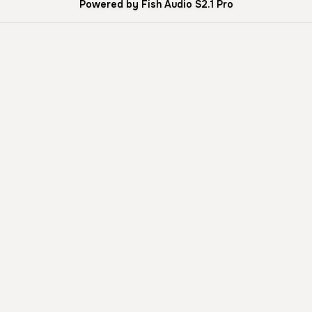
Powered by Fish Audio S2.1 Pro