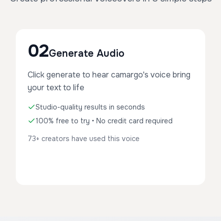
02
Generate Audio
Click generate to hear camargo's voice bring
your text to life
Studio-quality results in seconds
100% free to try • No credit card required
73+ creators have used this voice