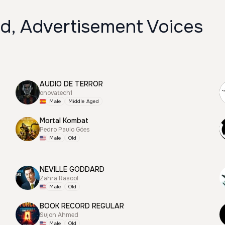
ld, Advertisement Voices
AUDIO DE TERROR
onovatech1
Male
Middle Aged
Mortal Kombat
Pedro Paulo Góes
Male
Old
NEVILLE GODDARD
Zahra Rasool
Male
Old
BOOK RECORD REGULAR
Sujon Ahmed
Male
Old