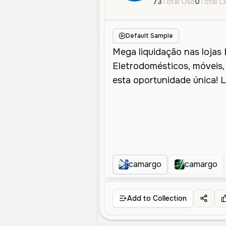
73
Total Use
0
Total L
Default Sample
camargo
camargo
Add to Collection