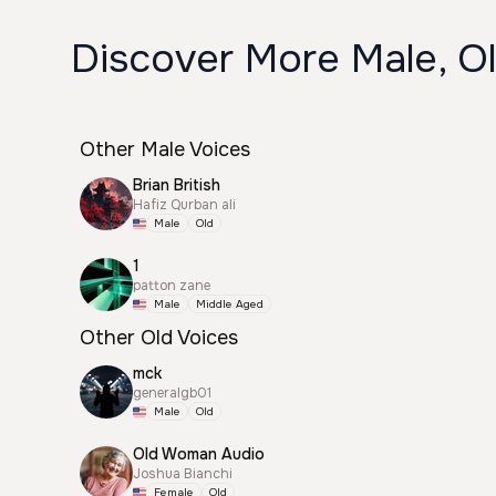
Discover More Male, O
Other Male Voices
Brian British
Hafiz Qurban ali
Male
Old
1
patton zane
Male
Middle Aged
Other Old Voices
mck
generalgb01
Male
Old
Old Woman Audio
Joshua Bianchi
Female
Old