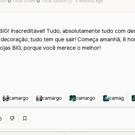
ikes
•
0
Total Share
•
0
Total Saved
•
6 months ago
pt
Male
O
camargo
camargo
camargo
camag