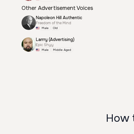
Other Advertisement Voices
Napoleon Hill Authentic
Freedom of the Mind
Male
Old
Larrry (Advertising)
Epic Shyy
Male
Middle Aged
How t