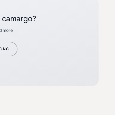
h camargo?
nd more
CING