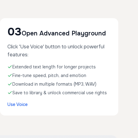
03
Open Advanced Playground
Click 'Use Voice' button to unlock powerful
features:
Extended text length for longer projects
Fine-tune speed, pitch, and emotion
Download in multiple formats (MP3, WAV)
Save to library & unlock commercial use rights
Use Voice