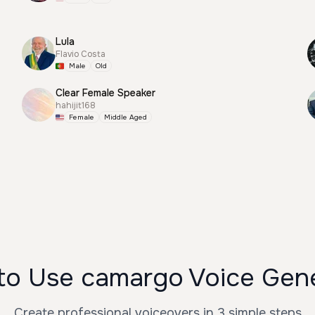
Lula
Flavio Costa
Male
Old
Clear Female Speaker
hahijit168
Female
Middle Aged
o Use camargo Voice Gen
Create professional voiceovers in 3 simple steps