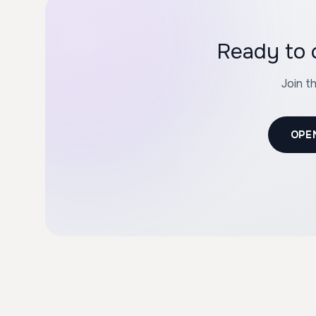
Ready to 
Join t
OPE