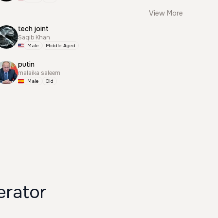
View More
tech joint
Saqib Khan
Male
Middle Aged
putin
malaika saleem
Male
Old
erator