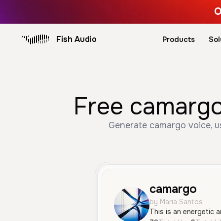
O
Fish Audio
Products
Sol
Free camargo
Generate camargo voice, us
camargo
by Maria Santos