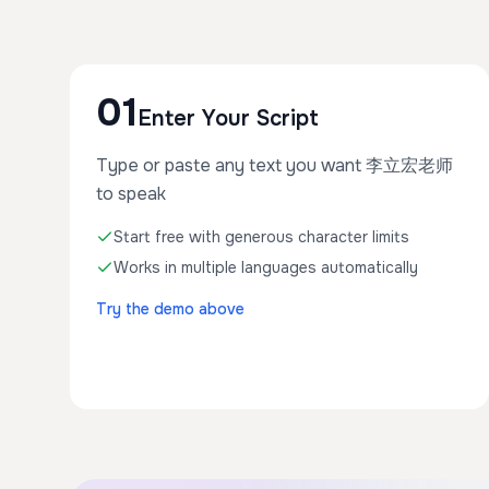
01
Enter Your Script
Type or paste any text you want 李立宏老师
to speak
Start free with generous character limits
Works in multiple languages automatically
Try the demo above