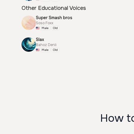
Other Educational Voices
Super Smash bros
Soso Foxx
Male
Old
Slax
Bahoz Denli
Male
Old
How t