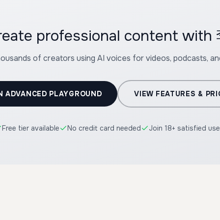
create professional content w
housands of creators using AI voices for videos, podcasts, a
N ADVANCED PLAYGROUND
VIEW FEATURES & PRI
Free tier available
No credit card needed
Join 18+ satisfied use