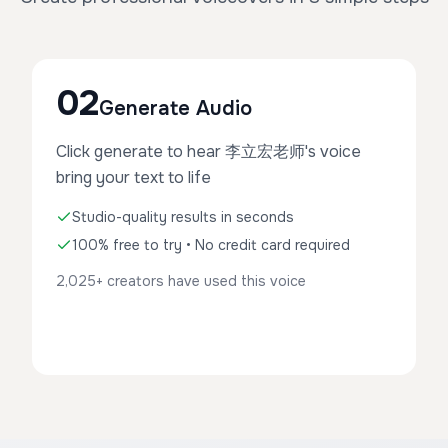
02
Generate Audio
Click generate to hear 李立宏老师's voice
bring your text to life
Studio-quality results in seconds
100% free to try • No credit card required
2,025+ creators have used this voice