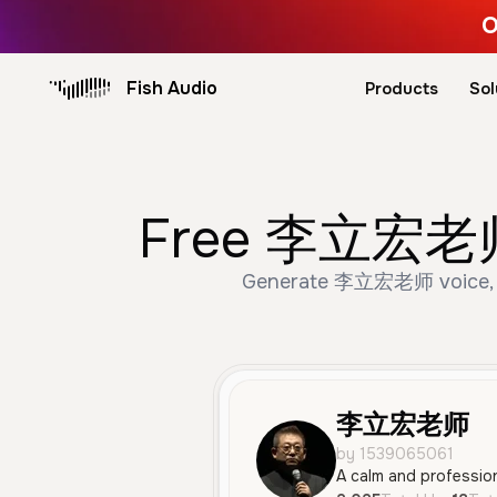
O
Fish Audio
Products
Sol
Free 李立宏老师 A
Generate 李立宏老师 voice, used
李立宏老师
by 1539065061