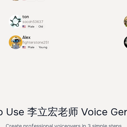
ton
socoh53637
Male
Old
Alex
fighterstone251
Male
Young
o Use 李立宏老师 Voice Gen
Create professional voiceovers in 3 simple steps