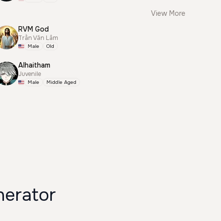
View More
RVM God
Trần Văn Lâm
Male
Old
Alhaitham
Juvenile
Male
Middle Aged
erator