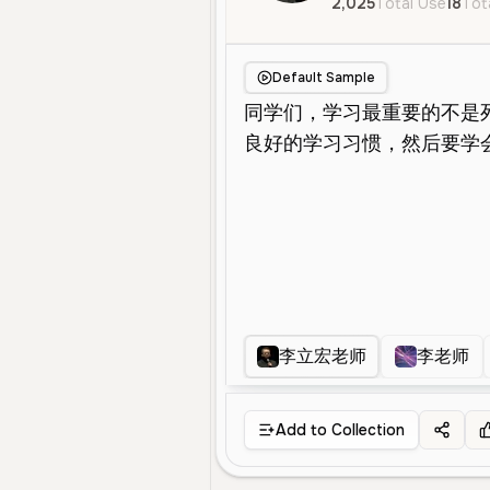
2,025
Total Use
18
Tot
Default Sample
李立宏老师
李老师
Add to Collection