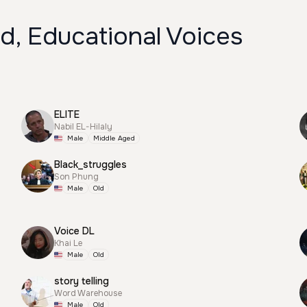
d, Educational Voices
ELITE
Nabil EL-Hilaly
Male
Middle Aged
Black_struggles
Son Phung
Male
Old
Voice DL
Khai Le
Male
Old
story telling
Word Warehouse
Male
Old