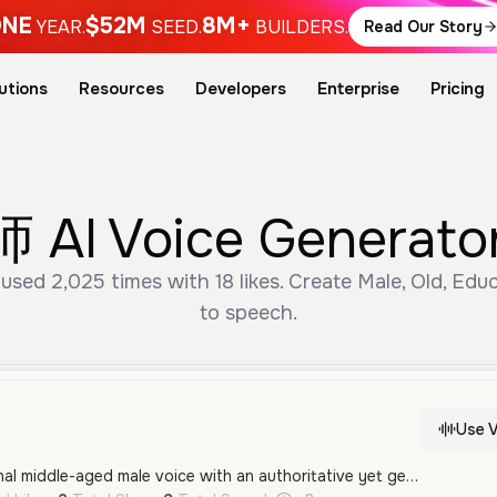
NE
$52M
8M+
YEAR.
SEED.
BUILDERS.
Read Our Story
utions
Resources
Developers
Enterprise
Pricing
I Voice Generator 
 2,025 times with 18 likes. Create Male, Old, Educ
to speech.
Use V
A calm and professional middle-aged male voice with an authoritative yet gentle tone, ideal for educational content or instructional narration in Mandarin Chinese.