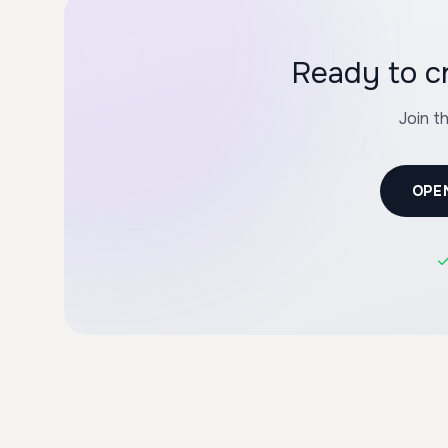
Ready to 
Join t
OPE