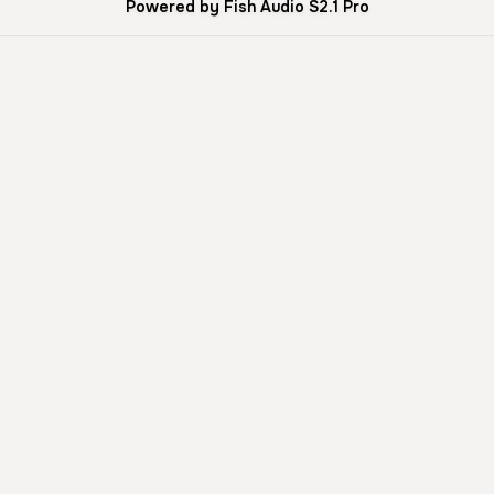
Powered by Fish Audio S2.1 Pro