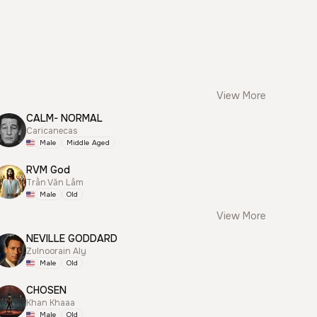
View More
CALM- NORMAL
Caricanecas
Male
Middle Aged
RVM God
Trần Văn Lâm
Male
Old
View More
NEVILLE GODDARD
Zulnoorain Aly
Male
Old
CHOSEN
Khan Khaaa
Male
Old