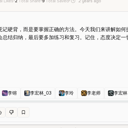
al Likes
•
2
Total Share
•
9
Total Saved
•
2 years ago
zh
Male
李镕
李宏林_03
李玲
李老师
李宏林