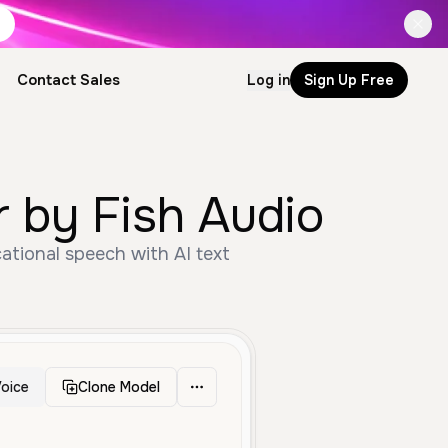
Contact Sales
Log in
Sign Up Free
by Fish Audio
ational speech with AI text
oice
Clone Model