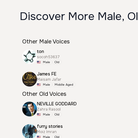
Discover More Male, Ol
Other Male Voices
ton
socoh53637
Male
Old
James FE
Maisam Jafar
Male
Middle Aged
Other Old Voices
NEVILLE GODDARD
Zahra Rasool
Male
Old
furry stories
Moiz Imran
Male
Old