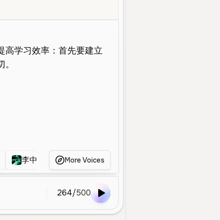
Old
Educational
Calm
Professional
Authoritative
Gentle
李中英
李胜惠2
李睿
李玫瑾999
More Voices
264
/
500