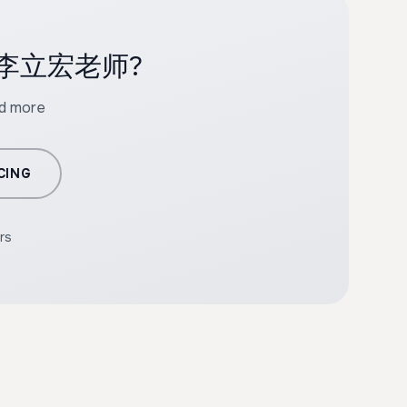
ith 李立宏老师?
nd more
CING
rs