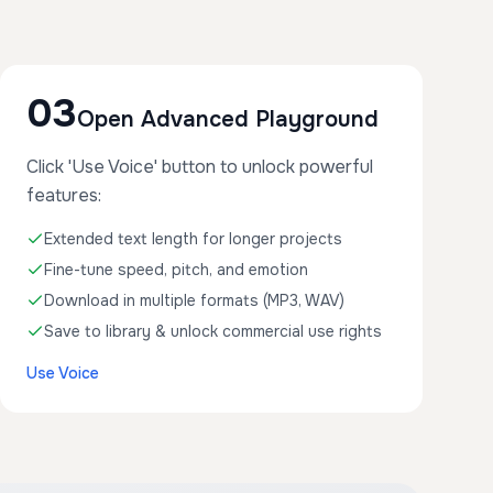
03
Open Advanced Playground
Click 'Use Voice' button to unlock powerful
features:
Extended text length for longer projects
Fine-tune speed, pitch, and emotion
Download in multiple formats (MP3, WAV)
Save to library & unlock commercial use rights
Use Voice