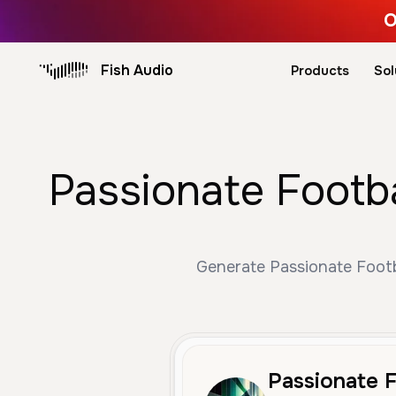
O
Fish Audio
Products
Sol
Passionate Footba
Generate Passionate Footba
Passionate F