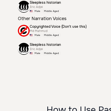
Sleepless historian
Eric Adjei
Male
Middle Aged
Other Narration Voices
Copyrighted Voice (Don't use this)
Md Mahmud
Male
Middle Aged
Sleepless historian
Eric Adjei
Male
Middle Aged
How to Use Pas