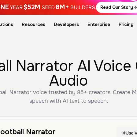
NE
$52M
8M+
YEAR.
SEED.
BUILDERS.
Read Our Story
utions
Resources
Developers
Enterprise
Pricing
ll Narrator AI Voice
Audio
ll Narrator voice trusted by 85+ creators. Create M
speech with AI text to speech.
ootball Narrator
Use V