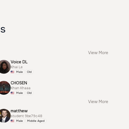
es
View More
Voice DL
Khai Le
Male
Old
CHOSEN
Khan Khaaa
Male
Old
View More
matthew
student 9be79c48
Male
Middle Aged