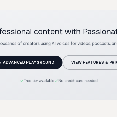
fessional content with Passionat
housands of creators using AI voices for videos, podcasts, a
N ADVANCED PLAYGROUND
VIEW FEATURES & PRI
Free tier available
No credit card needed