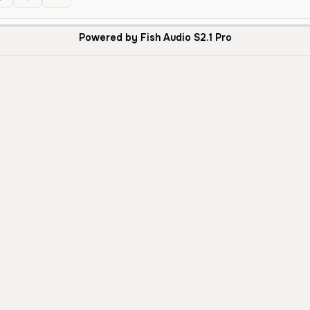
Powered by Fish Audio S2.1 Pro