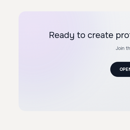
Ready to create pro
Join t
OPE