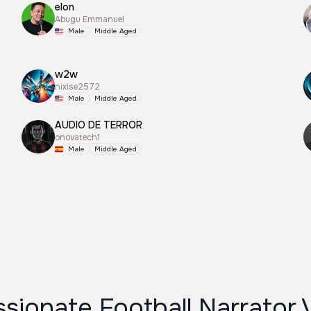
elon
Abugu Emmanuel
Male
Middle Aged
w2w
nixise2572
Male
Middle Aged
AUDIO DE TERROR
onovatech1
Male
Middle Aged
sionate Football Narrator 