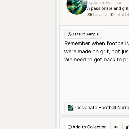
by Adam. Elammari
85
Total Use
0
Total L
Default Sample
Passionate Football Narra
Add to Collection