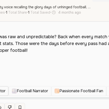
A passionate and gritty voice recalling the glory days of unhinged football, perfect for energetic sports commentary and storytelling.
ikes
•
1
Total Share
•
1
Total Saved
•
4 months ago
en
Male
Mi
tor
Football Narrator
Passionate Football Fan