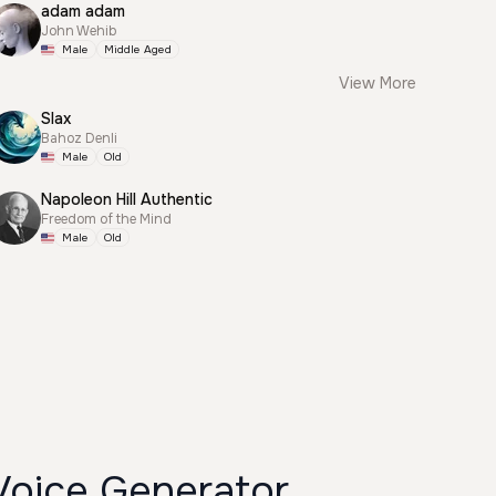
adam adam
John Wehib
Male
Middle Aged
View More
Slax
Bahoz Denli
Male
Old
Napoleon Hill Authentic
Freedom of the Mind
Male
Old
Voice Generator