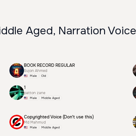
ddle Aged, Narration Voic
BOOK RECORD REGULAR
Sujon Ahmed
Male
Old
1
patton zane
Male
Middle Aged
Copyrighted Voice (Don't use this)
Md Mahmud
Male
Middle Aged