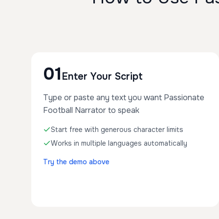
01
Enter Your Script
Type or paste any text you want Passionate
Football Narrator to speak
Start free with generous character limits
Works in multiple languages automatically
Try the demo above