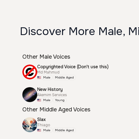
Discover More Male, Mi
Other Male Voices
Copyrighted Voice (Don't use this)
Md Mahmud
Male
Middle Aged
New History
Akemim Services
Male
Young
Other Middle Aged Voices
Slax
Thiago
Male
Middle Aged