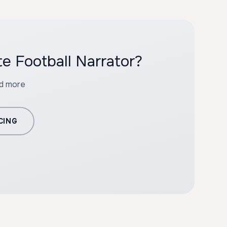
e Football Narrator?
nd more
CING