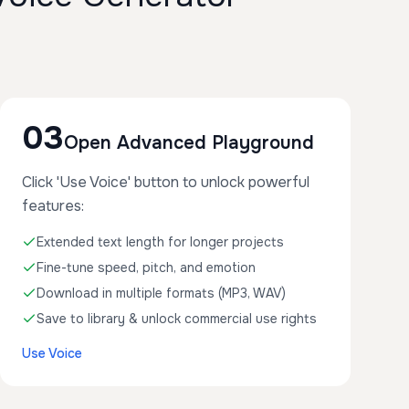
03
Open Advanced Playground
Click 'Use Voice' button to unlock powerful
features:
Extended text length for longer projects
Fine-tune speed, pitch, and emotion
Download in multiple formats (MP3, WAV)
Save to library & unlock commercial use rights
Use Voice