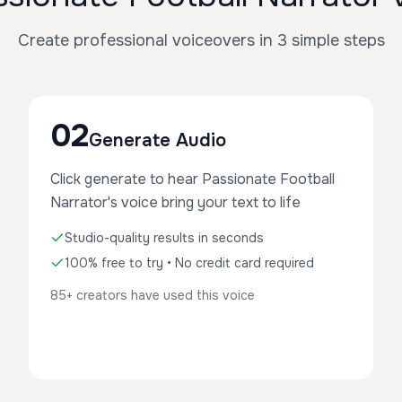
Create professional voiceovers in 3 simple steps
02
Generate Audio
Click generate to hear Passionate Football
Narrator's voice bring your text to life
Studio-quality results in seconds
100% free to try • No credit card required
85+ creators have used this voice