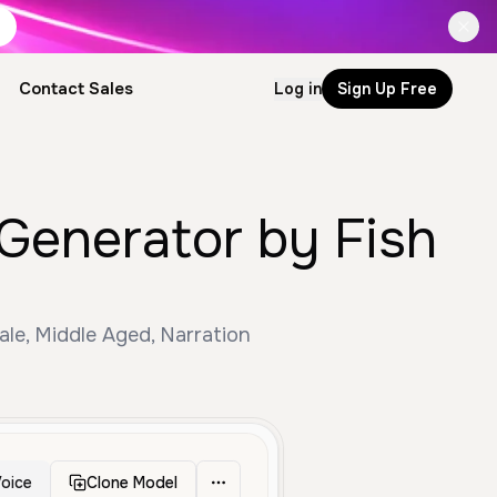
Contact Sales
Log in
Sign Up Free
 Generator by Fish
ale, Middle Aged, Narration
oice
Clone Model