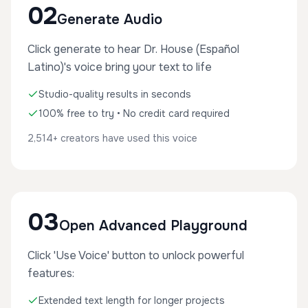
02
Generate Audio
Click generate to hear Dr. House (Español
Latino)'s voice bring your text to life
Studio-quality results in seconds
100% free to try • No credit card required
2,514+ creators have used this voice
03
Open Advanced Playground
Click 'Use Voice' button to unlock powerful
features:
Extended text length for longer projects