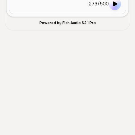
273
/
500
Powered by Fish Audio S2.1 Pro