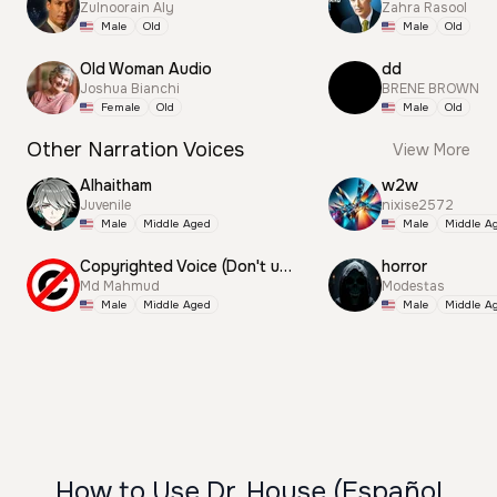
Zulnoorain Aly
Zahra Rasool
Male
Old
Male
Old
Old Woman Audio
dd
Joshua Bianchi
BRENE BROWN
Female
Old
Male
Old
Other Narration Voices
View More
Alhaitham
w2w
Juvenile
nixise2572
Male
Middle Aged
Male
Middle A
Copyrighted Voice (Don't use this)
horror
Md Mahmud
Modestas
Male
Middle Aged
Male
Middle A
How to Use Dr. House (Español