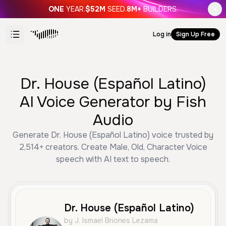
ONE
YEAR.
$52M
SEED.
8M+
BUILDERS.
Log in
Sign Up Free
Dr. House (Español Latino)
AI Voice Generator by Fish
Audio
Generate Dr. House (Español Latino) voice trusted by
2,514+ creators. Create Male, Old, Character Voice
speech with AI text to speech.
Dr. House (Español Latino)
by J. Ismael Briones Lezama