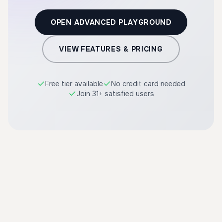
OPEN ADVANCED PLAYGROUND
VIEW FEATURES & PRICING
Free tier available
No credit card needed
Join 31+ satisfied users