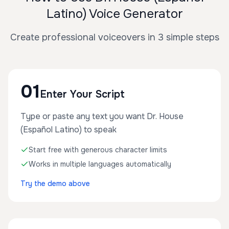
Latino) Voice Generator
Create professional voiceovers in 3 simple steps
01
Enter Your Script
Type or paste any text you want Dr. House
(Español Latino) to speak
Start free with generous character limits
Works in multiple languages automatically
Try the demo above