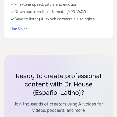
Fine-tune speed, pitch, and emotion
Download in multiple formats (MP3, WAV)
Save to library & unlock commercial use rights
Use Voice
Ready to create professional
content with Dr. House
(Español Latino)?
Join thousands of creators using AI voices for
videos, podcasts, and more