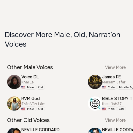
Discover More Male, Old, Narration
Voices
Other Male Voices
View More
Voice DL
James FE
Khai Le
Maisam Jafar
Male
Old
Male
Middle A
RVM God
BIBLE STORY T
Trần Văn Lâm
theaifish37
Male
Old
Male
Old
Other Old Voices
View More
NEVILLE GODDARD
NEVILLE GODD