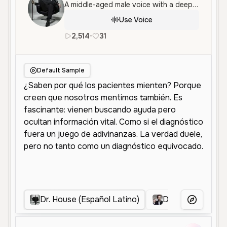
A middle-aged male voice with a deep, slightly raspy tone and a cynical, philosophical delivery. The voice is measured and authoritative, suitable for dramatic narration or character roles.
Use Voice
2,514
•
31
es
Male
Old
Character Voice
Default Sample
Dr. House (Español Latino)
Dr. House
D
More Voice