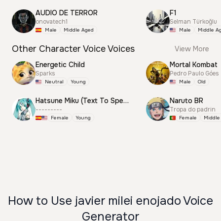
AUDIO DE TERROR
F1
onovatech1
Selman Türkoğlu
Male
Middle Aged
Male
Middle A
Other Character Voice Voices
View More
Energetic Child
Mortal Kombat
Sparks
Pedro Paulo Góes
Neutral
Young
Male
Old
Hatsune Miku (Text To Speech)
Naruto BR
---------
Tropa do padrin
Female
Young
Female
Middle
How to Use javier milei enojado Voice
Generator