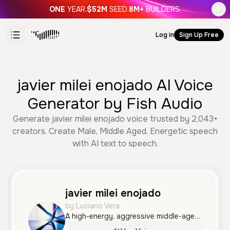
ONE
YEAR.
$52M
SEED.
8M+
BUILDERS.
Log in
Sign Up Free
javier milei enojado AI Voice
Generator by Fish Audio
Generate javier milei enojado voice trusted by 2,043+
creators. Create Male, Middle Aged, Energetic speech
with AI text to speech.
javier milei enojado
by Luciano Vera
A high-energy, aggressive middle-aged male voice with a distinct Argentine accent, characterized by intense shouting and an angry, dramatic tone.