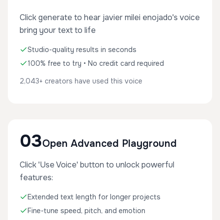
Click generate to hear javier milei enojado's voice
bring your text to life
Studio-quality results in seconds
100% free to try • No credit card required
2,043+ creators have used this voice
03
Open Advanced Playground
Click 'Use Voice' button to unlock powerful
features:
Extended text length for longer projects
Fine-tune speed, pitch, and emotion