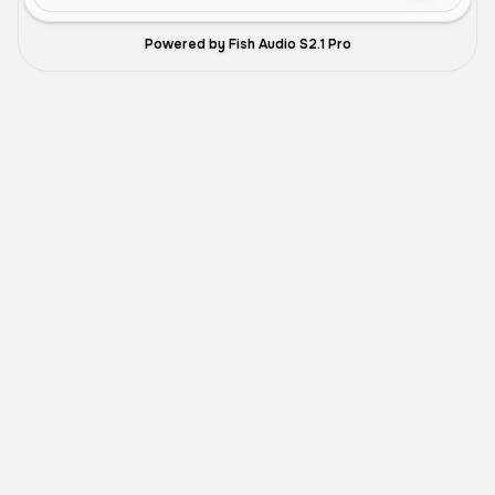
Powered by Fish Audio S2.1 Pro