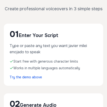
Create professional voiceovers in 3 simple steps
01
Enter Your Script
Type or paste any text you want javier milei
enojado to speak
Start free with generous character limits
Works in multiple languages automatically
Try the demo above
02
Generate Audio