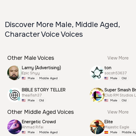
Discover More Male, Middle Aged,
Character Voice Voices
Other Male Voices
View More
Larrry (Advertising)
ton
Epic Shyy
socoh53637
Male
Middle Aged
Male
Old
BIBLE STORY TELLER
theaifish37
Club RM Studios 
Male
Old
Male
Old
Other Middle Aged Voices
View More
Energetic Crowd
Elite
Ahmad Rifai
Majestic Eagle
Male
Middle Aged
Male
Middle A