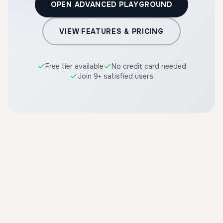
OPEN ADVANCED PLAYGROUND
VIEW FEATURES & PRICING
Free tier available
No credit card needed
Join 9+ satisfied users