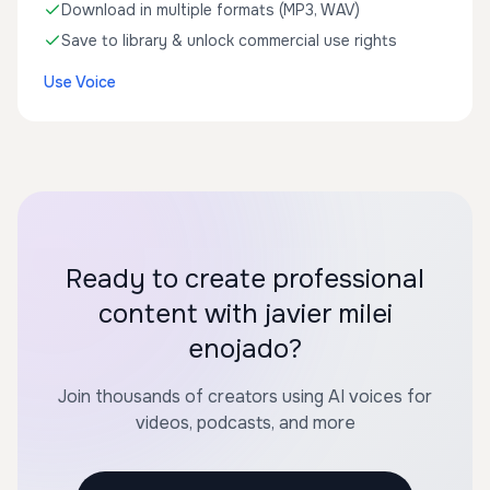
Download in multiple formats (MP3, WAV)
Save to library & unlock commercial use rights
Use Voice
Ready to create professional
content with javier milei
enojado?
Join thousands of creators using AI voices for
videos, podcasts, and more