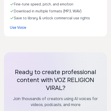
Fine-tune speed, pitch, and emotion
Download in multiple formats (MP3, WAV)
Save to library & unlock commercial use rights
Use Voice
Ready to create professional
content with VOZ RELIGION
VIRAL?
Join thousands of creators using AI voices for
videos, podcasts, and more