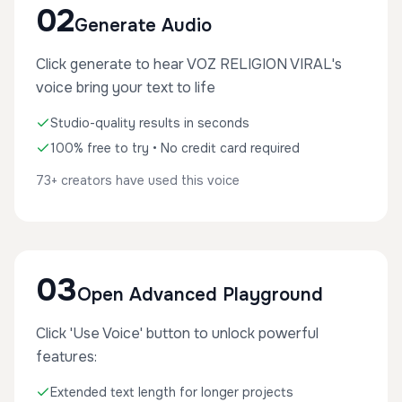
02
Generate Audio
Click generate to hear VOZ RELIGION VIRAL's
voice bring your text to life
Studio-quality results in seconds
100% free to try • No credit card required
73+ creators have used this voice
03
Open Advanced Playground
Click 'Use Voice' button to unlock powerful
features:
Extended text length for longer projects