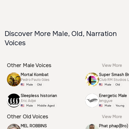
Discover More Male, Old, Narration
Voices
Other Male Voices
View More
Mortal Kombat
Pedro Paulo Góes
Club RM Studios 
Male
Old
Male
Old
Sleepless historian
Energetic Male
Eric Adjei
lengyue
Male
Middle Aged
Male
Young
Other Old Voices
View More
MEL ROBBINS
Phat phap(Bro)