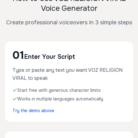
Voice Generator
Create professional voiceovers in 3 simple steps
01
Enter Your Script
Type or paste any text you want VOZ RELIGION
VIRAL to speak
Start free with generous character limits
Works in multiple languages automatically
Try the demo above