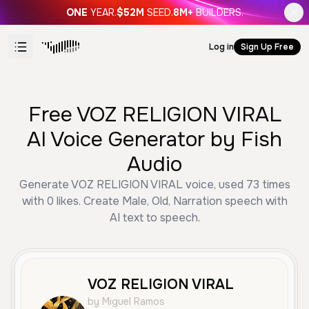
ONE
YEAR.
$52M
SEED.
8M+
BUILDERS.
Log in
Sign Up Free
Free VOZ RELIGION VIRAL
AI Voice Generator by Fish
Audio
Generate VOZ RELIGION VIRAL voice, used 73 times
with 0 likes. Create Male, Old, Narration speech with
AI text to speech.
VOZ RELIGION VIRAL
by Miguel Ramos