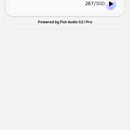
287
/
500
Powered by Fish Audio S2.1 Pro