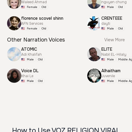
Waleed Ahmad
nguyen chung
Female
Old
Male
Old
florence scovel shinn
CRENTEEE
AFN Services
dayti
Female
Old
Male
Old
Other Narration Voices
View More
ATOMIC
ELITE
Adi Khalifah
Nabil EL-Hilaly
Male
Old
Male
Middle A
Voice DL
Alhaitham
Khai Le
Juvenile
Male
Old
Male
Middle A
How to Use VOZ RELIGION VIRAL