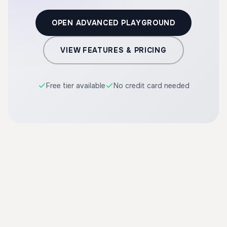
OPEN ADVANCED PLAYGROUND
VIEW FEATURES & PRICING
Free tier available
No credit card needed