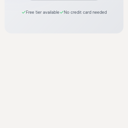
Free tier available
No credit card needed