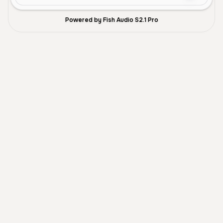
Powered by Fish Audio S2.1 Pro