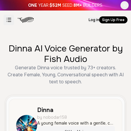
ONE
YEAR.
$52M
SEED.
8M+
BUILDERS.
Log in
Sign Up Free
Dinna AI Voice Generator by
Fish Audio
Generate Dinna voice trusted by 73+ creators.
Create Female, Young, Conversational speech with AI
text to speech.
Dinna
by nobodar158
A young female voice with a gentle, conversational tone and a soft Argentine accent. It sounds intimate and natural, making it ideal for casual social media content or vlogs.