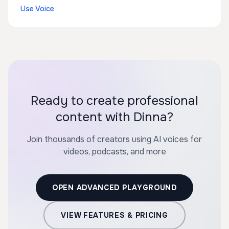
Use Voice
Ready to create professional
content with Dinna?
Join thousands of creators using AI voices for
videos, podcasts, and more
OPEN ADVANCED PLAYGROUND
VIEW FEATURES & PRICING