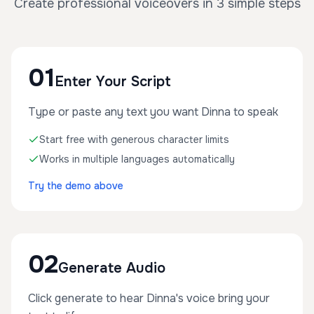
Create professional voiceovers in 3 simple steps
01
Enter Your Script
Type or paste any text you want Dinna to speak
Start free with generous character limits
Works in multiple languages automatically
Try the demo above
02
Generate Audio
Click generate to hear Dinna's voice bring your