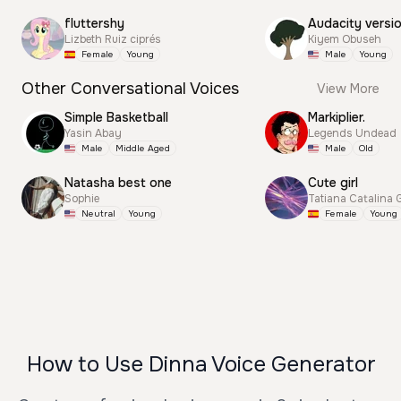
fluttershy
Audacity versi
Lizbeth Ruiz ciprés
Kiyem Obuseh
Female
Young
Male
Young
Other Conversational Voices
View More
Simple Basketball
Markiplier.
Yasin Abay
Legends Undead
Male
Middle Aged
Male
Old
Natasha best one
Cute girl
Sophie
Tatiana Catalina 
Neutral
Young
Female
Young
How to Use Dinna Voice Generator