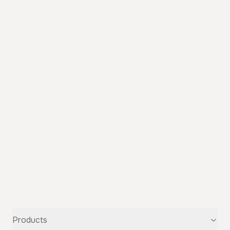
Products