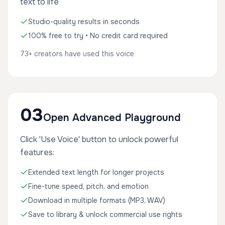
text to life
Studio-quality results in seconds
100% free to try • No credit card required
73+ creators have used this voice
03
Open Advanced Playground
Click 'Use Voice' button to unlock powerful
features:
Extended text length for longer projects
Fine-tune speed, pitch, and emotion
Download in multiple formats (MP3, WAV)
Save to library & unlock commercial use rights