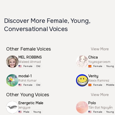
Discover More Female, Young,
Conversational Voices
Other Female Voices
View More
MEL ROBBINS
Chica
Waleed Ahmad
Yuyesgarcesm
Female
Old
Female
Young
modal-1
Verity
Rohit Kumar
Alexix Ramirez
Female
Old
Female
Middle
Other Young Voices
View More
Energetic Male
Polo
lengyue
Tấn Đạt Nguyễn
Male
Young
Female
Young