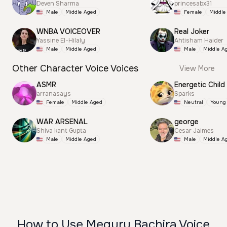
Deven Sharma
princesabx31
Male
Middle Aged
Female
Middle
WNBA VOICEOVER
Real Joker
Yassine El-Hilaly
Ahtisham Haider
Male
Middle Aged
Male
Middle A
Other Character Voice Voices
View More
ASMR
Energetic Child
arranasays
Sparks
Female
Middle Aged
Neutral
Young
WAR ARSENAL
george
Shiva kant Gupta
Cesar Jaimes
Male
Middle Aged
Male
Middle A
How to Use Meguru Bachira Voice