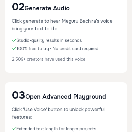
02
Generate Audio
Click generate to hear Meguru Bachira's voice
bring your text to life
Studio-quality results in seconds
100% free to try • No credit card required
2,509+ creators have used this voice
03
Open Advanced Playground
Click 'Use Voice' button to unlock powerful
features:
Extended text length for longer projects