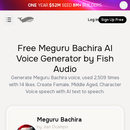
ONE
YEAR.
$52M
SEED.
8M+
BUILDERS.
Log in
Sign Up Free
Free Meguru Bachira AI
Voice Generator by Fish
Audio
Generate Meguru Bachira voice, used 2,509 times
with 14 likes. Create Female, Middle Aged, Character
Voice speech with AI text to speech.
Meguru Bachira
by Jian Ocampo