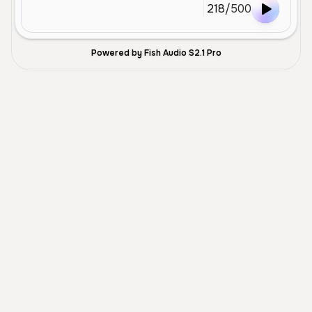
218
/
500
Powered by Fish Audio S2.1 Pro