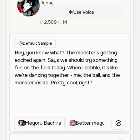
Flyday
Use Voice
2,509
•
14
en
Female
Middle Aged
Cha
Default Sample
Meguru Bachira
Better meguna
Jyugo
More Voice