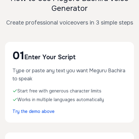
Generator
Create professional voiceovers in 3 simple steps
01
Enter Your Script
Type or paste any text you want Meguru Bachira
to speak
Start free with generous character limits
Works in multiple languages automatically
Try the demo above