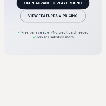
OPEN ADVANCED PLAYGROUND
VIEW FEATURES & PRICING
Free tier available
No credit card needed
Join 14+ satisfied users