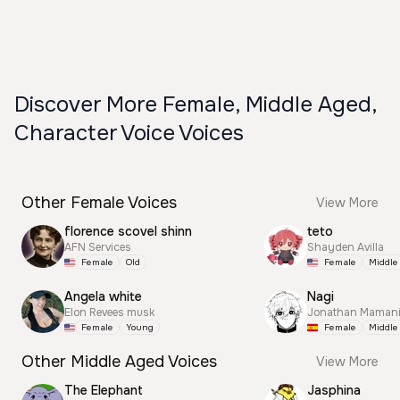
Discover More Female, Middle Aged,
Character Voice Voices
Other Female Voices
View More
florence scovel shinn
teto
AFN Services
Shayden Avilla
Female
Old
Female
Middle
Angela white
Nagi
Elon Revees musk
Jonathan Mamani
Female
Young
Female
Middle
Other Middle Aged Voices
View More
The Elephant
Jasphina