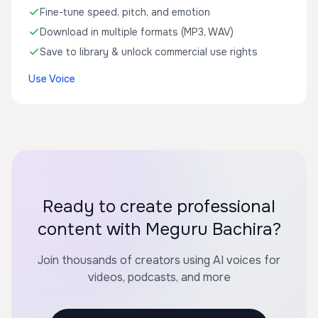
Fine-tune speed, pitch, and emotion
Download in multiple formats (MP3, WAV)
Save to library & unlock commercial use rights
Use Voice
Ready to create professional
content with Meguru Bachira?
Join thousands of creators using AI voices for
videos, podcasts, and more