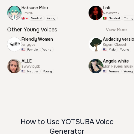
Hatsune Miku
Loli
JiminP
Neveszz7_
Neutral
Young
Neutral
Young
Other Young Voices
View More
Friendly Women
Audacity versi
lengyue
Kiyem Obuseh
Female
Young
Male
Young
ALLE
Angela white
swwv pytb
Elon Revees musk
Neutral
Young
Female
Young
How to Use YOTSUBA Voice
Generator