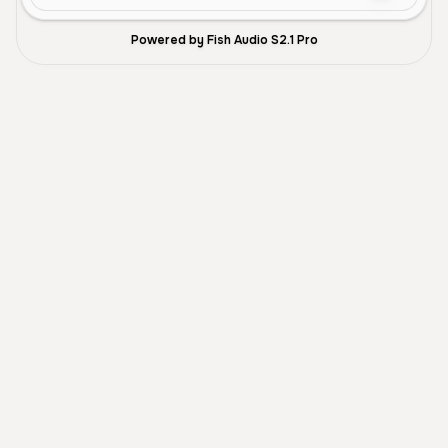
Powered by Fish Audio S2.1 Pro