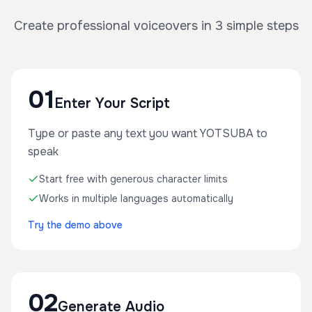
Create professional voiceovers in 3 simple steps
01
Enter Your Script
Type or paste any text you want YOTSUBA to
speak
Start free with generous character limits
Works in multiple languages automatically
Try the demo above
02
Generate Audio