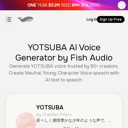
ONE
YEAR.
$52M
SEED.
8M+
BUILDERS.
Log in
Sign Up Free
YOTSUBA AI Voice
Generator by Fish Audio
Generate YOTSUBA voice trusted by 90+ creators.
Create Neutral, Young, Character Voice speech with
AI text to speech.
YOTSUBA
by Chariken Piñero
若々しく感情豊かな少年のような声で、はっきりと滑らかに話します。アニメやゲームのキャラクターボイスに最適です。