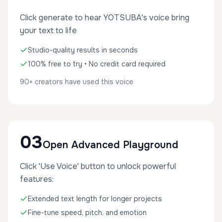
Click generate to hear YOTSUBA's voice bring
your text to life
Studio-quality results in seconds
100% free to try • No credit card required
90+ creators have used this voice
03
Open Advanced Playground
Click 'Use Voice' button to unlock powerful
features:
Extended text length for longer projects
Fine-tune speed, pitch, and emotion