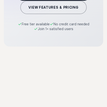
VIEW FEATURES & PRICING
Free tier available
No credit card needed
Join 1+ satisfied users