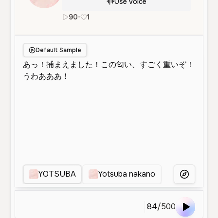
Use Voice
90
•
1
ja
Neutral
Young
Character Voice
Default Sample
YOTSUBA
Yotsuba nakano
요츠바
More Voice
84
/
500