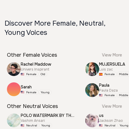
Discover More Female, Neutral,
Young Voices
Other Female Voices
View More
Rachel Maddow
MUJERSUELA
Univers Inspirant
Luis zac
Female
Old
Female
Middle
Paula
Sarah
Paula Daza
Female
Young
Female
Middle
Other Neutral Voices
View More
POLO WATERMARK BY THUNDER
us
Vashim Ansari
Jackson Zhao
Neutral
Young
Neutral
Young