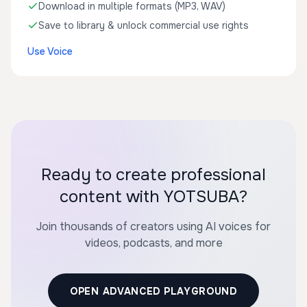
Download in multiple formats (MP3, WAV)
Save to library & unlock commercial use rights
Use Voice
Ready to create professional
content with YOTSUBA?
Join thousands of creators using AI voices for
videos, podcasts, and more
OPEN ADVANCED PLAYGROUND