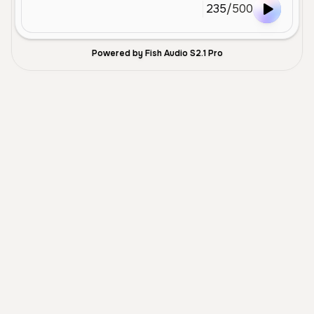
235
/
500
Powered by Fish Audio S2.1 Pro