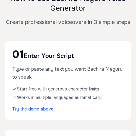
Generator
Create professional voiceovers in 3 simple steps
01
Enter Your Script
Type or paste any text you want Bachira Meguru
to speak
Start free with generous character limits
Works in multiple languages automatically
Try the demo above