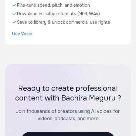
Fine-tune speed, pitch, and emotion
Download in multiple formats (MP3, WAV)
Save to library & unlock commercial use rights
Use Voice
Ready to create professional
content with Bachira Meguru ?
Join thousands of creators using AI voices for
videos, podcasts, and more