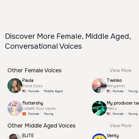
Discover More Female, Middle Aged,
Conversational Voices
Other Female Voices
View More
Paula
Twinko
Paula Daza
Benyamin
Female
Middle Aged
Female
Young
fluttershy
My producer ta
Lizbeth Ruiz ciprés
Metro
Female
Young
Female
Young
Other Middle Aged Voices
View More
ELITE
Verity