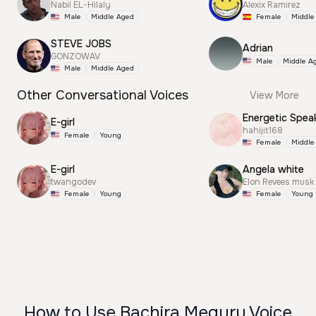
Nabil EL-Hilaly
Alexix Ramirez
Male
Middle Aged
Female
Middle
STEVE JOBS
Adrian
GONZOWAV
Male
Middle A
Male
Middle Aged
Other Conversational Voices
View More
Energetic Spea
E-girl
hahijit168
Female
Young
Female
Middle
E-girl
Angela white
twangodev
Elon Revees musk
Female
Young
Female
Young
How to Use Bachira Meguru Voice