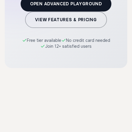
OPEN ADVANCED PLAYGROUND
VIEW FEATURES & PRICING
Free tier available
No credit card needed
Join 12+ satisfied users