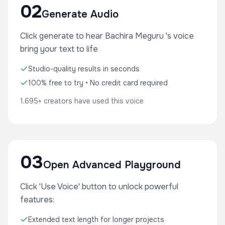
02
Generate Audio
Click generate to hear Bachira Meguru 's voice
bring your text to life
Studio-quality results in seconds
100% free to try • No credit card required
1,695+ creators have used this voice
03
Open Advanced Playground
Click 'Use Voice' button to unlock powerful
features:
Extended text length for longer projects