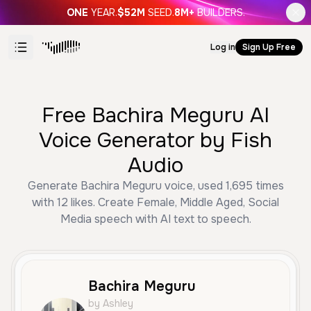
ONE
YEAR.
$52M
SEED.
8M+
BUILDERS.
Log in
Sign Up Free
Free Bachira Meguru AI
Voice Generator by Fish
Audio
Generate Bachira Meguru voice, used 1,695 times
with 12 likes. Create Female, Middle Aged, Social
Media speech with AI text to speech.
Bachira Meguru
by Ashley