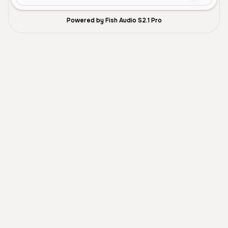
Powered by Fish Audio S2.1 Pro