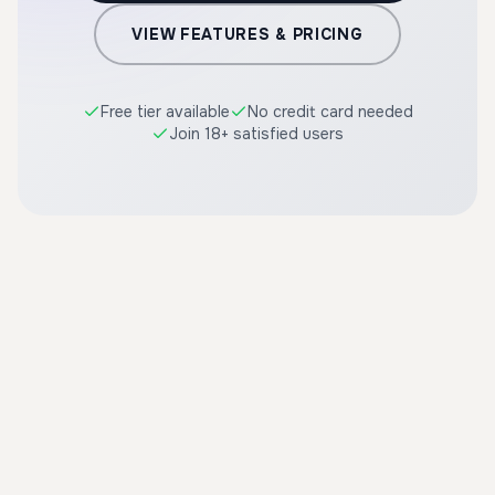
VIEW FEATURES & PRICING
Free tier available
No credit card needed
Join 18+ satisfied users