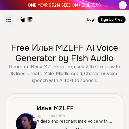
ONE
YEAR.
$52M
SEED.
8M+
BUILDERS.
Log in
Sign Up Free
Free Илья MZLFF AI Voice
Generator by Fish Audio
Generate Илья MZLFF voice, used 2,167 times with
18 likes. Create Male, Middle Aged, Character Voice
speech with AI text to speech.
Илья MZLFF
by TTaaaaRRR
A deep and resonant male voice with a calm and measured tone, conveying a sense of authority and wisdom. Its smooth and clear quality makes it well-suited for philosophical narration or stoic character roles.