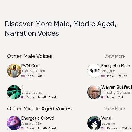
Discover More Male, Middle Aged,
Narration Voices
Other Male Voices
View More
RVM God
Energetic Male
Trần Văn Lâm
lengyue
Male
Old
Male
Young
1
Warren Buffet 
patton zane
Timothy Ositadi
Male
Middle Aged
Male
Old
Other Middle Aged Voices
View More
Energetic Crowd
Venti
Ahmad Rifai
Juvenile
Male
Middle Aged
Female
Middle