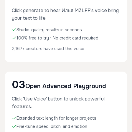
Click generate to hear Илья MZLFF's voice bring
your text to life
Studio-quality results in seconds
100% free to try • No credit card required
2,167+ creators have used this voice
03
Open Advanced Playground
Click 'Use Voice' button to unlock powerful
features:
Extended text length for longer projects
Fine-tune speed, pitch, and emotion