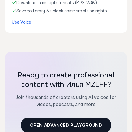
Download in multiple formats (MP3, WAV)
Save to library & unlock commercial use rights
Use Voice
Ready to create professional
content with Илья MZLFF?
Join thousands of creators using AI voices for
videos, podcasts, and more
OPEN ADVANCED PLAYGROUND