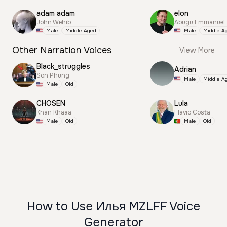
adam adam
elon
John Wehib
Abugu Emmanuel
Male
Middle Aged
Male
Middle A
Other Narration Voices
View More
Black_struggles
Adrian
Son Phung
Male
Middle A
Male
Old
CHOSEN
Lula
Khan Khaaa
Flavio Costa
Male
Old
Male
Old
How to Use Илья MZLFF Voice
Generator