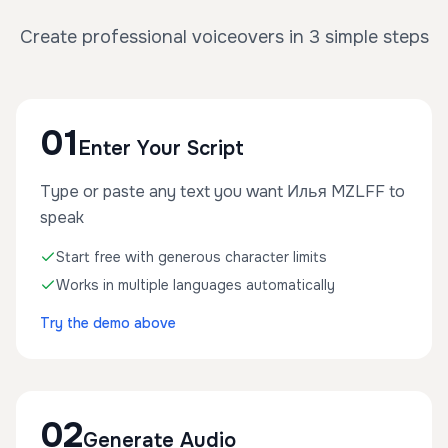
Create professional voiceovers in 3 simple steps
01
Enter Your Script
Type or paste any text you want Илья MZLFF to
speak
Start free with generous character limits
Works in multiple languages automatically
Try the demo above
02
Generate Audio