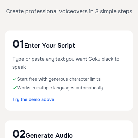
Create professional voiceovers in 3 simple steps
01
Enter Your Script
Type or paste any text you want Goku black to
speak
Start free with generous character limits
Works in multiple languages automatically
Try the demo above
02
Generate Audio