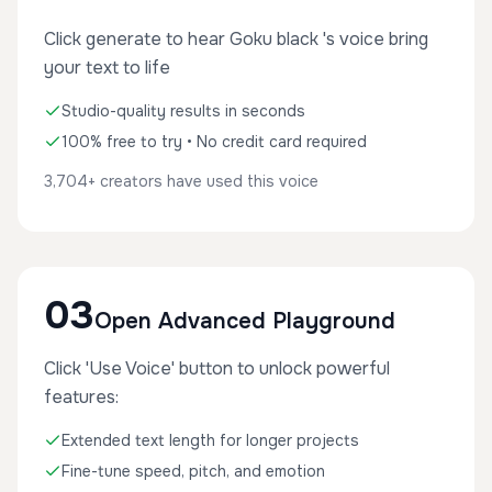
Click generate to hear Goku black 's voice bring
your text to life
Studio-quality results in seconds
100% free to try • No credit card required
3,704+ creators have used this voice
03
Open Advanced Playground
Click 'Use Voice' button to unlock powerful
features:
Extended text length for longer projects
Fine-tune speed, pitch, and emotion