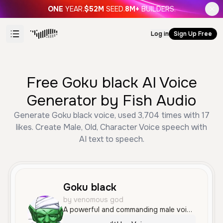
ONE
YEAR.
$52M
SEED.
8M+
BUILDERS.
Log in
Sign Up Free
Free Goku black AI Voice
Generator by Fish Audio
Generate Goku black voice, used 3,704 times with 17
likes. Create Male, Old, Character Voice speech with
AI text to speech.
Goku black
by venomous god
A powerful and commanding male voice with a deep, raspy quality and a dramatic, villainous tone. It sounds confident and authoritative, perfectly suited for intense character roles or cinematic storytelling.