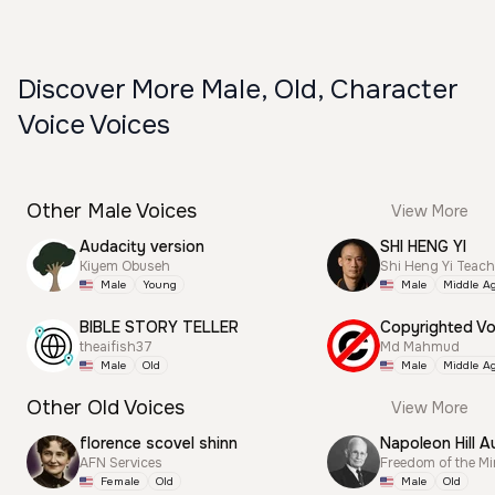
Discover More Male, Old, Character
Voice Voices
Other Male Voices
View More
Audacity version
SHI HENG YI
Kiyem Obuseh
Shi Heng Yi Teac
Male
Young
Male
Middle A
BIBLE STORY TELLER
theaifish37
Md Mahmud
Male
Old
Male
Middle A
Other Old Voices
View More
florence scovel shinn
Napoleon Hill A
AFN Services
Freedom of the M
Female
Old
Male
Old