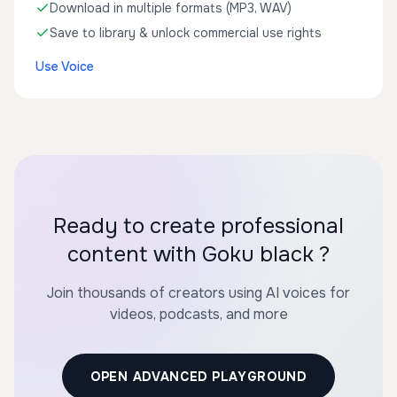
Download in multiple formats (MP3, WAV)
Save to library & unlock commercial use rights
Use Voice
Ready to create professional
content with Goku black ?
Join thousands of creators using AI voices for
videos, podcasts, and more
OPEN ADVANCED PLAYGROUND