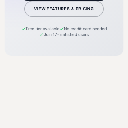
VIEW FEATURES & PRICING
Free tier available
No credit card needed
Join 17+ satisfied users