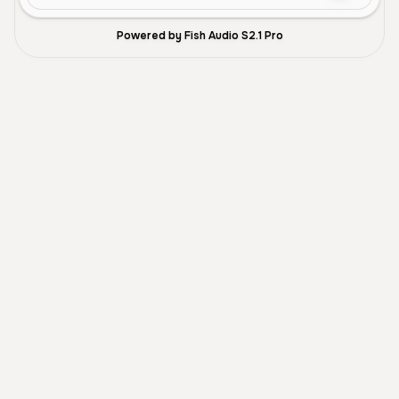
Powered by Fish Audio S2.1 Pro