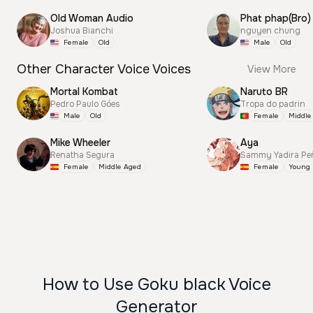
Old Woman Audio
Phat phap(Bro)
Joshua Bianchi
nguyen chung
Female
Old
Male
Old
Other Character Voice Voices
View More
Mortal Kombat
Naruto BR
Pedro Paulo Góes
Tropa do padrin
Male
Old
Female
Middle
Mike Wheeler
Aya
Renatha Segura
Sammy Yadira Pe
Female
Middle Aged
Female
Young
How to Use Goku black Voice
Generator