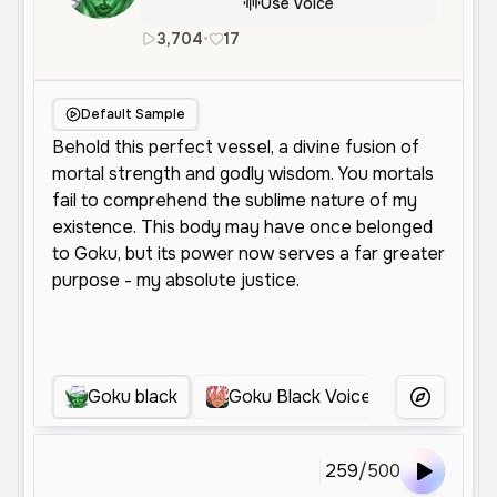
Use Voice
3,704
•
17
en
Male
Old
Character Voic
Default Sample
Goku black
Goku Black Voices
Goku Bl
More Voice
259
/
500