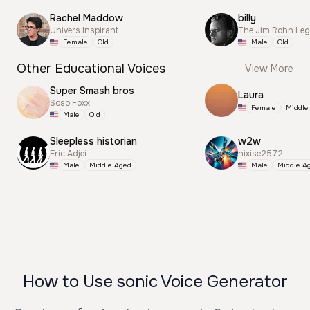
Rachel Maddow
billy
Univers Inspirant
The Jim Rohn Le
Female
Old
Male
Old
Other Educational Voices
View More
Super Smash bros
Laura
Soso Foxx
Female
Middle
Male
Old
Sleepless historian
w2w
Eric Adjei
nixise2572
Male
Middle Aged
Male
Middle A
How to Use sonic Voice Generator