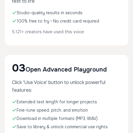
text to life
Studio-quality results in seconds
100% free to try • No credit card required
5,121+ creators have used this voice
03
Open Advanced Playground
Click 'Use Voice' button to unlock powerful
features:
Extended text length for longer projects
Fine-tune speed, pitch, and emotion
Download in multiple formats (MP3, WAV)
Save to library & unlock commercial use rights