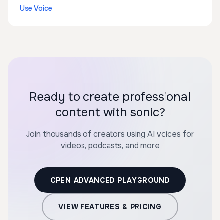
Use Voice
Ready to create professional
content with sonic?
Join thousands of creators using AI voices for
videos, podcasts, and more
OPEN ADVANCED PLAYGROUND
VIEW FEATURES & PRICING