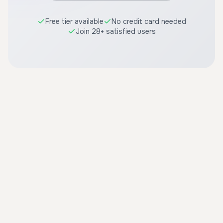
Free tier available
No credit card needed
Join 28+ satisfied users