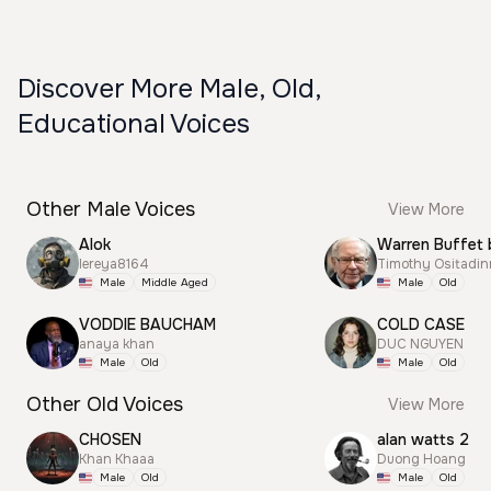
Discover More Male, Old,
Educational Voices
Other Male Voices
View More
Alok
Warren Buffet 
lereya8164
Timothy Ositadi
Male
Middle Aged
Male
Old
VODDIE BAUCHAM
COLD CASE
anaya khan
DUC NGUYEN
Male
Old
Male
Old
Other Old Voices
View More
CHOSEN
alan watts 2
Khan Khaaa
Duong Hoang
Male
Old
Male
Old