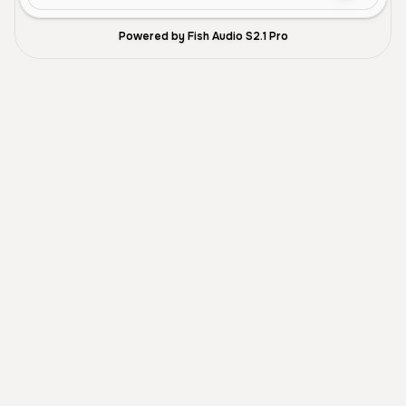
Powered by Fish Audio S2.1 Pro