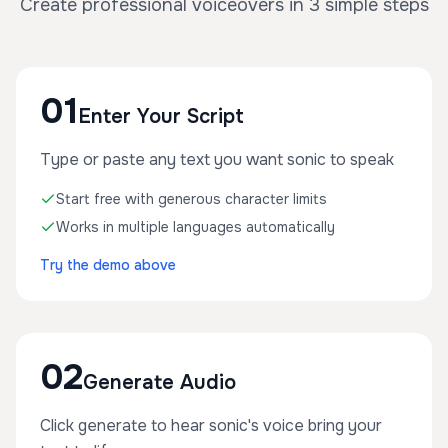
Create professional voiceovers in 3 simple steps
01
Enter Your Script
Type or paste any text you want sonic to speak
Start free with generous character limits
Works in multiple languages automatically
Try the demo above
02
Generate Audio
Click generate to hear sonic's voice bring your