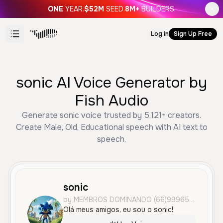
ONE
YEAR.
$52M
SEED.
8M+
BUILDERS.
Log in
Sign Up Free
sonic AI Voice Generator by
Fish Audio
Generate sonic voice trusted by 5,121+ creators.
Create Male, Old, Educational speech with AI text to
speech.
sonic
by MEMBROS DOMINANDO (66)99965-2493
Olá meus amigos, eu sou o sonic!