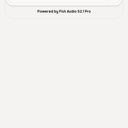
Powered by Fish Audio S2.1 Pro