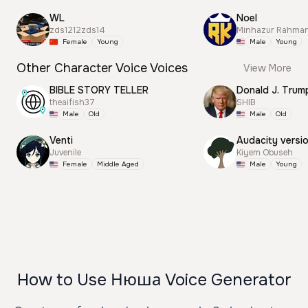
WL
Noel
zds1212zds14
Minhazur Rahma
Female
Young
Male
Young
Other Character Voice Voices
View More
BIBLE STORY TELLER
theaifish37
SHIB
Male
Old
Male
Old
Venti
Audacity versi
Juvenile
Kiyem Obuseh
Female
Middle Aged
Male
Young
How to Use Нюша Voice Generator