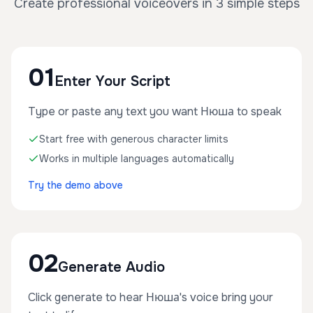
Create professional voiceovers in 3 simple steps
01
Enter Your Script
Type or paste any text you want Нюша to speak
Start free with generous character limits
Works in multiple languages automatically
Try the demo above
02
Generate Audio
Click generate to hear Нюша's voice bring your