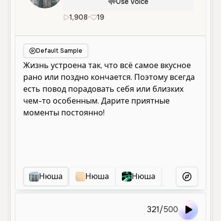
Use Voice
1,908
•
19
ru
Female
Young
Social Med
Default Sample
Нюша
Нюша
Нюша
Няшка
More Voice
321
/
500