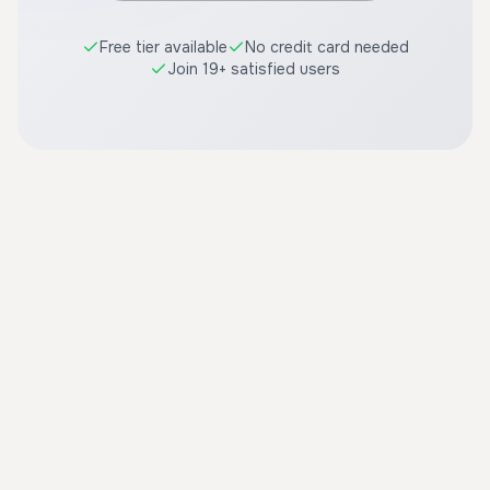
Free tier available
No credit card needed
Join 19+ satisfied users