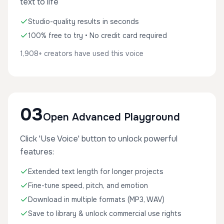
text to life
Studio-quality results in seconds
100% free to try • No credit card required
1,908+ creators have used this voice
03
Open Advanced Playground
Click 'Use Voice' button to unlock powerful
features:
Extended text length for longer projects
Fine-tune speed, pitch, and emotion
Download in multiple formats (MP3, WAV)
Save to library & unlock commercial use rights