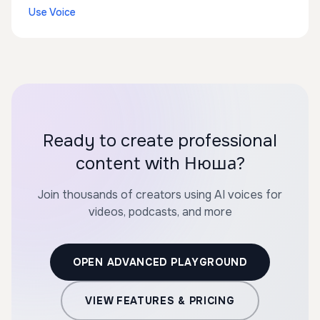
Use Voice
Ready to create professional
content with Нюша?
Join thousands of creators using AI voices for
videos, podcasts, and more
OPEN ADVANCED PLAYGROUND
VIEW FEATURES & PRICING