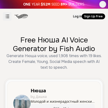
ONE
YEAR.
$52M
SEED.
8M+
BUILDERS.
Log in
Sign Up Free
Free Нюша AI Voice
Generator by Fish Audio
Generate Нюша voice, used 1,908 times with 19 likes.
Create Female, Young, Social Media speech with AI
text to speech.
Нюша
by Дашка
Молодой и жизнерадостный женский голос с игривыми интонациями, идеально подходящий для легкого и веселого контента.