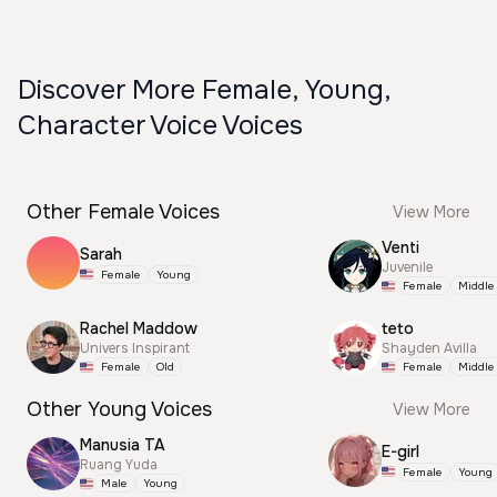
Discover More Female, Young,
Character Voice Voices
Other Female Voices
View More
Venti
Sarah
Juvenile
Female
Young
Female
Middle
Rachel Maddow
teto
Univers Inspirant
Shayden Avilla
Female
Old
Female
Middle
Other Young Voices
View More
Manusia TA
E-girl
Ruang Yuda
Female
Young
Male
Young