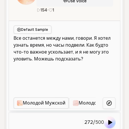
Use Voice
154
•
1
ru
Male
Young
Conversational
Default Sample
Молодой Мужской
Молодой Мужской Го
More Voice
272
/
500