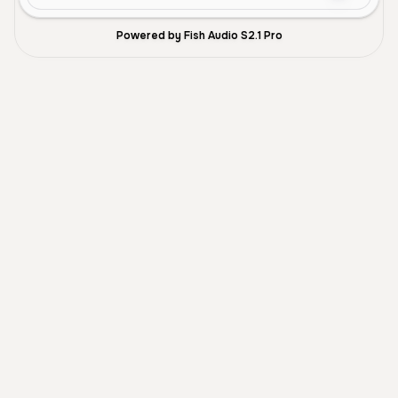
Powered by Fish Audio S2.1 Pro