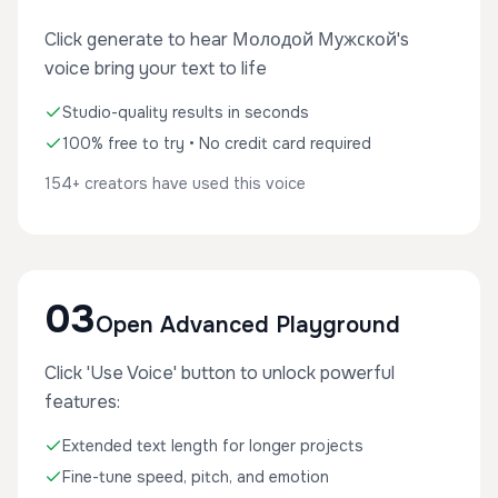
Click generate to hear Молодой Мужской's
voice bring your text to life
Studio-quality results in seconds
100% free to try • No credit card required
154+ creators have used this voice
03
Open Advanced Playground
Click 'Use Voice' button to unlock powerful
features:
Extended text length for longer projects
Fine-tune speed, pitch, and emotion