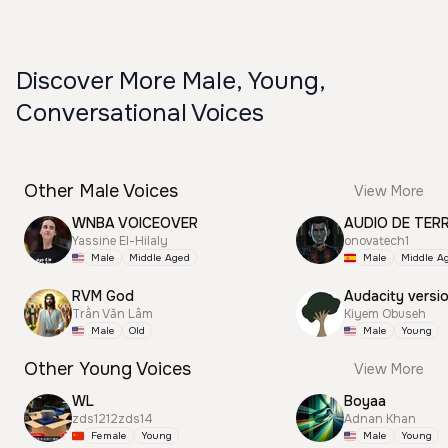
Discover More Male, Young,
Conversational Voices
Other Male Voices
View More
WNBA VOICEOVER
AUDIO DE TER
Yassine El-Hilaly
onovatech1
Male
Middle Aged
Male
Middle A
RVM God
Audacity versi
Trần Văn Lâm
Kiyem Obuseh
Male
Old
Male
Young
Other Young Voices
View More
WL
Boyaa
zds1212zds14
Adnan Khan
Female
Young
Male
Young