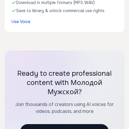
Download in multiple formats (MP3, WAV)
Save to library & unlock commercial use rights
Use Voice
Ready to create professional
content with Молодой
Мужской?
Join thousands of creators using AI voices for
videos, podcasts, and more