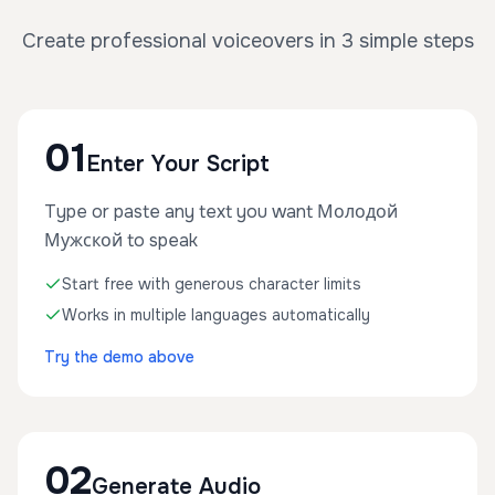
Create professional voiceovers in 3 simple steps
01
Enter Your Script
Type or paste any text you want Молодой
Мужской to speak
Start free with generous character limits
Works in multiple languages automatically
Try the demo above
02
Generate Audio