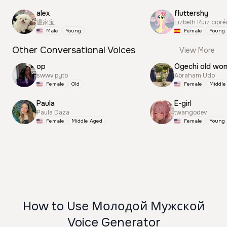
alex
fluttershy
温家宝
Lizbeth Ruiz cipré
Male
Young
Female
Young
Other Conversational Voices
View More
op
Ogechi old wo
swwv pytb
Abraham Udo
Female
Old
Female
Middle
Paula
E-girl
Paula Daza
twangodev
Female
Middle Aged
Female
Young
How to Use Молодой Мужской
Voice Generator