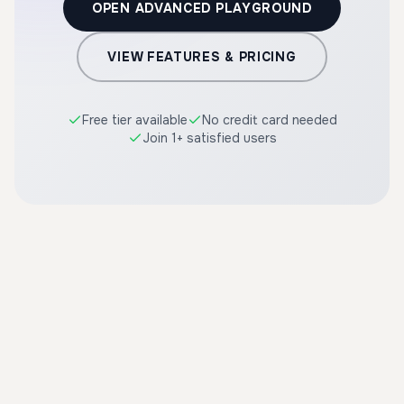
OPEN ADVANCED PLAYGROUND
VIEW FEATURES & PRICING
Free tier available
No credit card needed
Join 1+ satisfied users