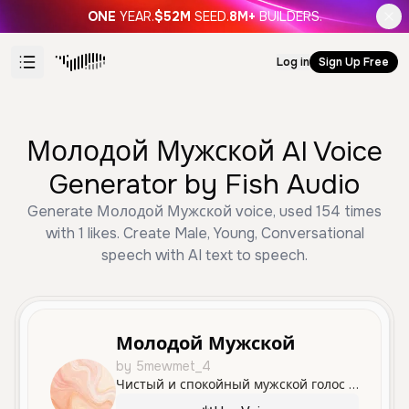
ONE
YEAR.
$52M
SEED.
8M+
BUILDERS.
Log in
Sign Up Free
Молодой Мужской AI Voice
Generator by Fish Audio
Generate Молодой Мужской voice, used 154 times
with 1 likes. Create Male, Young, Conversational
speech with AI text to speech.
Молодой Мужской
by 5mewmet_4
Чистый и спокойный мужской голос молодого человека, идеально подходящий для дружеского общения и информационных сообщений.