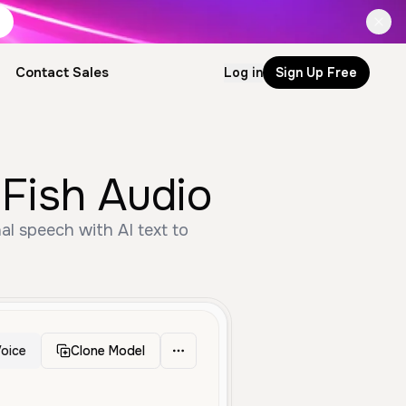
Contact Sales
Log in
Sign Up Free
by Fish Audio
oice
Clone Model