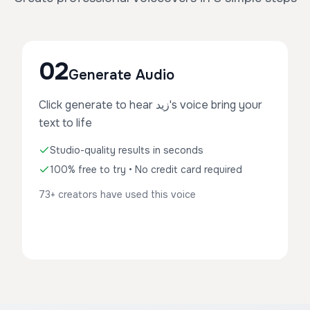
02
Generate Audio
Click generate to hear زيد's voice bring your
text to life
Studio-quality results in seconds
100% free to try • No credit card required
73+ creators have used this voice