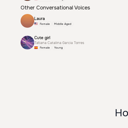
Other Conversational Voices
Laura
Female
Middle Aged
Cute girl
Tatiana Catalina Garcia Torres
Female
Young