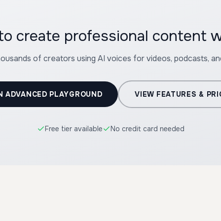
housands of creators using AI voices for videos, podcasts, a
N ADVANCED PLAYGROUND
VIEW FEATURES & PRI
Free tier available
No credit card needed