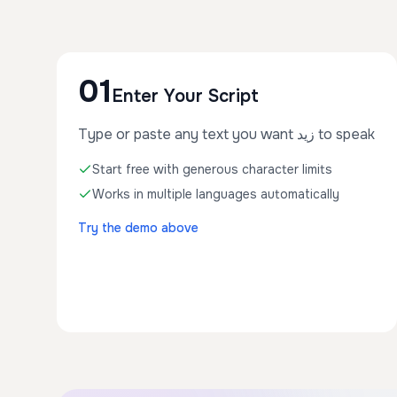
01
Enter Your Script
Type or paste any text you want زيد to speak
Start free with generous character limits
Works in multiple languages automatically
Try the demo above