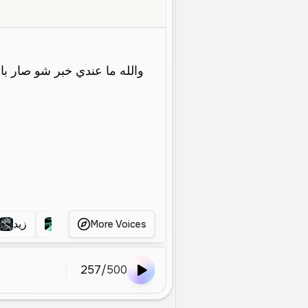
oung
Conversational
Social Media
Entertainment
Energetic
زيد
زيد
زيد
More Voices
257
/
500