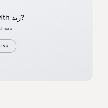
Ready to create professional content with زيد?
nd more
CING