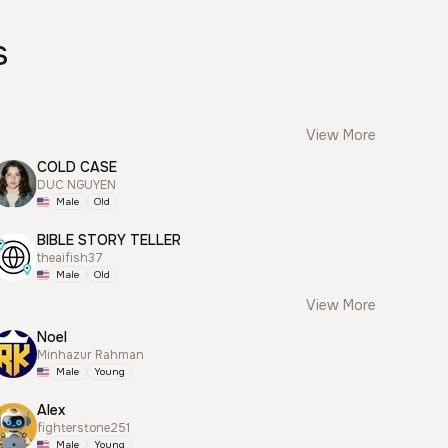
s
View More
COLD CASE
DUC NGUYEN
Male
Old
BIBLE STORY TELLER
theaifish37
Male
Old
View More
Noel
Minhazur Rahman
Male
Young
Alex
fighterstone251
Male
Young