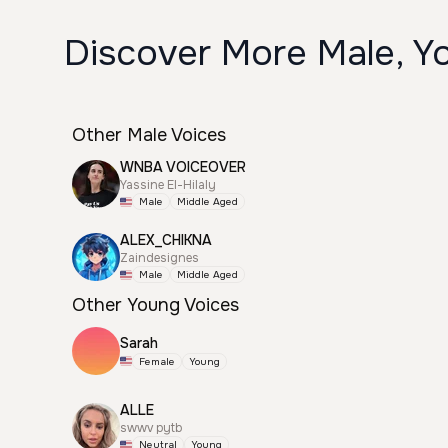
Discover More Male, Y
Other Male Voices
WNBA VOICEOVER
Yassine El-Hilaly
Male
Middle Aged
ALEX_CHIKNA
Zaindesignes
Male
Middle Aged
Other Young Voices
Sarah
Female
Young
ALLE
swwv pytb
Neutral
Young