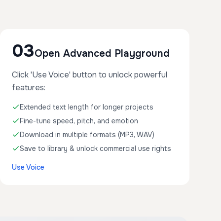
03
Open Advanced Playground
Click 'Use Voice' button to unlock powerful
features:
Extended text length for longer projects
Fine-tune speed, pitch, and emotion
Download in multiple formats (MP3, WAV)
Save to library & unlock commercial use rights
Use Voice