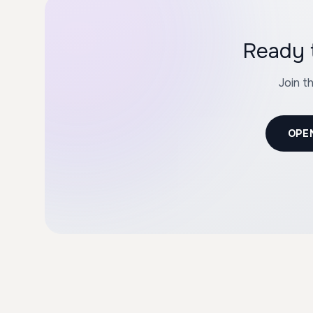
Join t
OPE