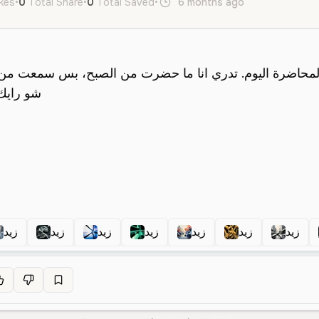
ikes
•
0
Total Share
•
0
Total Saved
•
6 months ago
ar
Male
Y
زيد
زيد
زيد
زيد
زيد
زيد
زيد