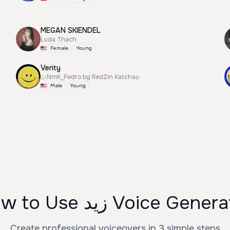
MEGAN SKIENDEL
Luda Thach
Female
Young
Verity
シNmK_Pedro bg RedZin Katchau
Male
Young
How to Use زيد Voice Gene
Create professional voiceovers in 3 simple steps