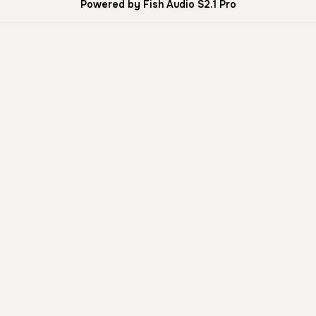
Powered by Fish Audio S2.1 Pro