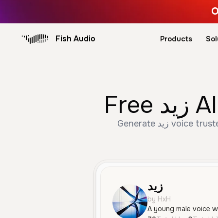
O
Fish Audio
Products
Sol
Fre
Generate زيد voice trusted by 73+ creators. Create Male, Young, Conversational speech with AI text to
زيد
by HxH