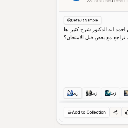
73
Total Use
0
Total L
Default Sample
زيد
زيد
زيد
Add to Collection