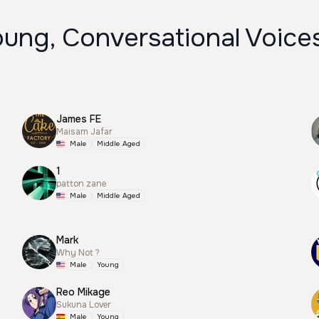
oung, Conversational Voice
James FE
Maisam Jafar
Male
Middle Aged
1
patton zane
Male
Middle Aged
Mark
Why Not ?
Male
Young
Reo Mikage
Sukuna Lover
Male
Young