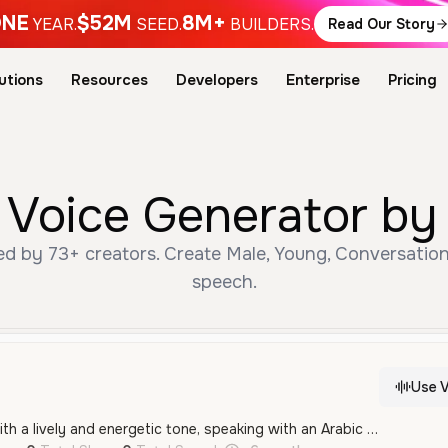
NE
$52M
8M+
YEAR.
SEED.
BUILDERS.
Read Our Story
utions
Resources
Developers
Enterprise
Pricing
e زيد AI Voice Generator 
speech.
Use V
A young male voice with a lively and energetic tone, speaking with an Arabic accent. It features a fast-paced, conversational quality that is highly expressive and engaging.