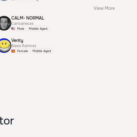
View More
CALM- NORMAL
Caricanecas
Male
Middle Aged
Verity
Alexix Ramirez
Female
Middle Aged
rator