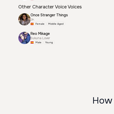
Other Character Voice Voices
Once Stranger Things
౨ৎ
Female
Middle Aged
Reo Mikage
Sukuna Lover
Male
Young
How 