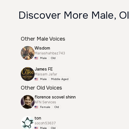
Discover More Male, Ol
Other Male Voices
Wisdom
Mariashahbaz743
Male
Old
James FE
Maisam Jafar
Male
Middle Aged
Other Old Voices
florence scovel shinn
AFN Services
Female
Old
ton
socoh53637
Male
Old