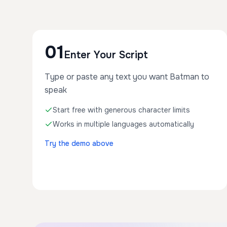
01
Enter Your Script
Type or paste any text you want Batman to
speak
Start free with generous character limits
Works in multiple languages automatically
Try the demo above