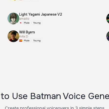
Light Yagami Japanese V2
amaillo
Male
Young
Will Byers
mAx D
Male
Young
to Use Batman Voice Gene
Create professional voiceovers in 3 simple steps