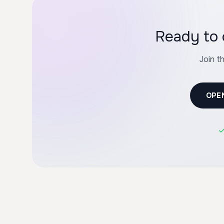
Ready to 
Join t
OPE