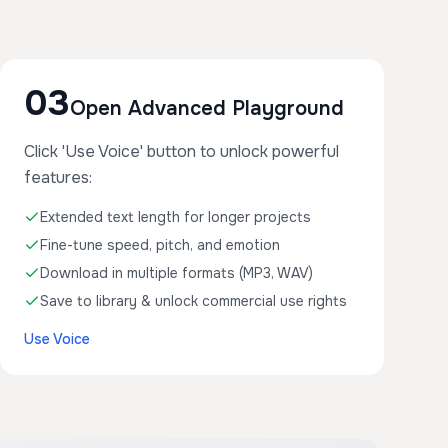
03
Open Advanced Playground
Click 'Use Voice' button to unlock powerful
features:
Extended text length for longer projects
Fine-tune speed, pitch, and emotion
Download in multiple formats (MP3, WAV)
Save to library & unlock commercial use rights
Use Voice