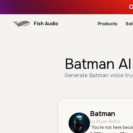
O
Fish Audio
Products
Sol
Batman AI
Generate Batman voice trus
Batman
by Aryan Bohra