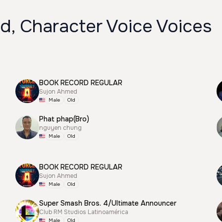
d, Character Voice Voices
BOOK RECORD REGULAR
Sujon Ahmed
Male
Old
Phat phap(Bro)
nguyen chung
Male
Old
BOOK RECORD REGULAR
Sujon Ahmed
Male
Old
Super Smash Bros. 4/Ultimate Announcer
Club RM Studios Latinoamérica
Male
Old