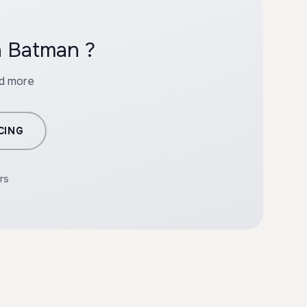
h Batman ?
nd more
CING
rs