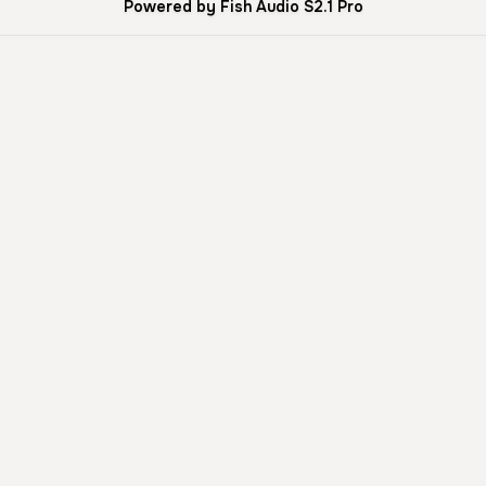
Powered by Fish Audio S2.1 Pro