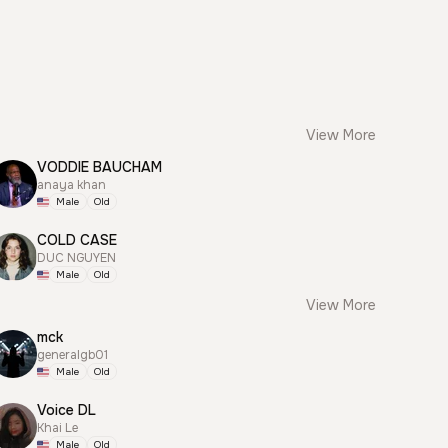
View More
VODDIE BAUCHAM
anaya khan
Male
Old
COLD CASE
DUC NGUYEN
Male
Old
View More
mck
generalgb01
Male
Old
Voice DL
Khai Le
Male
Old