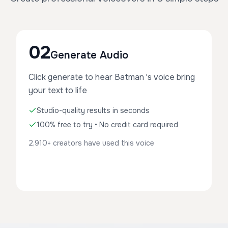
02
Generate Audio
Click generate to hear Batman 's voice bring
your text to life
Studio-quality results in seconds
100% free to try • No credit card required
2,910+ creators have used this voice