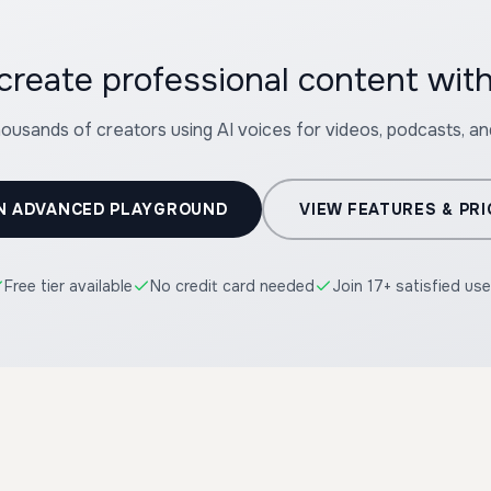
create professional content wit
housands of creators using AI voices for videos, podcasts, a
N ADVANCED PLAYGROUND
VIEW FEATURES & PRI
Free tier available
No credit card needed
Join 17+ satisfied use