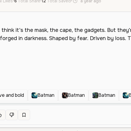
l Likes
•
6
Total Share
•
12
Total Saved
•
a year ago
en
Male
ve and bold
Batman
Batman
Batman