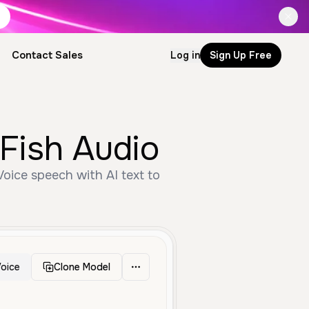
Contact Sales
Log in
Sign Up Free
Fish Audio
oice speech with AI text to
oice
Clone Model