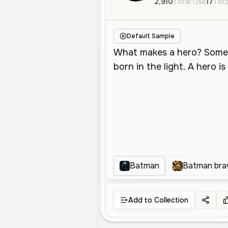
2,910
Total Use
17
Tota
Default Sample
Batman
Batman bra
Add to Collection