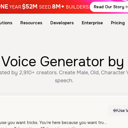
NE
$52M
8M+
YEAR.
SEED.
BUILDERS.
Read Our Story
utions
Resources
Developers
Enterprise
Pricing
 Voice Generator by 
ted by 2,910+ creators. Create Male, Old, Character V
speech.
Use V
“You’re not here because you want tricks. You’re here because you want truth. You want to know how to attract her—not just for a moment—but in a way that lasts. So let’s talk about what actually works. Not lines. Not games. Just raw, magnetic authenticity. Let’s go.”