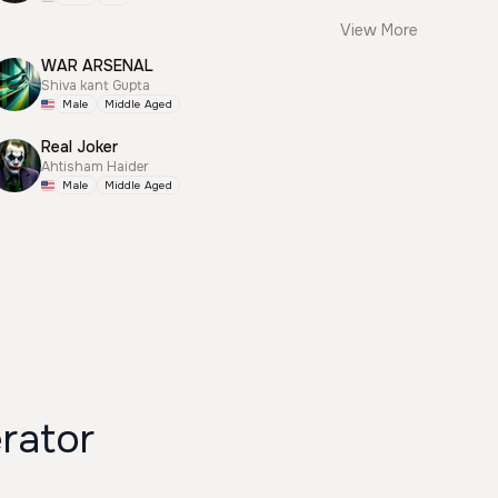
View More
WAR ARSENAL
Shiva kant Gupta
Male
Middle Aged
Real Joker
Ahtisham Haider
Male
Middle Aged
rator