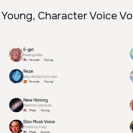
 Young, Character Voice Vo
E-girl
twangodev
Female
Young
Reze
aby deidad pro uwu
Female
Young
New History
Akemim Services
Male
Young
Elon Musk Voice
Shehroz Faiq
Male
Young