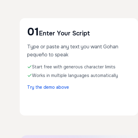
01
Enter Your Script
Type or paste any text you want Gohan
pequeño to speak
Start free with generous character limits
Works in multiple languages automatically
Try the demo above