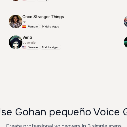
Once Stranger Things
౨ৎ
Female
Middle Aged
Venti
Juvenile
Female
Middle Aged
se Gohan pequeño Voice 
Create professional voiceovers in 3 simple steps