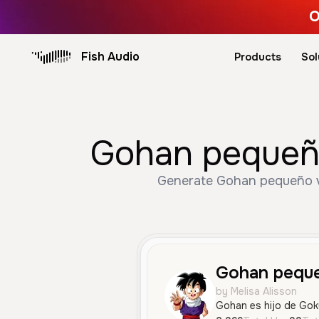
O
Fish Audio
Products
Sol
Gohan pequeño
Generate Gohan pequeño vo
Gohan pequ
by Melisa Alisson