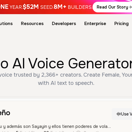
NE
$52M
8M+
YEAR.
SEED.
BUILDERS.
Read Our Story
utions
Resources
Developers
Enterprise
Pricing
 AI Voice Generator
ice trusted by 2,366+ creators. Create Female, You
with AI text to speech.
eño
Use V
Gohan es hijo de Goku y además son Sayayin y ellos tienen poderes de volar de sacar energía con sus manos y además ellos protegen a las personas de la tierra