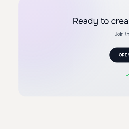
Ready to crea
Join t
OPE