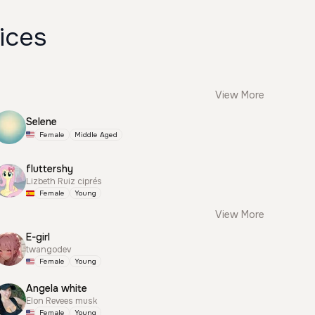
ices
View More
Selene
Female
Middle Aged
fluttershy
Lizbeth Ruiz ciprés
Female
Young
View More
E-girl
twangodev
Female
Young
Angela white
Elon Revees musk
Female
Young