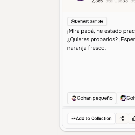
2,366
Total Use
33
Tot
Default Sample
Gohan pequeño
Goh
Add to Collection