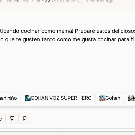
al Likes
•
5
Total Share
•
22
Total Saved
•
9 months ago
es
Fem
an niño
GOHAN VOZ SUPER HERO
Gohan