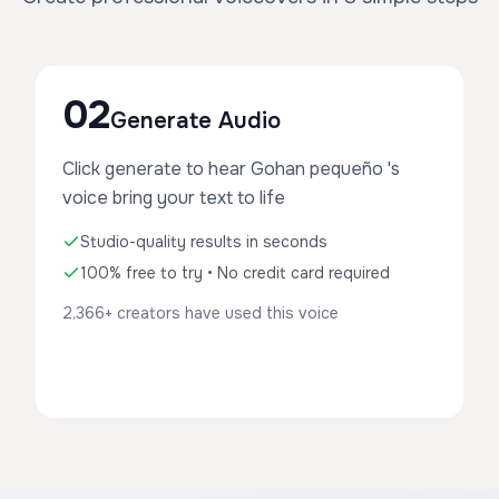
02
Generate Audio
Click generate to hear Gohan pequeño 's
voice bring your text to life
Studio-quality results in seconds
100% free to try • No credit card required
2,366+ creators have used this voice