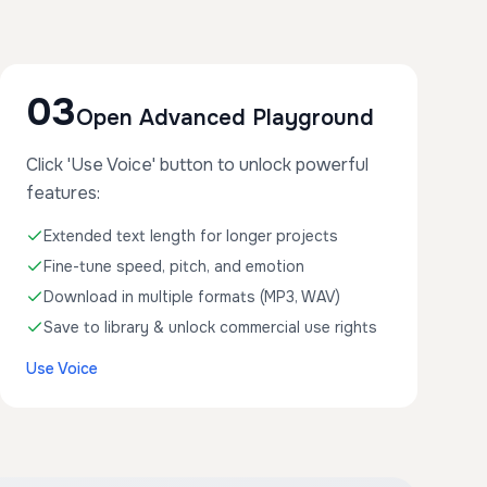
03
Open Advanced Playground
Click 'Use Voice' button to unlock powerful
features:
Extended text length for longer projects
Fine-tune speed, pitch, and emotion
Download in multiple formats (MP3, WAV)
Save to library & unlock commercial use rights
Use Voice