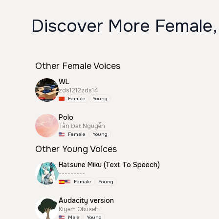
Discover More Female,
Other Female Voices
WL
zds1212zds14
Female
Young
Polo
Tấn Đạt Nguyễn
Female
Young
Other Young Voices
Hatsune Miku (Text To Speech)
---------
Female
Young
Audacity version
Kiyem Obuseh
Male
Young