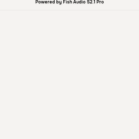
Powered by Fish Audio S2.1 Pro