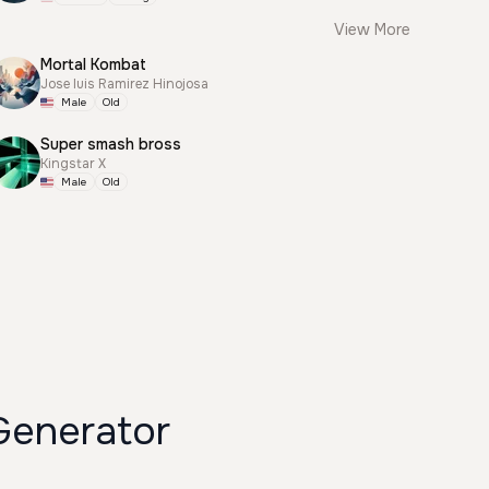
View More
Mortal Kombat
Jose luis Ramirez Hinojosa
Male
Old
Super smash bross
Kingstar X
Male
Old
Generator