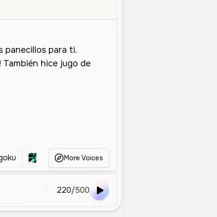
ale
Young
Character Voice
Entertainment
Energetic
Cheerf
goku
Kid Gohan
Goku
Teen Goten EOZ
More Voices
220
/
500