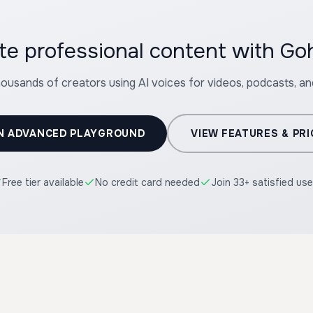
te professional content with G
housands of creators using AI voices for videos, podcasts, a
N ADVANCED PLAYGROUND
VIEW FEATURES & PRI
Free tier available
No credit card needed
Join 33+ satisfied use