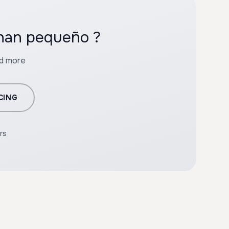
ohan pequeño ?
nd more
CING
rs