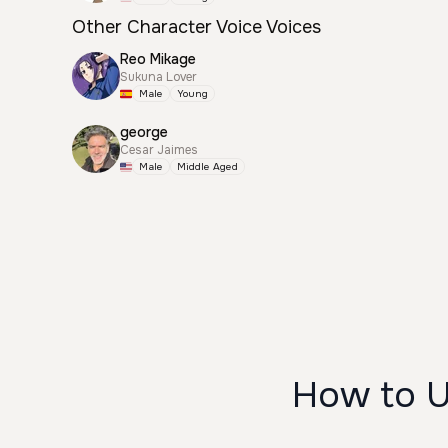
Other Character Voice Voices
Reo Mikage
Sukuna Lover
Male
Young
george
Cesar Jaimes
Male
Middle Aged
How to U