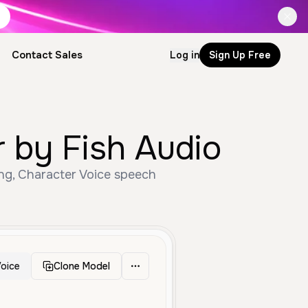
Contact Sales
Log in
Sign Up Free
 by Fish Audio
ng, Character Voice speech
oice
Clone Model