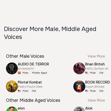
Discover More Male, Middle Aged
Voices
Other Male Voices
View More
AUDIO DE TERROR
Brian British
onovatech1
Hafiz Qurban ali
Male
Middle Aged
Male
Old
Mortal Kombat
BOOK RECORD
Pedro Paulo Góes
Sujon Ahmed
Male
Old
Male
Old
Other Middle Aged Voices
View More
elon
Alok