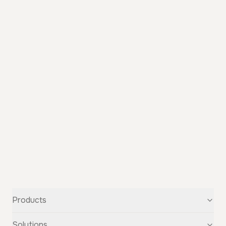
Products
Text-to-Speech
Solutions