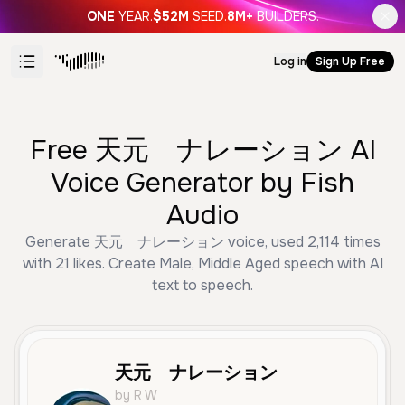
ONE
YEAR.
$52M
SEED.
8M+
BUILDERS.
Log in
Sign Up Free
Free 天元 ナレーション AI
Voice Generator by Fish
Audio
Generate 天元 ナレーション voice, used 2,114 times
with 21 likes. Create Male, Middle Aged speech with AI
text to speech.
天元 ナレーション
by R W