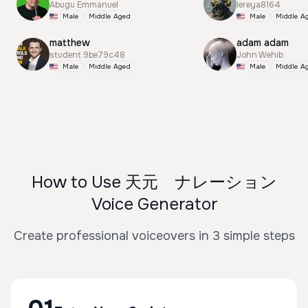
Abugu Emmanuel
lereya8164
Male
Middle Aged
Male
Middle A
matthew
adam adam
student 9be79c48
John Wehib
Male
Middle Aged
Male
Middle A
How to Use 天元 ナレーション
Voice Generator
Create professional voiceovers in 3 simple steps