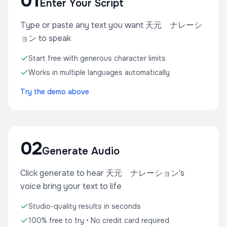
01
Enter Your Script
Type or paste any text you want 天元 ナレーシ
ョン to speak
Start free with generous character limits
Works in multiple languages automatically
Try the demo above
02
Generate Audio
Click generate to hear 天元 ナレーション's
voice bring your text to life
Studio-quality results in seconds
100% free to try • No credit card required