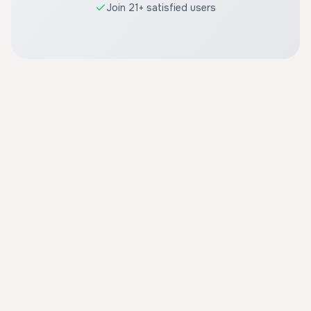
Join 21+ satisfied users