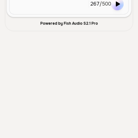
267
/
500
Powered by Fish Audio S2.1 Pro