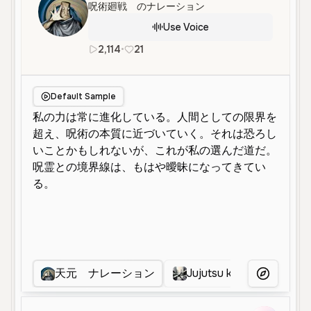
呪術廻戦 のナレーション
Use Voice
2,114
•
21
ja
Male
Middle Aged
Default Sample
天元 ナレーション
Jujutsu kaisen narrator
More Voice