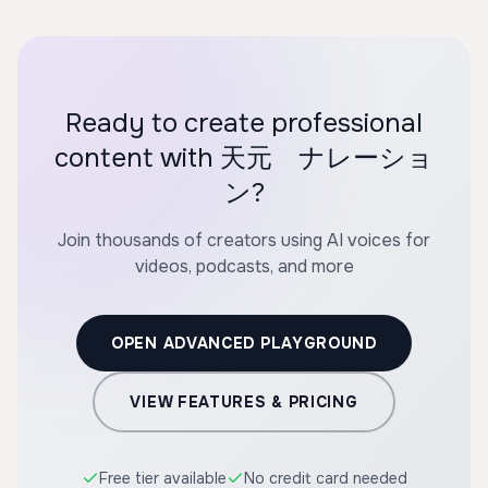
Ready to create professional
content with 天元 ナレーショ
ン?
Join thousands of creators using AI voices for
videos, podcasts, and more
OPEN ADVANCED PLAYGROUND
VIEW FEATURES & PRICING
Free tier available
No credit card needed