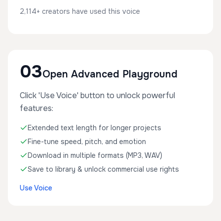
2,114+ creators have used this voice
03
Open Advanced Playground
Click 'Use Voice' button to unlock powerful
features:
Extended text length for longer projects
Fine-tune speed, pitch, and emotion
Download in multiple formats (MP3, WAV)
Save to library & unlock commercial use rights
Use Voice