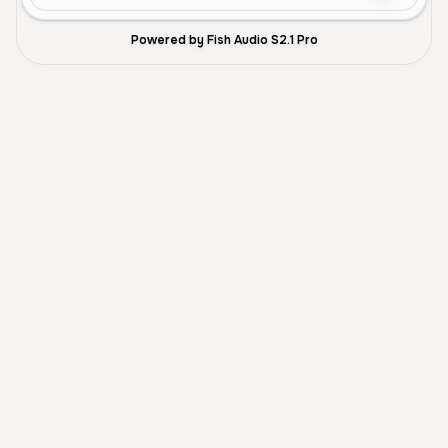
Powered by Fish Audio S2.1 Pro