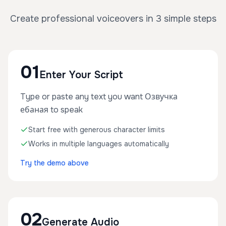
Create professional voiceovers in 3 simple steps
01
Enter Your Script
Type or paste any text you want Озвучка
ебаная to speak
Start free with generous character limits
Works in multiple languages automatically
Try the demo above
02
Generate Audio