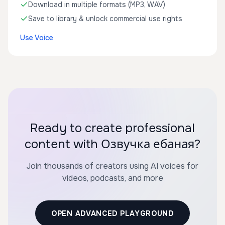
Download in multiple formats (MP3, WAV)
Save to library & unlock commercial use rights
Use Voice
Ready to create professional
content with Озвучка ебаная?
Join thousands of creators using AI voices for
videos, podcasts, and more
OPEN ADVANCED PLAYGROUND