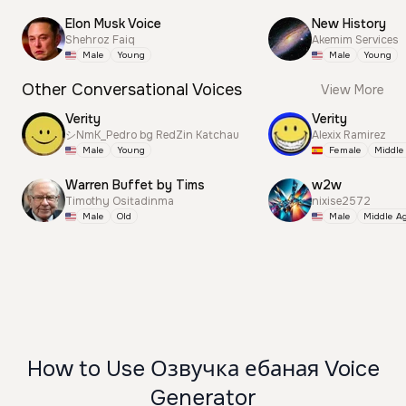
Elon Musk Voice
New History
Shehroz Faiq
Akemim Services
Male
Young
Male
Young
Other Conversational Voices
View More
Verity
Verity
シNmK_Pedro bg RedZin Katchau
Alexix Ramirez
Male
Young
Female
Middle
Warren Buffet by Tims
w2w
Timothy Ositadinma
nixise2572
Male
Old
Male
Middle A
How to Use Озвучка ебаная Voice
Generator