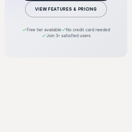
VIEW FEATURES & PRICING
Free tier available
No credit card needed
Join 3+ satisfied users