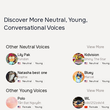
Discover More Neutral, Young,
Conversational Voices
Other Neutral Voices
View More
Lily Pak
Kidvision
Fundon
Shiny The Star
Neutral
Young
Neutral
Young
Natasha best one
Bluey
Sophie
Marcel
Neutral
Young
Neutral
Young
Other Young Voices
View More
Polo
WL
Tấn Đạt Nguyễn
zds1212zds14
Female
Young
Female
Young