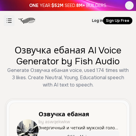
ONE
YEAR.
$52M
SEED.
8M+
BUILDERS.
Log in
Sign Up Free
Озвучка ебаная AI Voice
Generator by Fish Audio
Generate Озвучка ебаная voice, used 174 times with
3 likes. Create Neutral, Young, Educational speech
with AI text to speech.
Озвучка ебаная
by aswqekwkw
Энергичный и четкий мужской голос, идеально подходящий для обучающих материалов и живого общения. Придает энтузиазм любой презентации или диалогу.