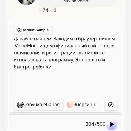
Use Voice
174
•
3
ru
Neutral
Young
Educational
Default Sample
Озвучка ебаная
Энергичный Мужской Го
More Voice
304
/
500