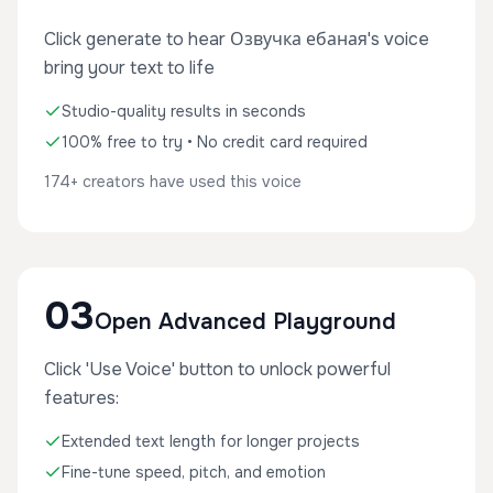
Click generate to hear Озвучка ебаная's voice
bring your text to life
Studio-quality results in seconds
100% free to try • No credit card required
174+ creators have used this voice
03
Open Advanced Playground
Click 'Use Voice' button to unlock powerful
features:
Extended text length for longer projects
Fine-tune speed, pitch, and emotion