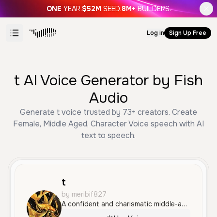
ONE
YEAR.
$52M
SEED.
8M+
BUILDERS.
Log in
Sign Up Free
t AI Voice Generator by Fish
Audio
Generate t voice trusted by 73+ creators. Create
Female, Middle Aged, Character Voice speech with AI
text to speech.
t
by meribif827
A confident and charismatic middle-aged male voice with a deep, resonant tone and a touch of theatrical flair. The voice is smooth and authoritative, making it well-suited for character work and cinematic narratives.