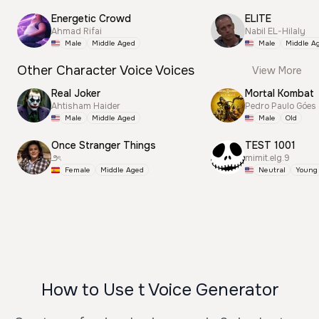
Energetic Crowd
ELITE
Ahmad Rifai
Nabil EL-Hilaly
Male
Middle Aged
Male
Middle A
Other Character Voice Voices
View More
Real Joker
Mortal Kombat
Ahtisham Haider
Pedro Paulo Góes
Male
Middle Aged
Male
Old
Once Stranger Things
TEST 1001
౨ৎ
mimit.elg.9
Female
Middle Aged
Neutral
Young
How to Use t Voice Generator