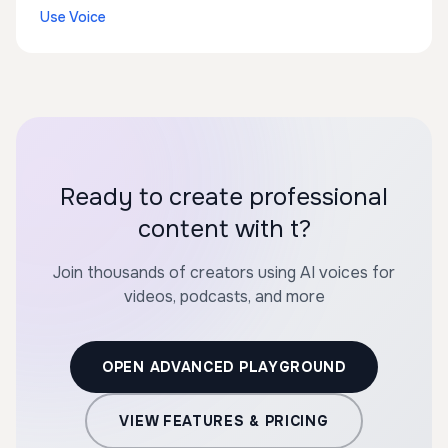
Use Voice
Ready to create professional
content with t?
Join thousands of creators using AI voices for
videos, podcasts, and more
OPEN ADVANCED PLAYGROUND
VIEW FEATURES & PRICING