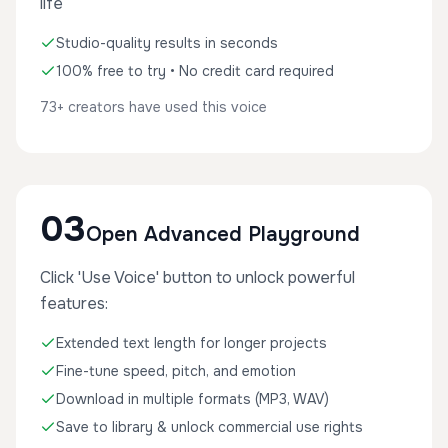
life
Studio-quality results in seconds
100% free to try • No credit card required
73+ creators have used this voice
03
Open Advanced Playground
Click 'Use Voice' button to unlock powerful
features:
Extended text length for longer projects
Fine-tune speed, pitch, and emotion
Download in multiple formats (MP3, WAV)
Save to library & unlock commercial use rights