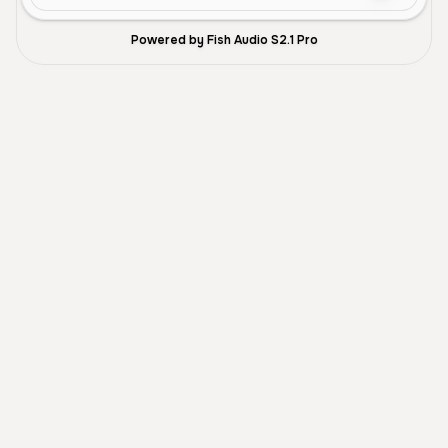
Powered by Fish Audio S2.1 Pro