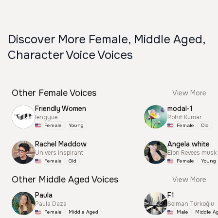
Discover More Female, Middle Aged,
Character Voice Voices
Other Female Voices
View More
Friendly Women
modal-1
lengyue
Rohit Kumar
Female
Young
Female
Old
Rachel Maddow
Angela white
Univers Inspirant
Elon Revees musk
Female
Old
Female
Young
Other Middle Aged Voices
View More
Paula
F1
Paula Daza
Selman Türkoğlu
Female
Middle Aged
Male
Middle A