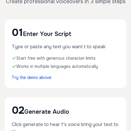
Create professional voiceovers in 3 simple steps
01
Enter Your Script
Type or paste any text you want t to speak
Start free with generous character limits
Works in multiple languages automatically
Try the demo above
02
Generate Audio
Click generate to hear t's voice bring your text to