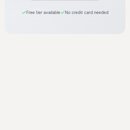
Free tier available
No credit card needed