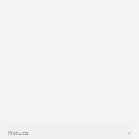
Products