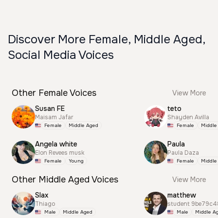
Discover More Female, Middle Aged,
Social Media Voices
Other Female Voices
View More
Susan FE
teto
Maisam Jafar
Shayden Avilla
Female
Middle Aged
Female
Middle
Angela white
Paula
Elon Revees musk
Paula Daza
Female
Young
Female
Middle
Other Middle Aged Voices
View More
Slax
matthew
Thiago
student 9be79c4
Male
Middle Aged
Male
Middle A