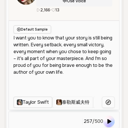
Use Voice
2,166
•
13
en
Female
Middle Aged
High
Default Sample
Taylor Swift
泰勒斯威夫特
Taylor swift
More Voice
257
/
500