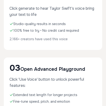
Click generate to hear Taylor Swift's voice bring
your text to life
Studio-quality results in seconds
100% free to try • No credit card required
2,166+ creators have used this voice
03
Open Advanced Playground
Click 'Use Voice' button to unlock powerful
features:
Extended text length for longer projects
Fine-tune speed, pitch, and emotion