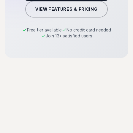
VIEW FEATURES & PRICING
Free tier available
No credit card needed
Join 13+ satisfied users