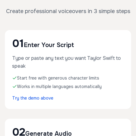
Create professional voiceovers in 3 simple steps
01
Enter Your Script
Type or paste any text you want Taylor Swift to
speak
Start free with generous character limits
Works in multiple languages automatically
Try the demo above
02
Generate Audio