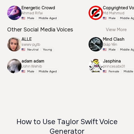
Energetic Crowd
Ahmad Rifai
Md Mahmud
Male
Middle Aged
Male
Middle A
Other Social Media Voices
View More
ALLE
Mind Clash
swwv pytb
Giáp Yến
Neutral
Young
Male
Middle A
adam adam
Jasphina
John Wehib
princesabx31
Male
Middle Aged
Female
Middle
How to Use Taylor Swift Voice
Generator