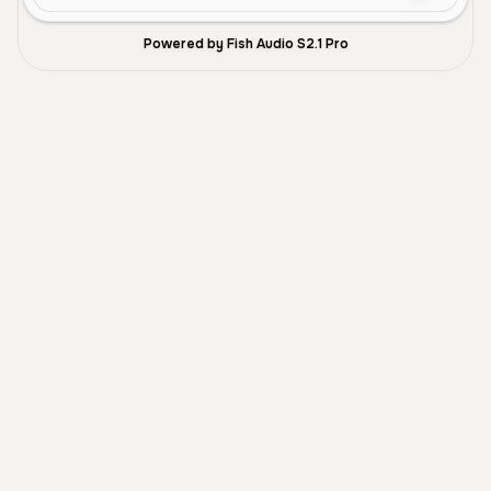
Powered by Fish Audio S2.1 Pro