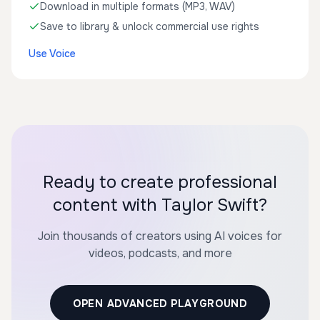
Download in multiple formats (MP3, WAV)
Save to library & unlock commercial use rights
Use Voice
Ready to create professional
content with Taylor Swift?
Join thousands of creators using AI voices for
videos, podcasts, and more
OPEN ADVANCED PLAYGROUND