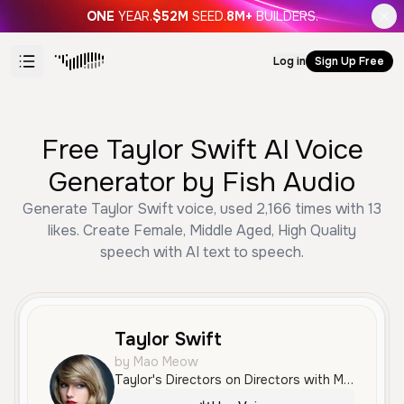
ONE
YEAR.
$52M
SEED.
8M+
BUILDERS.
Log in
Sign Up Free
Free Taylor Swift AI Voice
Generator by Fish Audio
Generate Taylor Swift voice, used 2,166 times with 13
likes. Create Female, Middle Aged, High Quality
speech with AI text to speech.
Taylor Swift
by Mao Meow
Taylor's Directors on Directors with Martin McDonagh.