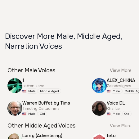
Discover More Male, Middle Aged,
Narration Voices
Other Male Voices
View More
1
ALEX_CHIKNA
patton zane
Zaindesignes
Male
Middle Aged
Male
Middle A
Warren Buffet by Tims
Voice DL
Timothy Ositadinma
Khai Le
Male
Old
Male
Old
Other Middle Aged Voices
View More
Larrry (Advertising)
teto