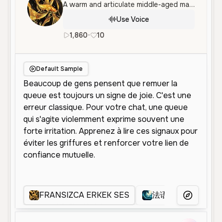
A warm and articulate middle-aged male voice speaking French, characterized by a calm, professional, and empathetic tone suitable for narration.
Use Voice
1,860
•
10
fr
Male
Middle Aged
Educati
Default Sample
FRANSIZCA ERKEK SES
法语男
fr
More Voice