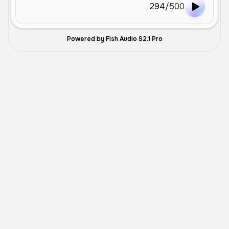
294
/
500
Powered by Fish Audio S2.1 Pro