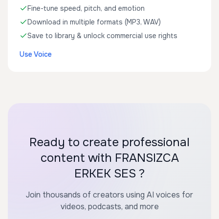
Fine-tune speed, pitch, and emotion
Download in multiple formats (MP3, WAV)
Save to library & unlock commercial use rights
Use Voice
Ready to create professional
content with FRANSIZCA
ERKEK SES ?
Join thousands of creators using AI voices for
videos, podcasts, and more