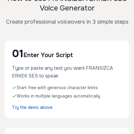
Voice Generator
Create professional voiceovers in 3 simple steps
01
Enter Your Script
Type or paste any text you want FRANSIZCA
ERKEK SES to speak
Start free with generous character limits
Works in multiple languages automatically
Try the demo above