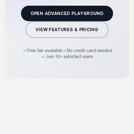
OPEN ADVANCED PLAYGROUND
VIEW FEATURES & PRICING
Free tier available
No credit card needed
Join 10+ satisfied users