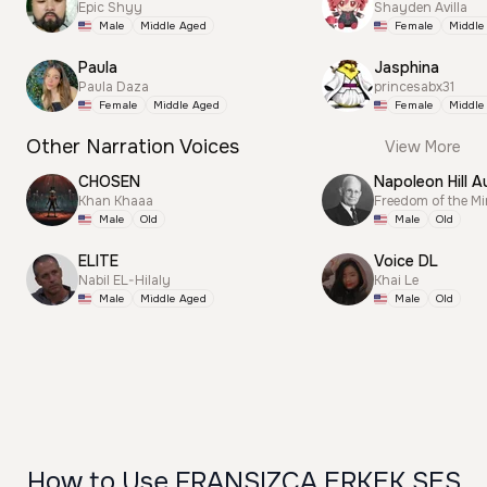
Epic Shyy
Shayden Avilla
Male
Middle Aged
Female
Middle
Paula
Jasphina
Paula Daza
princesabx31
Female
Middle Aged
Female
Middle
Other Narration Voices
View More
CHOSEN
Napoleon Hill A
Khan Khaaa
Freedom of the M
Male
Old
Male
Old
ELITE
Voice DL
Nabil EL-Hilaly
Khai Le
Male
Middle Aged
Male
Old
How to Use FRANSIZCA ERKEK SES