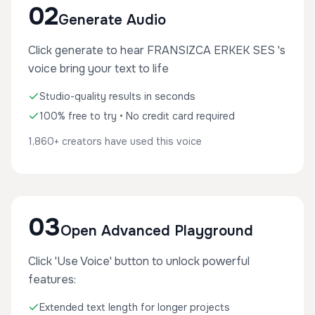
02
Generate Audio
Click generate to hear FRANSIZCA ERKEK SES 's
voice bring your text to life
Studio-quality results in seconds
100% free to try • No credit card required
1,860+ creators have used this voice
03
Open Advanced Playground
Click 'Use Voice' button to unlock powerful
features:
Extended text length for longer projects