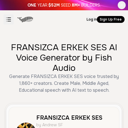
ONE
YEAR.
$52M
SEED.
8M+
BUILDERS.
Log in
Sign Up Free
FRANSIZCA ERKEK SES AI
Voice Generator by Fish
Audio
Generate FRANSIZCA ERKEK SES voice trusted by
1,860+ creators. Create Male, Middle Aged,
Educational speech with AI text to speech.
FRANSIZCA ERKEK SES
by Andrew SF