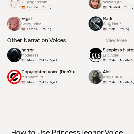
Yuyesgarcesm
swwv pytb
Female
Young
Neutral
Young
E-girl
Mark
twangodev
Why Not ?
Female
Young
Male
Young
Other Narration Voices
View More
horror
Sleepless histo
Modestas
Eric Adjei
Male
Middle Aged
Male
Middle A
Copyrighted Voice (Don't use this)
Alok
Md Mahmud
lereya8164
Male
Middle Aged
Male
Middle A
How to Use Princess leonor Voice