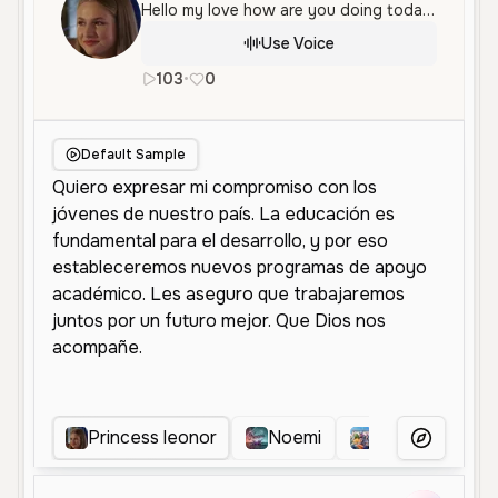
Hello my love how are you doing today my sweetheart
Use Voice
103
•
0
es
Female
Young
Educational
Default Sample
Princess leonor
Noemi
Princesa
More Voice