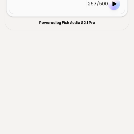
257
/
500
Powered by Fish Audio S2.1 Pro