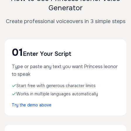
Generator
Create professional voiceovers in 3 simple steps
01
Enter Your Script
Type or paste any text you want Princess leonor
to speak
Start free with generous character limits
Works in multiple languages automatically
Try the demo above