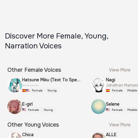
Discover More Female, Young,
Narration Voices
Other Female Voices
View More
Hatsune Miku (Text To Speech)
Nagi
---------
Jonathan Mamani
Female
Young
Female
Middle
E-girl
Selene
Female
Young
Female
Middle
Other Young Voices
View More
Chica
ALLE