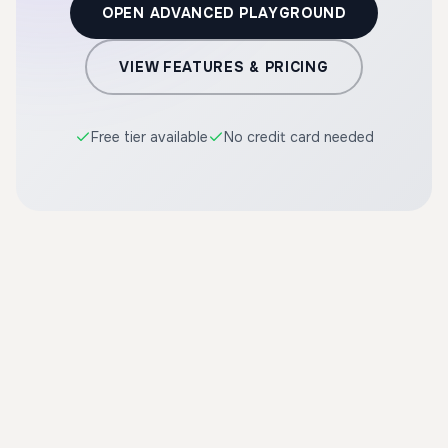
OPEN ADVANCED PLAYGROUND
VIEW FEATURES & PRICING
Free tier available
No credit card needed