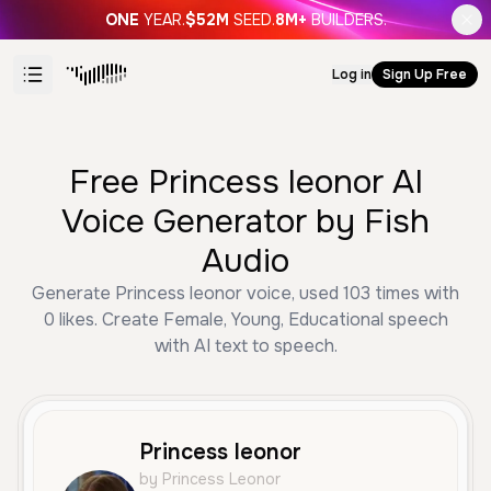
ONE
YEAR.
$52M
SEED.
8M+
BUILDERS.
Log in
Sign Up Free
Free Princess leonor AI
Voice Generator by Fish
Audio
Generate Princess leonor voice, used 103 times with
0 likes. Create Female, Young, Educational speech
with AI text to speech.
Princess leonor
by Princess Leonor