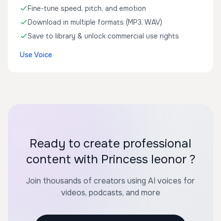
Fine-tune speed, pitch, and emotion
Download in multiple formats (MP3, WAV)
Save to library & unlock commercial use rights
Use Voice
Ready to create professional
content with Princess leonor ?
Join thousands of creators using AI voices for
videos, podcasts, and more