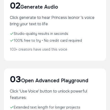
02
Generate Audio
Click generate to hear Princess leonor 's voice
bring your text to life
Studio-quality results in seconds
100% free to try • No credit card required
103+ creators have used this voice
03
Open Advanced Playground
Click 'Use Voice' button to unlock powerful
features:
Extended text length for longer projects