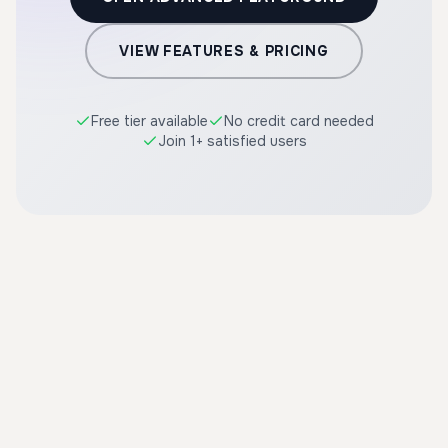
VIEW FEATURES & PRICING
Free tier available
No credit card needed
Join 1+ satisfied users