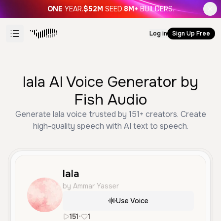
ONE
YEAR.
$52M
SEED.
8M+
BUILDERS.
Log in
Sign Up Free
lala AI Voice Generator by
Fish Audio
Generate lala voice trusted by 151+ creators. Create
high-quality speech with AI text to speech.
lala
by Ammar Yasser
Use Voice
151
•
1
ar