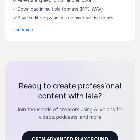
Fine-tune speed, pitch, and emotion
Download in multiple formats (MP3, WAV)
Save to library & unlock commercial use rights
Use Voice
Ready to create professional
content with lala?
Join thousands of creators using AI voices for
videos, podcasts, and more
OPEN ADVANCED PLAYGROUND