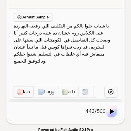
Default Sample
lala
Layy
arb
..
ah
Mia
More Voice
443
/
500
Powered by Fish Audio S2.1 Pro