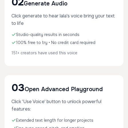
02
Generate Audio
Click generate to hear lala's voice bring your text
to life
Studio-quality results in seconds
100% free to try • No credit card required
151+ creators have used this voice
03
Open Advanced Playground
Click 'Use Voice' button to unlock powerful
features:
Extended text length for longer projects