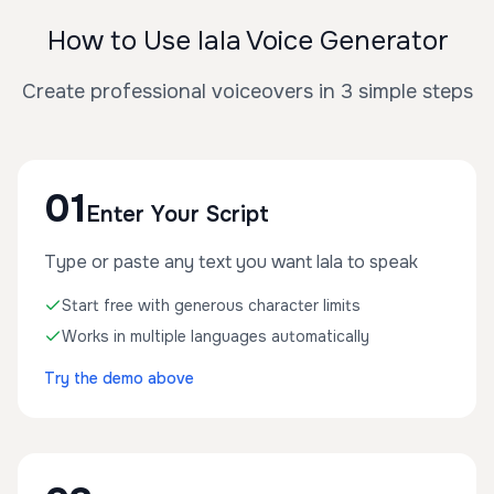
How to Use lala Voice Generator
Create professional voiceovers in 3 simple steps
01
Enter Your Script
Type or paste any text you want lala to speak
Start free with generous character limits
Works in multiple languages automatically
Try the demo above