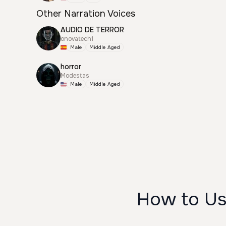
Other Narration Voices
AUDIO DE TERROR
onovatech1
Male
Middle Aged
horror
Modestas
Male
Middle Aged
How to Us