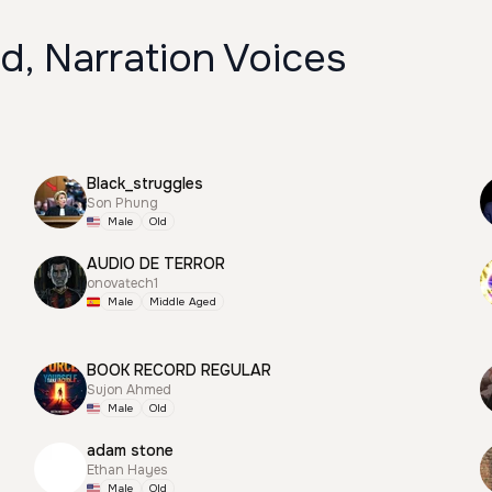
d, Narration Voices
Black_struggles
Son Phung
Male
Old
AUDIO DE TERROR
onovatech1
Male
Middle Aged
BOOK RECORD REGULAR
Sujon Ahmed
Male
Old
adam stone
Ethan Hayes
Male
Old