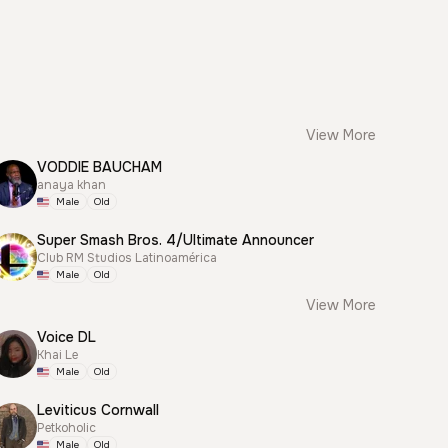
View More
VODDIE BAUCHAM
anaya khan
Male
Old
Super Smash Bros. 4/Ultimate Announcer
Club RM Studios Latinoamérica
Male
Old
View More
Voice DL
Khai Le
Male
Old
Leviticus Cornwall
Petkoholic
Male
Old