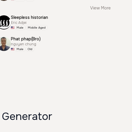
View More
Sleepless historian
Eric Adjei
Male
Middle Aged
Phat phap(Bro)
nguyen chung
Male
Old
 Generator