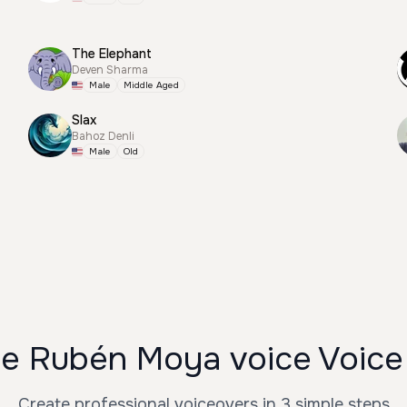
The Elephant
Deven Sharma
Male
Middle Aged
Slax
Bahoz Denli
Male
Old
e Rubén Moya voice Voice
Create professional voiceovers in 3 simple steps