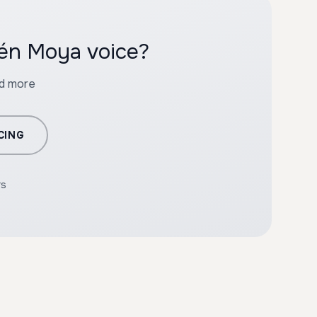
bén Moya voice?
nd more
CING
rs