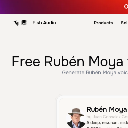
O
Fish Audio
Products
Sol
Free Rubén Moya v
Generate Rubén Moya voice 
Rubén Moya 
by Juan Gonsalex Go