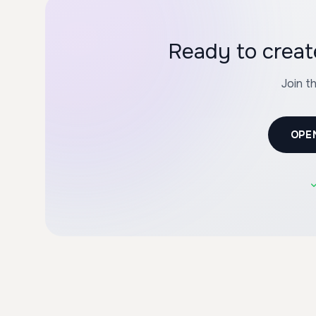
Ready to creat
Join t
OPE