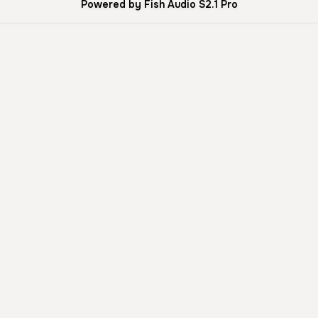
Powered by Fish Audio S2.1 Pro