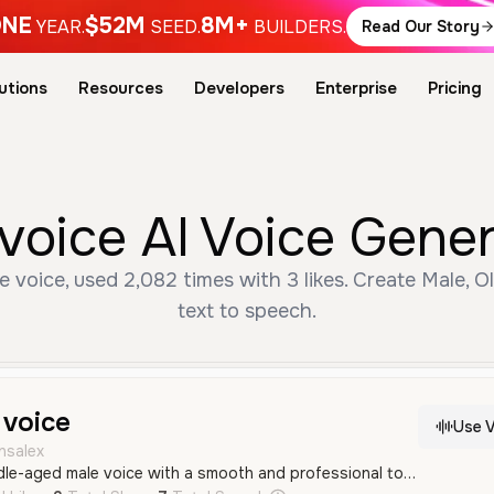
NE
$52M
8M+
YEAR.
SEED.
BUILDERS.
Read Our Story
utions
Resources
Developers
Enterprise
Pricing
oice AI Voice Gener
voice, used 2,082 times with 3 likes. Create Male, Ol
text to speech.
voice
Use V
nsalex
A deep, resonant middle-aged male voice with a smooth and professional tone in Spanish. It carries a confident and authoritative quality suitable for storytelling and formal narration.