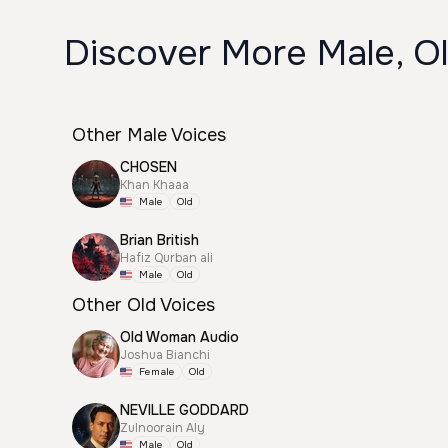
Discover More Male, Ol
Other Male Voices
CHOSEN
Khan Khaaa
Male
Old
Brian British
Hafiz Qurban ali
Male
Old
Other Old Voices
Old Woman Audio
Joshua Bianchi
Female
Old
NEVILLE GODDARD
Zulnoorain Aly
Male
Old