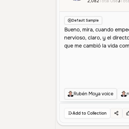
2,082
Total Use
3
Tota
Default Sample
Rubén Moya voice
Add to Collection