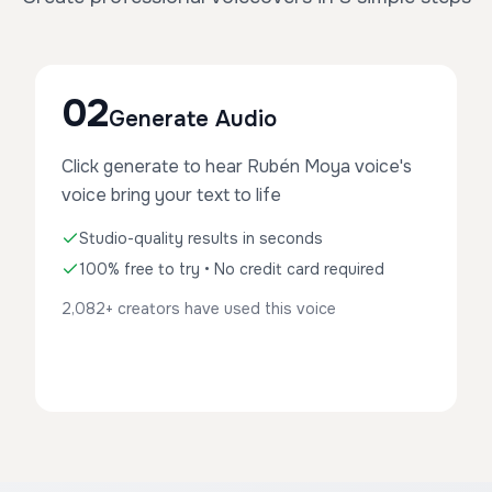
02
Generate Audio
Click generate to hear Rubén Moya voice's
voice bring your text to life
Studio-quality results in seconds
100% free to try • No credit card required
2,082+ creators have used this voice