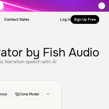
Contact Sales
Log in
Sign Up Free
ator by Fish Audio
d, Narration speech with AI
oice
Clone Model