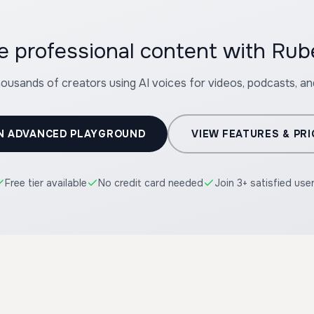
e professional content with Ru
housands of creators using AI voices for videos, podcasts, a
N ADVANCED PLAYGROUND
VIEW FEATURES & PRI
Free tier available
No credit card needed
Join 3+ satisfied use