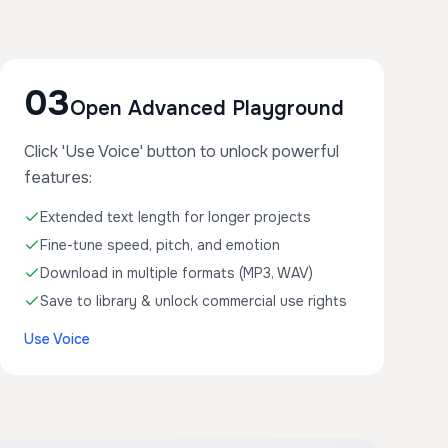
03
Open Advanced Playground
Click 'Use Voice' button to unlock powerful
features:
Extended text length for longer projects
Fine-tune speed, pitch, and emotion
Download in multiple formats (MP3, WAV)
Save to library & unlock commercial use rights
Use Voice