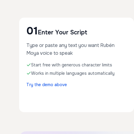
01
Enter Your Script
Type or paste any text you want Rubén
Moya voice to speak
Start free with generous character limits
Works in multiple languages automatically
Try the demo above