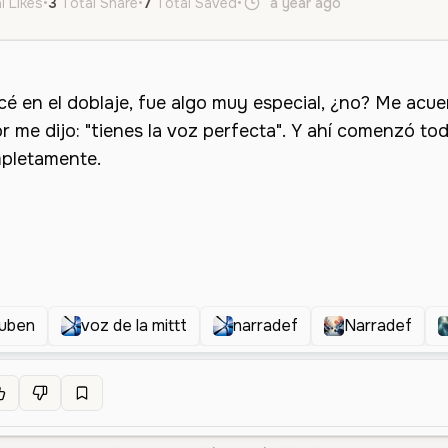
l Likes
•
3
Total Share
•
7
Total Saved
•
a year ago
es
Male
O
ruben
voz de la mittt
narradef
Narradef