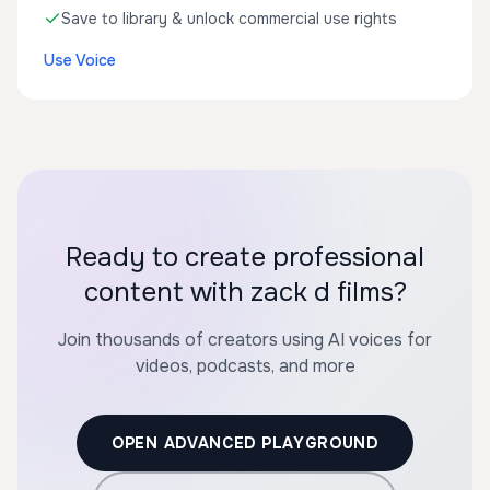
Save to library & unlock commercial use rights
Use Voice
Ready to create professional
content with zack d films?
Join thousands of creators using AI voices for
videos, podcasts, and more
OPEN ADVANCED PLAYGROUND