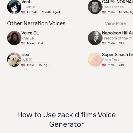
Venti
CALM- NORMA
Juvenile
Caricanecas
Female
Middle Aged
Male
Middle A
Other Narration Voices
View More
Voice DL
Napoleon Hill A
Khai Le
Freedom of the M
Male
Old
Male
Old
alex
Super Smash b
温家宝
Soso Foxx
Male
Young
Male
Old
How to Use zack d films Voice
Generator