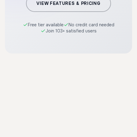
VIEW FEATURES & PRICING
Free tier available
No credit card needed
Join 103+ satisfied users