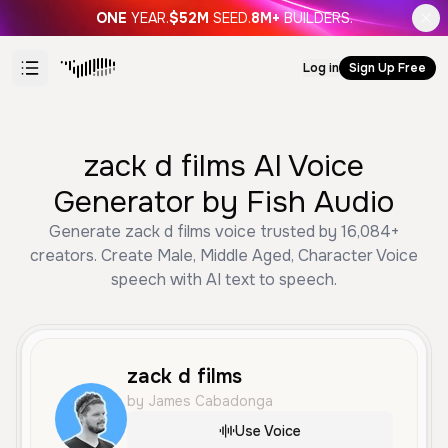
ONE
YEAR.
$52M
SEED.
8M+
BUILDERS.
Log in
Sign Up Free
zack d films AI Voice
Generator by Fish Audio
Generate zack d films voice trusted by 16,084+
creators. Create Male, Middle Aged, Character Voice
speech with AI text to speech.
zack d films
by James Cabadonga
Use Voice