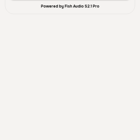
Powered by Fish Audio S2.1 Pro