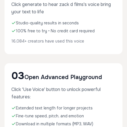
Click generate to hear zack d films's voice bring
your text to life
Studio-quality results in seconds
100% free to try • No credit card required
16,084+ creators have used this voice
03
Open Advanced Playground
Click 'Use Voice' button to unlock powerful
features:
Extended text length for longer projects
Fine-tune speed, pitch, and emotion
Download in multiple formats (MP3, WAV)