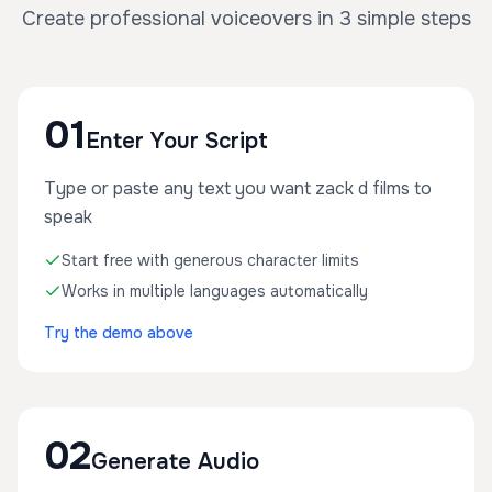
Create professional voiceovers in 3 simple steps
01
Enter Your Script
Type or paste any text you want zack d films to
speak
Start free with generous character limits
Works in multiple languages automatically
Try the demo above
02
Generate Audio