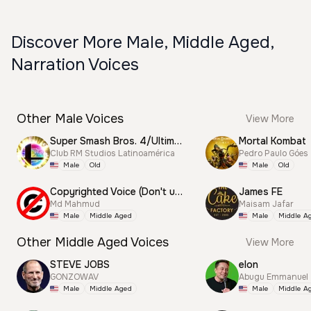
Discover More Male, Middle Aged,
Narration Voices
Other Male Voices
View More
Super Smash Bros. 4/Ultimate Announcer
Mortal Kombat
Club RM Studios Latinoamérica
Pedro Paulo Góes
Male
Old
Male
Old
Copyrighted Voice (Don't use this)
James FE
Md Mahmud
Maisam Jafar
Male
Middle Aged
Male
Middle A
Other Middle Aged Voices
View More
STEVE JOBS
elon
GONZOWAV
Abugu Emmanuel
Male
Middle Aged
Male
Middle A