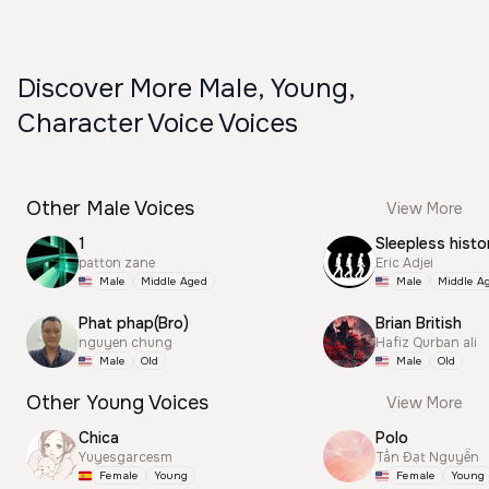
Discover More Male, Young,
Character Voice Voices
Other Male Voices
View More
1
Sleepless histo
patton zane
Eric Adjei
Male
Middle Aged
Male
Middle A
Phat phap(Bro)
Brian British
nguyen chung
Hafiz Qurban ali
Male
Old
Male
Old
Other Young Voices
View More
Chica
Polo
Yuyesgarcesm
Tấn Đạt Nguyễn
Female
Young
Female
Young