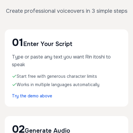
Create professional voiceovers in 3 simple steps
01
Enter Your Script
Type or paste any text you want Rin itoshi to
speak
Start free with generous character limits
Works in multiple languages automatically
Try the demo above
02
Generate Audio