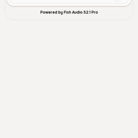
Powered by Fish Audio S2.1 Pro