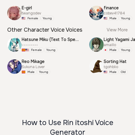
E-girl
finance
twangodev
cobev41784
Female
Young
Male
Young
Other Character Voice Voices
View More
Hatsune Miku (Text To Speech)
Light Yagami J
---------
amaillo
Female
Young
Male
Young
Reo Mikage
Sorting Hat
Sukuna Lover
tgohblio
Male
Young
Male
Old
How to Use Rin itoshi Voice
Generator