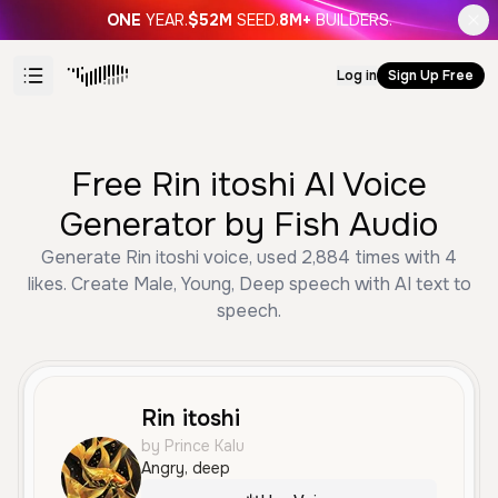
ONE
YEAR.
$52M
SEED.
8M+
BUILDERS.
Log in
Sign Up Free
Free Rin itoshi AI Voice
Generator by Fish Audio
Generate Rin itoshi voice, used 2,884 times with 4
likes. Create Male, Young, Deep speech with AI text to
speech.
Rin itoshi
by Prince Kalu
Angry, deep