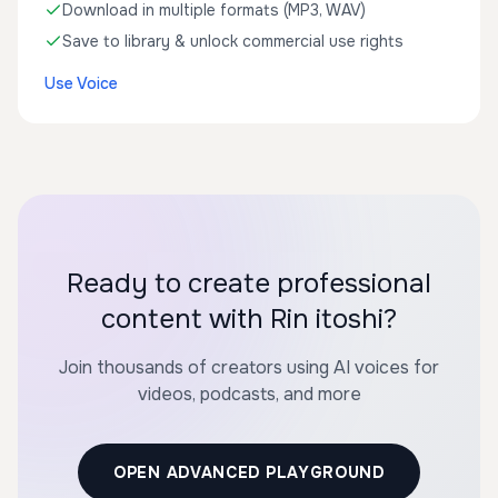
Download in multiple formats (MP3, WAV)
Save to library & unlock commercial use rights
Use Voice
Ready to create professional
content with Rin itoshi?
Join thousands of creators using AI voices for
videos, podcasts, and more
OPEN ADVANCED PLAYGROUND