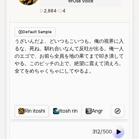
Use Voice
2,884
•
4
ja
en
Male
Young
Deep
Default Sample
Rin itoshi
Itosh rin
Angry Rin itoshi
More Voice
312
/
500