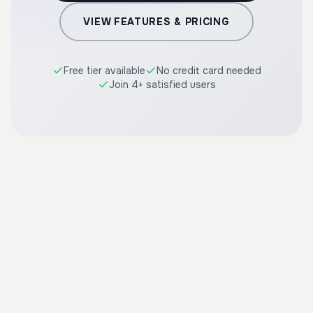
VIEW FEATURES & PRICING
Free tier available
No credit card needed
Join 4+ satisfied users