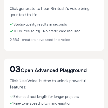
Click generate to hear Rin itoshi's voice bring
your text to life
Studio-quality results in seconds
100% free to try • No credit card required
2,884+ creators have used this voice
03
Open Advanced Playground
Click 'Use Voice' button to unlock powerful
features:
Extended text length for longer projects
Fine-tune speed, pitch, and emotion