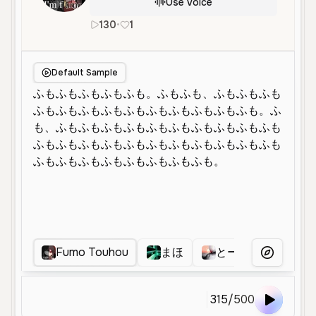
Use Voice
130
•
1
ja
Female
Middle Aged
Default Sample
Fumo Touhou
まほ
とーまつこうほ
More Voice
315
/
500