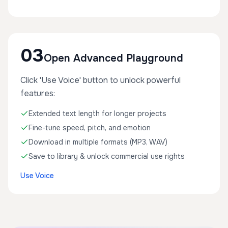
03
Open Advanced Playground
Click 'Use Voice' button to unlock powerful
features:
Extended text length for longer projects
Fine-tune speed, pitch, and emotion
Download in multiple formats (MP3, WAV)
Save to library & unlock commercial use rights
Use Voice