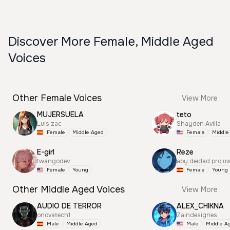
Discover More Female, Middle Aged
Voices
Other Female Voices
View More
MUJERSUELA
teto
Luis zac
Shayden Avilla
Female
Middle Aged
Female
Middle
E-girl
Reze
twangodev
aby deidad pro u
Female
Young
Female
Young
Other Middle Aged Voices
View More
AUDIO DE TERROR
ALEX_CHIKNA
onovatech1
Zaindesignes
Male
Middle Aged
Male
Middle A