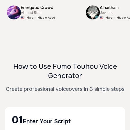
Energetic Crowd
Alhaitham
Ahmad Rifai
Juvenile
Male
Middle Aged
Male
Middle A
How to Use Fumo Touhou Voice
Generator
Create professional voiceovers in 3 simple steps
01
Enter Your Script