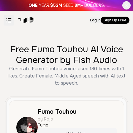
ONE
YEAR.
$52M
SEED.
8M+
BUILDERS.
Log in
Sign Up Free
Free Fumo Touhou AI Voice
Generator by Fish Audio
Generate Fumo Touhou voice, used 130 times with 1
likes. Create Female, Middle Aged speech with AI text
to speech.
Fumo Touhou
by Rojo
Fumo