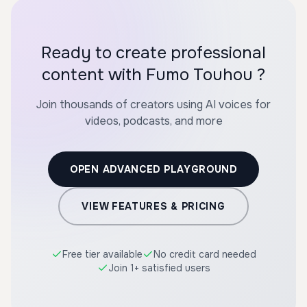
Ready to create professional
content with Fumo Touhou ?
Join thousands of creators using AI voices for
videos, podcasts, and more
OPEN ADVANCED PLAYGROUND
VIEW FEATURES & PRICING
Free tier available
No credit card needed
Join 1+ satisfied users