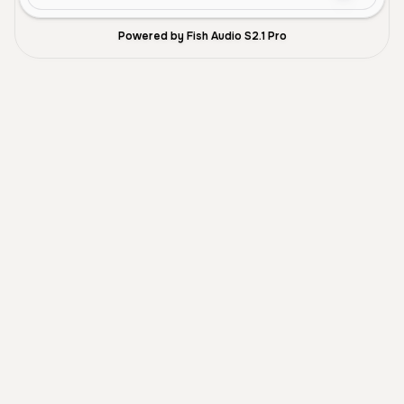
Powered by Fish Audio S2.1 Pro