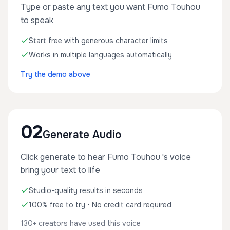
Type or paste any text you want Fumo Touhou
to speak
Start free with generous character limits
Works in multiple languages automatically
Try the demo above
02
Generate Audio
Click generate to hear Fumo Touhou 's voice
bring your text to life
Studio-quality results in seconds
100% free to try • No credit card required
130+ creators have used this voice