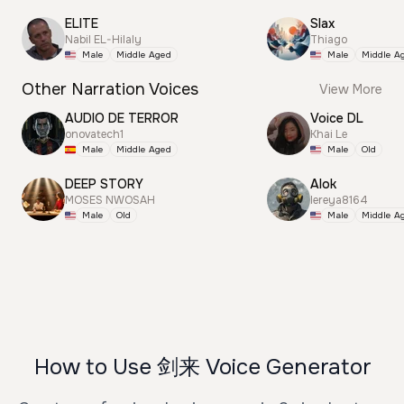
ELITE
Slax
Nabil EL-Hilaly
Thiago
Male
Middle Aged
Male
Middle A
Other Narration Voices
View More
AUDIO DE TERROR
Voice DL
onovatech1
Khai Le
Male
Middle Aged
Male
Old
DEEP STORY
Alok
MOSES NWOSAH
lereya8164
Male
Old
Male
Middle A
How to Use 剑来 Voice Generator