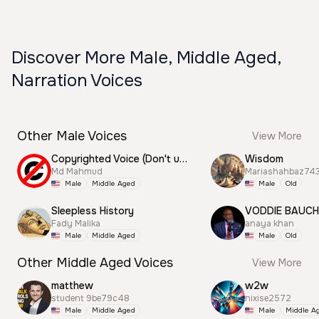
Discover More Male, Middle Aged,
Narration Voices
Other Male Voices
View More
Copyrighted Voice (Don't use this)
Wisdom
Md Mahmud
Mariashahbaz74
Male
Middle Aged
Male
Old
Sleepless History
VODDIE BAUC
Fady Malika
anaya khan
Male
Middle Aged
Male
Old
Other Middle Aged Voices
View More
matthew
w2w
student 9be79c48
nixise2572
Male
Middle Aged
Male
Middle A