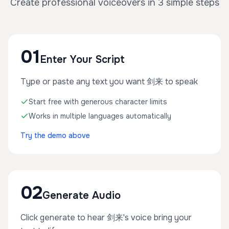
Create professional voiceovers in 3 simple steps
01
Enter Your Script
Type or paste any text you want 剑来 to speak
Start free with generous character limits
Works in multiple languages automatically
Try the demo above
02
Generate Audio
Click generate to hear 剑来's voice bring your