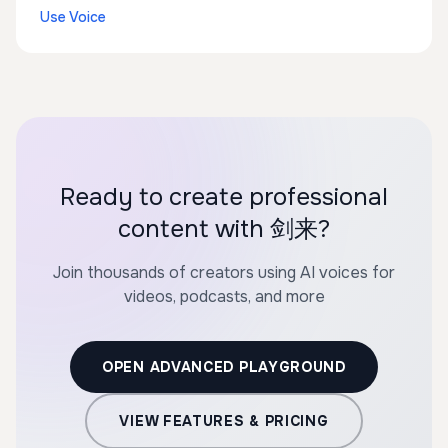
Use Voice
Ready to create professional
content with 剑来?
Join thousands of creators using AI voices for
videos, podcasts, and more
OPEN ADVANCED PLAYGROUND
VIEW FEATURES & PRICING