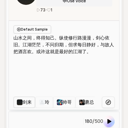
Use Voice
73
•
1
zh
Male
Middle Aged
Narration
Default Sample
剑来
玲
帅哥
蘑总
LR
More Voice
180
/
500