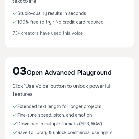
text to life
Studio-quality results in seconds
100% free to try • No credit card required
73+ creators have used this voice
03
Open Advanced Playground
Click 'Use Voice' button to unlock powerful
features:
Extended text length for longer projects
Fine-tune speed, pitch, and emotion
Download in multiple formats (MP3, WAV)
Save to library & unlock commercial use rights