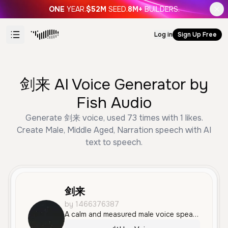
ONE
YEAR.
$52M
SEED.
8M+
BUILDERS.
Log in
Sign Up Free
剑来 AI Voice Generator by
Fish Audio
Generate 剑来 voice, used 73 times with 1 likes.
Create Male, Middle Aged, Narration speech with AI
text to speech.
剑来
by 1466376387
A calm and measured male voice speaking Mandarin with a reflective, narrative tone. The voice is smooth and steady, making it ideal for storytelling or high-quality narration.