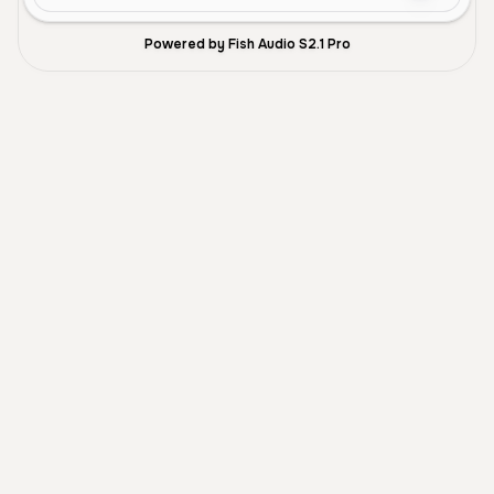
Powered by Fish Audio S2.1 Pro