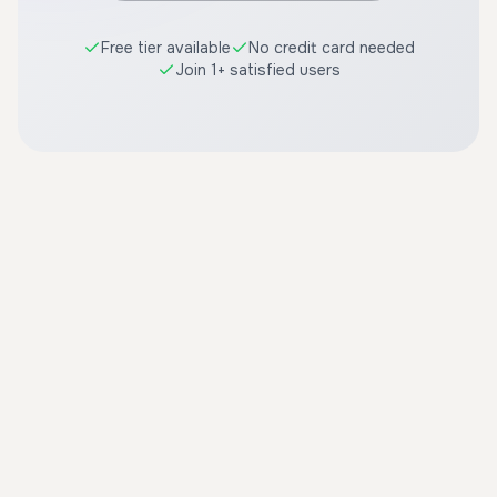
Free tier available
No credit card needed
Join 1+ satisfied users