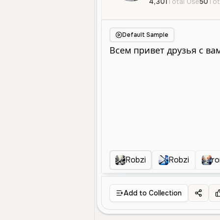
4,301
Total Use
50
Tot
Default Sample
Robzi
Robzi
r
Add to Collection