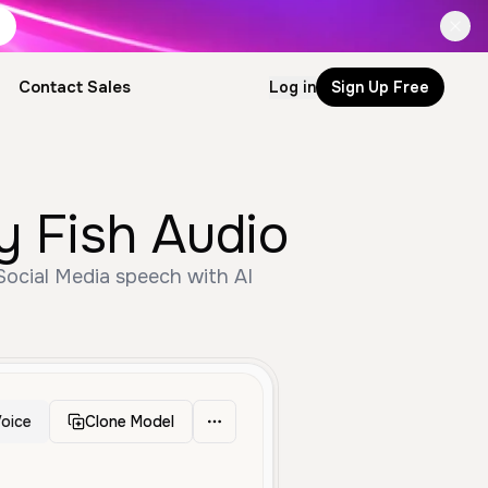
Contact Sales
Log in
Sign Up Free
y Fish Audio
 Social Media speech with AI
oice
Clone Model