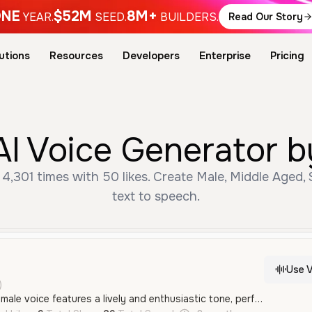
NE
$52M
8M+
YEAR.
SEED.
BUILDERS.
Read Our Story
utions
Resources
Developers
Enterprise
Pricing
AI Voice Generator b
4,301 times with 50 likes. Create Male, Middle Aged,
text to speech.
Use V
)
This energetic young male voice features a lively and enthusiastic tone, perfect for high-energy social media content or storytelling. It has a notable Russian accent and a playful, adventurous quality.