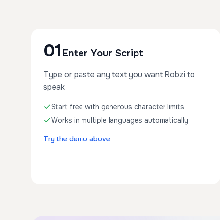
01
Enter Your Script
Type or paste any text you want Robzi to
speak
Start free with generous character limits
Works in multiple languages automatically
Try the demo above