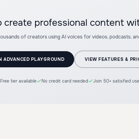
 create professional content wi
housands of creators using AI voices for videos, podcasts, a
N ADVANCED PLAYGROUND
VIEW FEATURES & PRI
Free tier available
No credit card needed
Join 50+ satisfied us