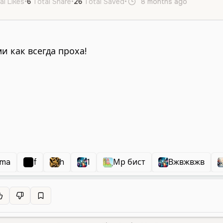
al Likes
•
6
Total Share
•
26
Total Saved
•
8 months ago
ru
Mal
oma
f
h
1
Мр бист
Вжвжвжв