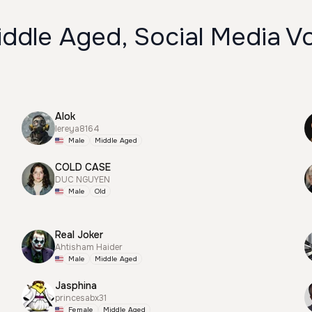
ddle Aged, Social Media V
Alok
lereya8164
Male
Middle Aged
COLD CASE
DUC NGUYEN
Male
Old
Real Joker
Ahtisham Haider
Male
Middle Aged
Jasphina
princesabx31
Female
Middle Aged