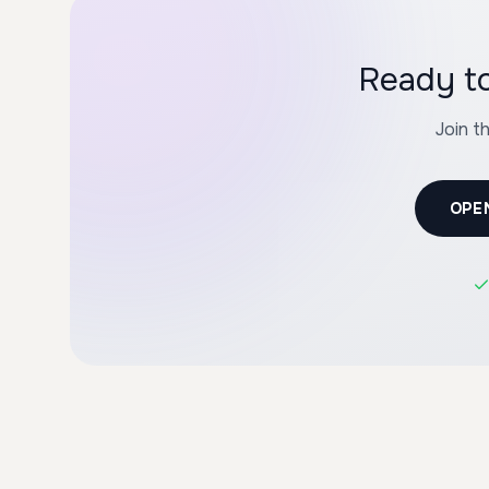
Ready to
Join t
OPE