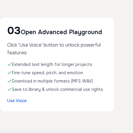
03
Open Advanced Playground
Click 'Use Voice' button to unlock powerful
features:
Extended text length for longer projects
Fine-tune speed, pitch, and emotion
Download in multiple formats (MP3, WAV)
Save to library & unlock commercial use rights
Use Voice