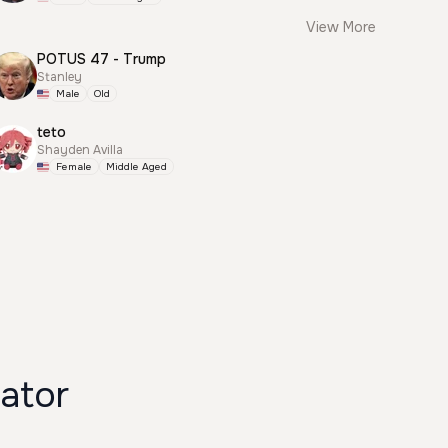
View More
POTUS 47 - Trump
Stanley
Male
Old
teto
Shayden Avilla
Female
Middle Aged
ator