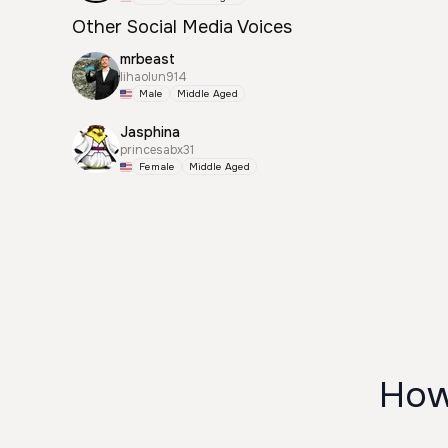
Other Social Media Voices
mrbeast
lihaolun914
Male
Middle Aged
Jasphina
princesabx31
Female
Middle Aged
How