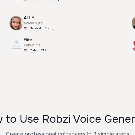
ALLE
swwv pytb
Neutral
Young
Elite
Petwhich
Male
Old
 to Use Robzi Voice Gener
Create professional voiceovers in 3 simple steps