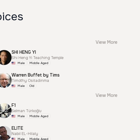
oices
View More
SHI HENG YI
Shi Heng Yi Teaching Temple
Male
Middle Aged
Warren Buffet by Tims
Timothy Ositadinma
Male
Old
View More
F1
Selman Türkoğlu
Male
Middle Aged
ELITE
Nabil EL-Hilaly
Male
Middle Aged