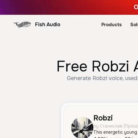
O
Fish Audio
Products
Sol
Free Robzi 
Generate Robzi voice, used 
Robzi
by Станислав (Проха