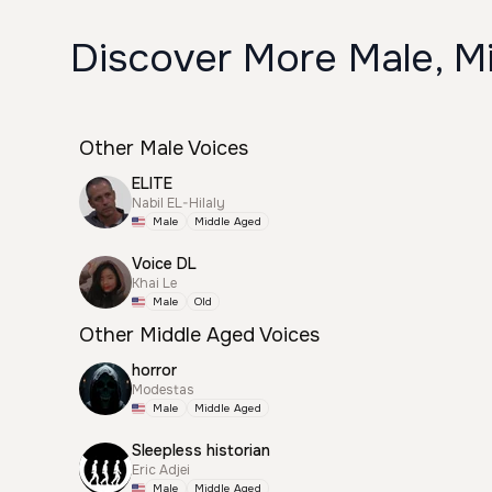
Discover More Male, Mi
Other Male Voices
ELITE
Nabil EL-Hilaly
Male
Middle Aged
Voice DL
Khai Le
Male
Old
Other Middle Aged Voices
horror
Modestas
Male
Middle Aged
Sleepless historian
Eric Adjei
Male
Middle Aged