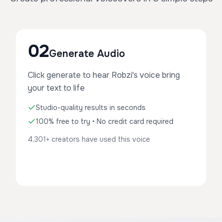
02
Generate Audio
Click generate to hear Robzi's voice bring
your text to life
Studio-quality results in seconds
100% free to try • No credit card required
4,301+ creators have used this voice