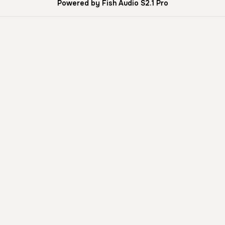
Powered by Fish Audio S2.1 Pro