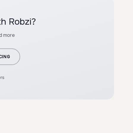
th Robzi?
nd more
CING
ers