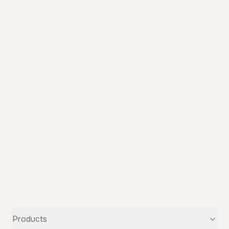
Products