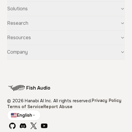
Text-to-Speech
Solutions
Speech-to-Text
Voice Cloning
For Startups
Research
Voice Changer
For Students
Story Studio
Audiobooks
OpenAudio
Resources
Audio Separation
Voiceovers
Fish Audio S2
Audio Translation
Character Voices
Fish Audio S1
Discovery
Company
Sound Effects
Conversational Chatbots
Fish Speech
Guide
Fish Diffusion
API Reference
GitHub
Voice Library
Blog
Compare Us
Support
Affiliate
Fish Audio
Pricing
Privacy Policy
© 2026 Hanabi AI Inc. All rights reserved.
Terms of Service
Report Abuse
English