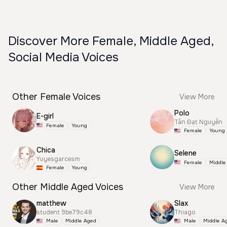
Discover More Female, Middle Aged,
Social Media Voices
Other Female Voices
View More
Polo
E-girl
Tấn Đạt Nguyễn
Female
Young
Female
Young
Chica
Selene
Yuyesgarcesm
Female
Middle
Female
Young
Other Middle Aged Voices
View More
matthew
Slax
student 9be79c48
Thiago
Male
Middle Aged
Male
Middle A