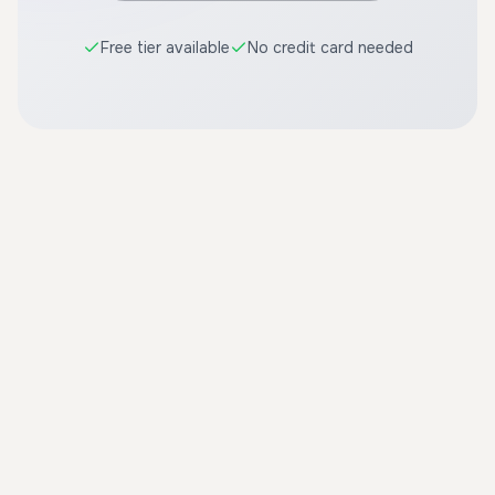
Free tier available
No credit card needed