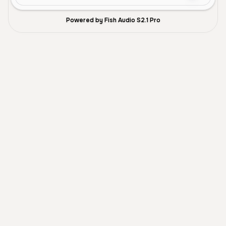
Powered by Fish Audio S2.1 Pro