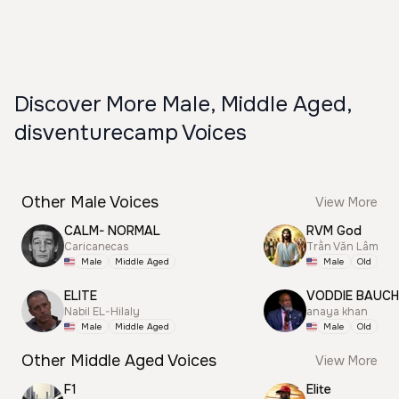
Discover More Male, Middle Aged,
disventurecamp Voices
Other Male Voices
View More
CALM- NORMAL
RVM God
Caricanecas
Trần Văn Lâm
Male
Middle Aged
Male
Old
ELITE
VODDIE BAUC
Nabil EL-Hilaly
anaya khan
Male
Middle Aged
Male
Old
Other Middle Aged Voices
View More
F1
Elite