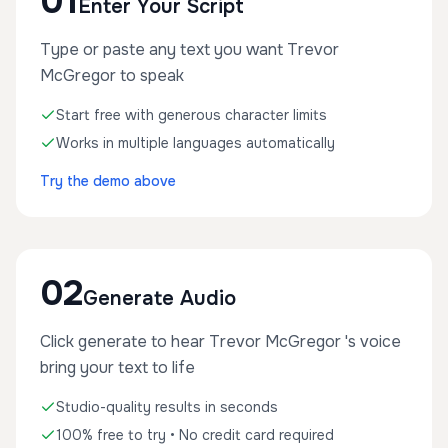
01
Enter Your Script
Type or paste any text you want Trevor
McGregor to speak
Start free with generous character limits
Works in multiple languages automatically
Try the demo above
02
Generate Audio
Click generate to hear Trevor McGregor 's voice
bring your text to life
Studio-quality results in seconds
100% free to try • No credit card required