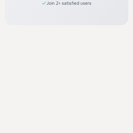
Join 2+ satisfied users