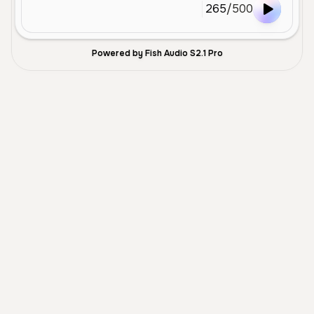
265
/
500
Powered by Fish Audio S2.1 Pro