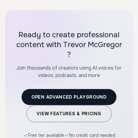
Ready to create professional
content with Trevor McGregor
?
Join thousands of creators using AI voices for
videos, podcasts, and more
OPEN ADVANCED PLAYGROUND
VIEW FEATURES & PRICING
Free tier available
No credit card needed