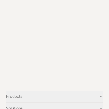
Products
Text-to-Speech
Solutions