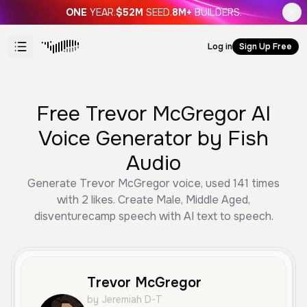
ONE
YEAR.
$52M
SEED.
8M+
BUILDERS.
Log in
Sign Up Free
Free Trevor McGregor AI
Voice Generator by Fish
Audio
Generate Trevor McGregor voice, used 141 times
with 2 likes. Create Male, Middle Aged,
disventurecamp speech with AI text to speech.
Trevor McGregor
by Jeremiah D-T