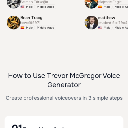
Selman Türkoğlu
Majestic Eagle
Male
Middle Aged
Male
Middle A
Brian Tracy
matthew
kewef99971
student 9be79c4
Male
Middle Aged
Male
Middle A
How to Use Trevor McGregor Voice
Generator
Create professional voiceovers in 3 simple steps