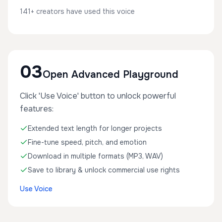
141+ creators have used this voice
03
Open Advanced Playground
Click 'Use Voice' button to unlock powerful
features:
Extended text length for longer projects
Fine-tune speed, pitch, and emotion
Download in multiple formats (MP3, WAV)
Save to library & unlock commercial use rights
Use Voice