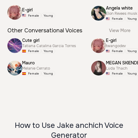
Angela white
E-girl
Elon Revees musk
Female
Young
Female
Young
Other Conversational Voices
View More
Cute girl
E-girl
Tatiana Catalina Garcia Torres
twangodev
Female
Young
Female
Young
Mauro
MEGAN SKIEND
Melanie Cerrato
Luda Thach
Female
Young
Female
Young
How to Use Jake anchich Voice
Generator