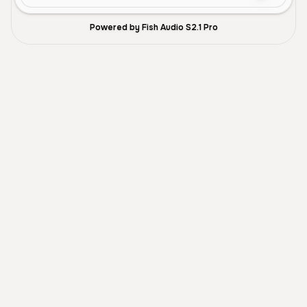
Powered by Fish Audio S2.1 Pro