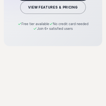
VIEW FEATURES & PRICING
Free tier available
No credit card needed
Join 6+ satisfied users