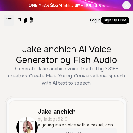
ONE
YEAR.
$52M
SEED.
8M+
BUILDERS.
Log in
Sign Up Free
Jake anchich AI Voice
Generator by Fish Audio
Generate Jake anchich voice trusted by 3,318+
creators. Create Male, Young, Conversational speech
with AI text to speech.
Jake anchich
by ladoga6219
A young male voice with a casual, conversational tone and a natural North American accent. It sounds authentic and relatable, with a slightly cynical but confident delivery.