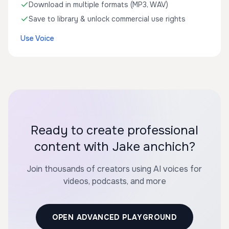
Download in multiple formats (MP3, WAV)
Save to library & unlock commercial use rights
Use Voice
Ready to create professional
content with Jake anchich?
Join thousands of creators using AI voices for
videos, podcasts, and more
OPEN ADVANCED PLAYGROUND