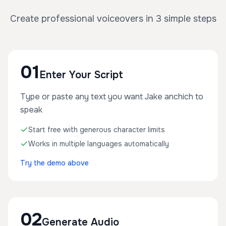
Create professional voiceovers in 3 simple steps
01
Enter Your Script
Type or paste any text you want Jake anchich to
speak
Start free with generous character limits
Works in multiple languages automatically
Try the demo above
02
Generate Audio