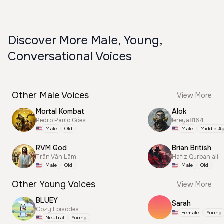
Discover More Male, Young,
Conversational Voices
Other Male Voices
View More
Mortal Kombat
Alok
Pedro Paulo Góes
lereya8164
Male
Old
Male
Middle A
RVM God
Brian British
Trần Văn Lâm
Hafiz Qurban ali
Male
Old
Male
Old
Other Young Voices
View More
BLUEY
Sarah
Cozy Episodes
Female
Young
Neutral
Young