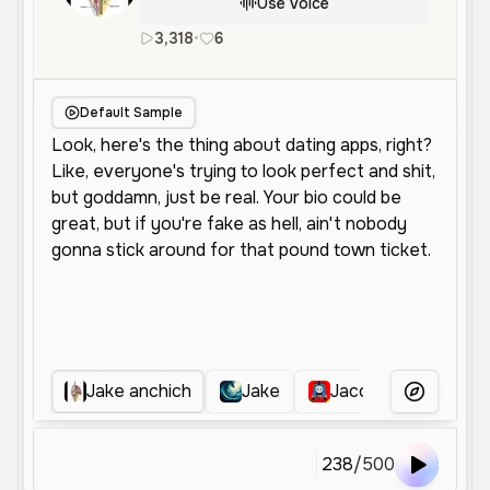
Use Voice
3,318
•
6
en
Male
Young
Conversationa
Default Sample
Jake anchich
Jake
Jacob Levi Martin
More Voice
238
/
500