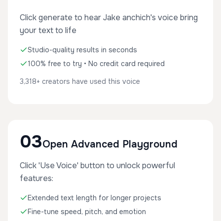
Click generate to hear Jake anchich's voice bring
your text to life
Studio-quality results in seconds
100% free to try • No credit card required
3,318+ creators have used this voice
03
Open Advanced Playground
Click 'Use Voice' button to unlock powerful
features:
Extended text length for longer projects
Fine-tune speed, pitch, and emotion