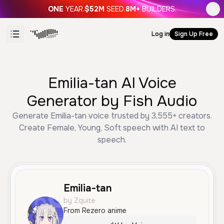
ONE
YEAR.
$52M
SEED.
8M+
BUILDERS.
Log in
Sign Up Free
Emilia-tan AI Voice
Generator by Fish Audio
Generate Emilia-tan voice trusted by 3,555+ creators.
Create Female, Young, Soft speech with AI text to
speech.
Emilia-tan
by Zquite
From Rezero anime