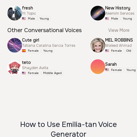
fresh
New History
Yt Topic
Akemim Services
Male
Young
Male
Young
Other Conversational Voices
View More
Cute girl
MEL ROBBINS
Tatiana Catalina Garcia Torres
Waleed Ahmad
Female
Young
Female
Old
teto
Sarah
Shayden Avilla
Female
Young
Female
Middle Aged
How to Use Emilia-tan Voice
Generator