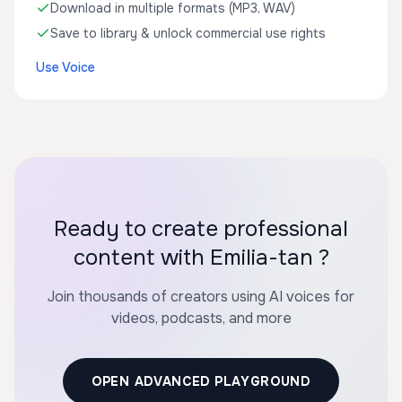
Download in multiple formats (MP3, WAV)
Save to library & unlock commercial use rights
Use Voice
Ready to create professional
content with Emilia-tan ?
Join thousands of creators using AI voices for
videos, podcasts, and more
OPEN ADVANCED PLAYGROUND