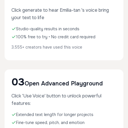
Click generate to hear Emilia-tan 's voice bring
your text to life
Studio-quality results in seconds
100% free to try • No credit card required
3,555+ creators have used this voice
03
Open Advanced Playground
Click 'Use Voice' button to unlock powerful
features:
Extended text length for longer projects
Fine-tune speed, pitch, and emotion