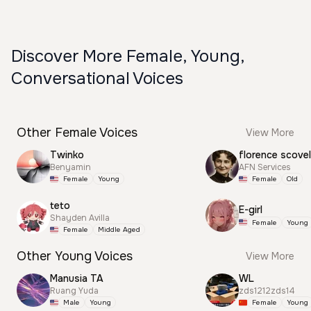
Discover More Female, Young,
Conversational Voices
Other Female Voices
View More
Twinko
florence scovel
Benyamin
AFN Services
Female
Young
Female
Old
teto
E-girl
Shayden Avilla
Female
Young
Female
Middle Aged
Other Young Voices
View More
Manusia TA
WL
Ruang Yuda
zds1212zds14
Male
Young
Female
Young