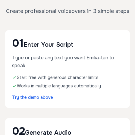
Create professional voiceovers in 3 simple steps
01
Enter Your Script
Type or paste any text you want Emilia-tan to
speak
Start free with generous character limits
Works in multiple languages automatically
Try the demo above
02
Generate Audio