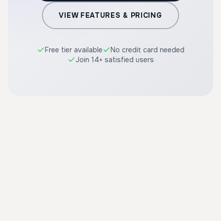
VIEW FEATURES & PRICING
Free tier available
No credit card needed
Join 14+ satisfied users