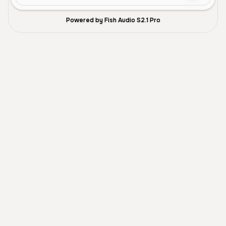
Powered by Fish Audio S2.1 Pro