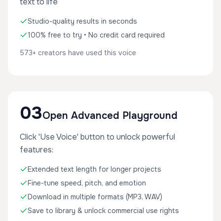
text to life
Studio-quality results in seconds
100% free to try • No credit card required
573+ creators have used this voice
03
Open Advanced Playground
Click 'Use Voice' button to unlock powerful
features:
Extended text length for longer projects
Fine-tune speed, pitch, and emotion
Download in multiple formats (MP3, WAV)
Save to library & unlock commercial use rights