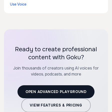
Use Voice
Ready to create professional
content with Goku?
Join thousands of creators using AI voices for
videos, podcasts, and more
OPEN ADVANCED PLAYGROUND
VIEW FEATURES & PRICING