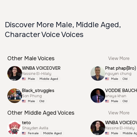
Discover More Male, Middle Aged,
Character Voice Voices
Other Male Voices
View More
WNBA VOICEOVER
Phat phap(Bro)
Yassine El-Hilaly
nguyen chung
Male
Middle Aged
Male
Old
Black_struggles
VODDIE BAUC
Son Phung
anaya khan
Male
Old
Male
Old
Other Middle Aged Voices
View More
teto
WNBA VOICEO
Shayden Avilla
Yassine El-Hilaly
Female
Middle Aged
Male
Middle A