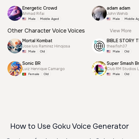
Energetic Crowd
adam adam
Ahmad Rifai
John Wehib
Male
Middle Aged
Male
Middle A
Other Character Voice Voices
View More
Mortal Kombat
BIBLE STORY T
Jose luis Ramirez Hinojosa
theaifish37
Male
Old
Male
Old
Sonic BR
Luiz Henrique Camargo
Club RM Studios 
Female
Old
Male
Old
How to Use Goku Voice Generator