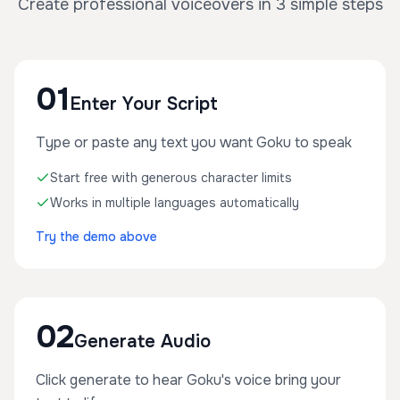
Create professional voiceovers in 3 simple steps
01
Enter Your Script
Type or paste any text you want Goku to speak
Start free with generous character limits
Works in multiple languages automatically
Try the demo above
02
Generate Audio
Click generate to hear Goku's voice bring your