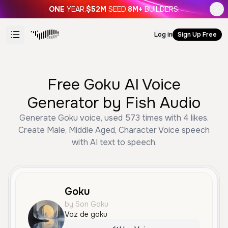
ONE
YEAR.
$52M
SEED.
8M+
BUILDERS.
Log in
Sign Up Free
Free Goku AI Voice
Generator by Fish Audio
Generate Goku voice, used 573 times with 4 likes.
Create Male, Middle Aged, Character Voice speech
with AI text to speech.
Goku
by Son Goku
Voz de goku