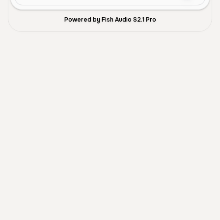
Powered by Fish Audio S2.1 Pro