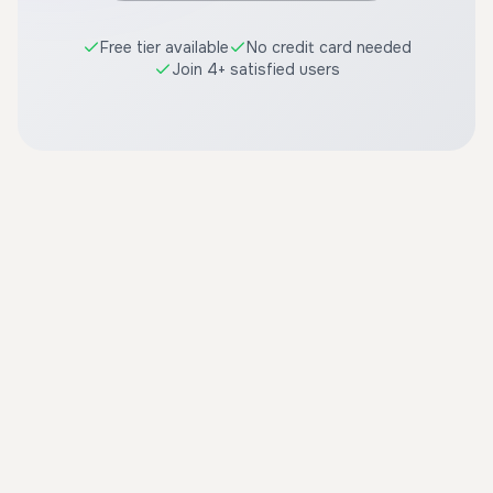
Free tier available
No credit card needed
Join 4+ satisfied users