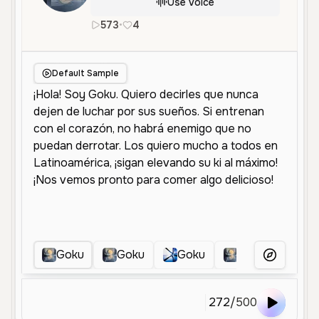
Use Voice
573
•
4
es
Male
Middle Aged
Character
Default Sample
Goku
Goku
Goku
Goku
Go
More Voice
272
/
500