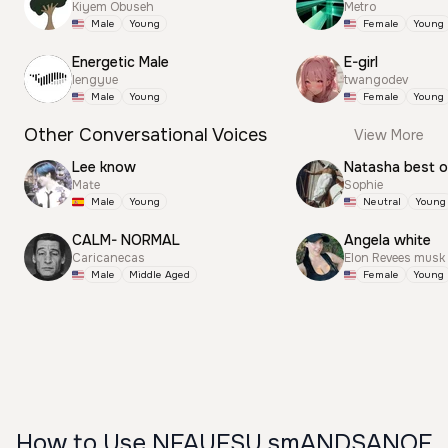
Kiyem Obuseh
Metro
Male
Young
Female
Young
Energetic Male
E-girl
lengyue
twangodev
Male
Young
Female
Young
Other Conversational Voices
View More
Lee know
Natasha best 
Mate
Sophie
Male
Young
Neutral
Young
CALM- NORMAL
Angela white
Caricanecas
Elon Revees musk
Male
Middle Aged
Female
Young
How to Use NFAUFSU smANDSANOF