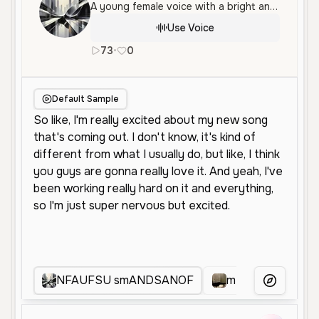
A young female voice with a bright and energetic tone. Her speech is conversational and enthusiastic, making it well-suited for social media or casual narration.
Use Voice
73
•
0
en
Neutral
Young
Conversationa
Default Sample
NFAUFSU smANDSANOF
m
0211
More Voice