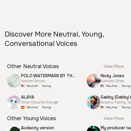
Discover More Neutral, Young,
Conversational Voices
Other Neutral Voices
View More
POLO WATERMARK BY THUNDER
Nicky Jones
Vashim Ansari
Ramses Oliver
Neutral
Young
Neutral
Young
ALAYA
Omar Eduardo Rangel
Graphic Family Te
Neutral
Young
Neutral
Young
Other Young Voices
View More
Audacity version
My producer ta