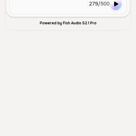
279
/
500
Powered by Fish Audio S2.1 Pro