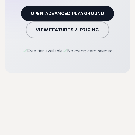
OPEN ADVANCED PLAYGROUND
VIEW FEATURES & PRICING
Free tier available
No credit card needed