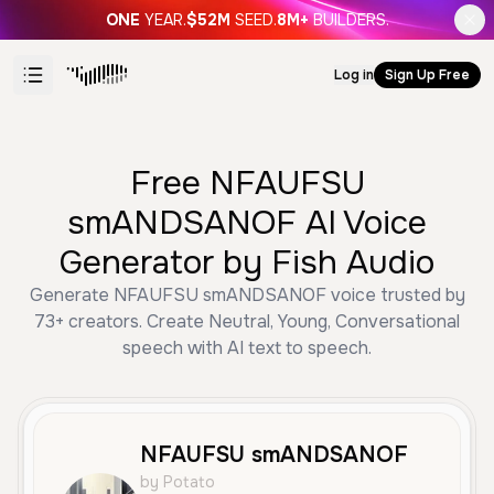
ONE
YEAR.
$52M
SEED.
8M+
BUILDERS.
Log in
Sign Up Free
Free NFAUFSU
smANDSANOF AI Voice
Generator by Fish Audio
Generate NFAUFSU smANDSANOF voice trusted by
73+ creators. Create Neutral, Young, Conversational
speech with AI text to speech.
NFAUFSU smANDSANOF
by Potato