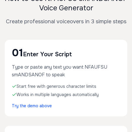
Voice Generator
Create professional voiceovers in 3 simple steps
01
Enter Your Script
Type or paste any text you want NFAUFSU
smANDSANOF to speak
Start free with generous character limits
Works in multiple languages automatically
Try the demo above