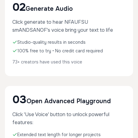
02
Generate Audio
Click generate to hear NFAUFSU
smANDSANOF's voice bring your text to life
Studio-quality results in seconds
100% free to try • No credit card required
73+ creators have used this voice
03
Open Advanced Playground
Click 'Use Voice' button to unlock powerful
features:
Extended text length for longer projects