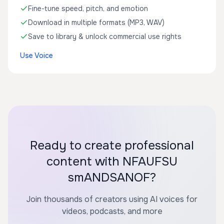
Fine-tune speed, pitch, and emotion
Download in multiple formats (MP3, WAV)
Save to library & unlock commercial use rights
Use Voice
Ready to create professional
content with NFAUFSU
smANDSANOF?
Join thousands of creators using AI voices for
videos, podcasts, and more