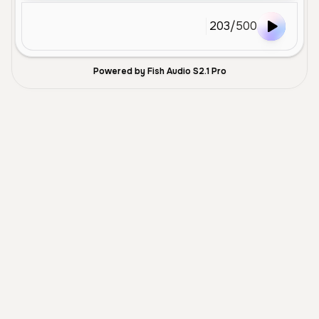
203
/
500
Powered by Fish Audio S2.1 Pro