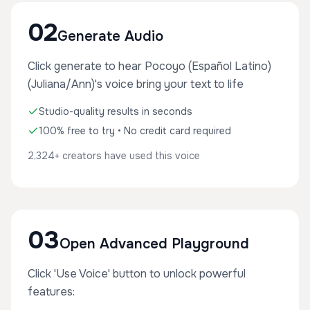
02
Generate Audio
Click generate to hear Pocoyo (Español Latino)
(Juliana/Ann)'s voice bring your text to life
Studio-quality results in seconds
100% free to try • No credit card required
2,324+ creators have used this voice
03
Open Advanced Playground
Click 'Use Voice' button to unlock powerful
features: