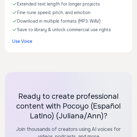
Extended text length for longer projects
Fine-tune speed, pitch, and emotion
Download in multiple formats (MP3, WAV)
Save to library & unlock commercial use rights
Use Voice
Ready to create professional
content with Pocoyo (Español
Latino) (Juliana/Ann)?
Join thousands of creators using AI voices for
videos, podcasts, and more