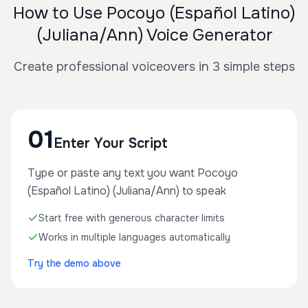
How to Use Pocoyo (Español Latino)
(Juliana/Ann) Voice Generator
Create professional voiceovers in 3 simple steps
01
Enter Your Script
Type or paste any text you want Pocoyo
(Español Latino) (Juliana/Ann) to speak
Start free with generous character limits
Works in multiple languages automatically
Try the demo above