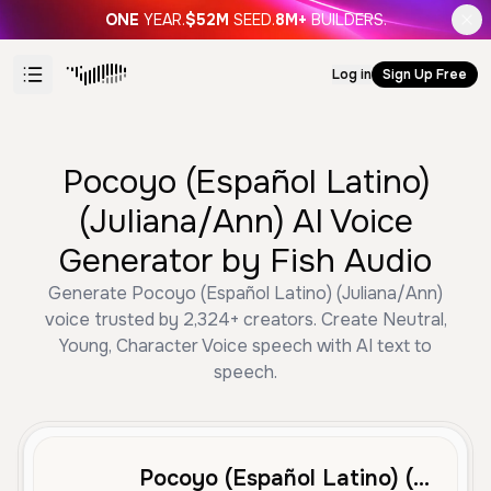
ONE
YEAR.
$52M
SEED.
8M+
BUILDERS.
Log in
Sign Up Free
Pocoyo (Español Latino)
(Juliana/Ann) AI Voice
Generator by Fish Audio
Generate Pocoyo (Español Latino) (Juliana/Ann)
voice trusted by 2,324+ creators. Create Neutral,
Young, Character Voice speech with AI text to
speech.
Pocoyo (Español Latino) (Juliana/Ann)