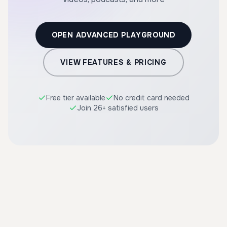
OPEN ADVANCED PLAYGROUND
VIEW FEATURES & PRICING
Free tier available
No credit card needed
Join 26+ satisfied users