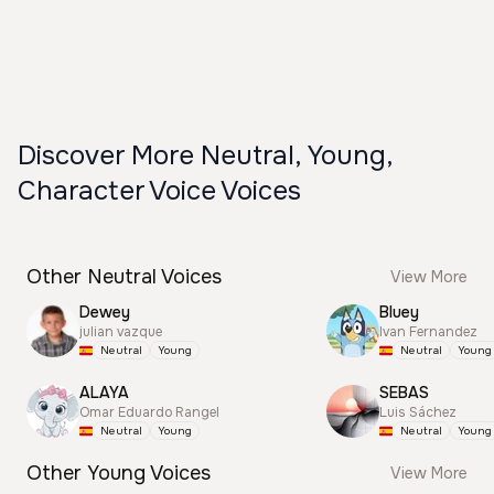
Discover More Neutral, Young,
Character Voice Voices
Other Neutral Voices
View More
Dewey
Bluey
julian vazque
Ivan Fernandez
Neutral
Young
Neutral
Young
ALAYA
SEBAS
Omar Eduardo Rangel
Luis Sáchez
Neutral
Young
Neutral
Young
Other Young Voices
View More