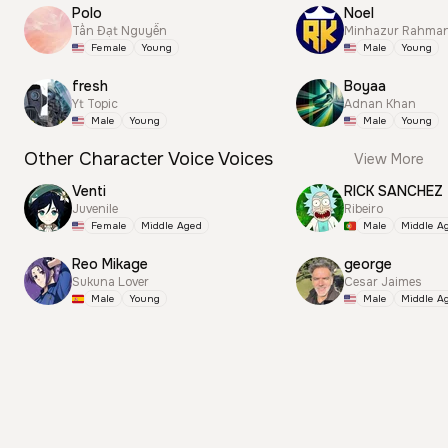
Polo
Noel
Tấn Đạt Nguyễn
Minhazur Rahma
Female
Young
Male
Young
fresh
Boyaa
Yt Topic
Adnan Khan
Male
Young
Male
Young
Other Character Voice Voices
View More
Venti
RICK SANCHEZ
Juvenile
Ribeiro
Female
Middle Aged
Male
Middle A
Reo Mikage
george
Sukuna Lover
Cesar Jaimes
Male
Young
Male
Middle A