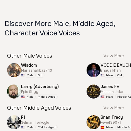
Discover More Male, Middle Aged,
Character Voice Voices
Other Male Voices
View More
Wisdom
VODDIE BAUC
Mariashahbaz743
anaya khan
Male
Old
Male
Old
Larrry (Advertising)
James FE
Epic Shyy
Maisam Jafar
Male
Middle Aged
Male
Middle A
Other Middle Aged Voices
View More
F1
Brian Tracy
Selman Türkoğlu
kewef99971
Male
Middle Aged
Male
Middle A