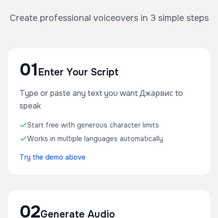
Create professional voiceovers in 3 simple steps
01
Enter Your Script
Type or paste any text you want Джарвис to
speak
Start free with generous character limits
Works in multiple languages automatically
Try the demo above
02
Generate Audio