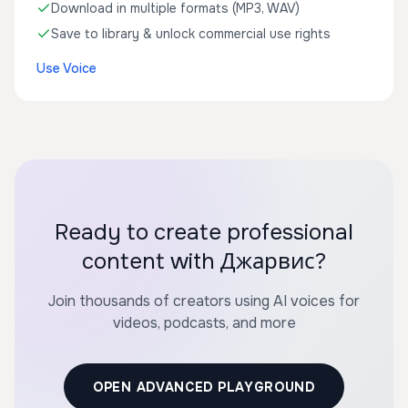
Download in multiple formats (MP3, WAV)
Save to library & unlock commercial use rights
Use Voice
Ready to create professional
content with Джарвис?
Join thousands of creators using AI voices for
videos, podcasts, and more
OPEN ADVANCED PLAYGROUND