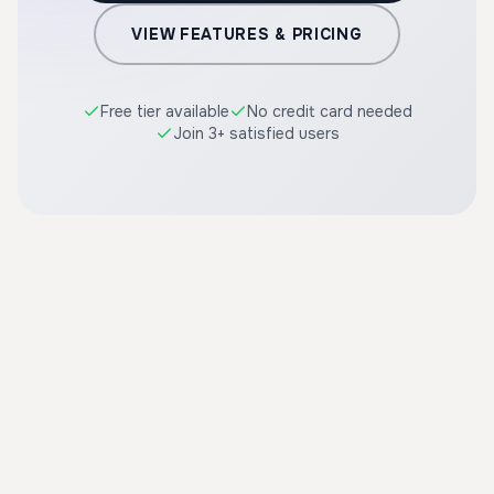
VIEW FEATURES & PRICING
Free tier available
No credit card needed
Join 3+ satisfied users