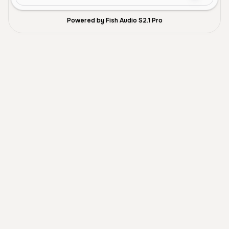
Powered by Fish Audio S2.1 Pro