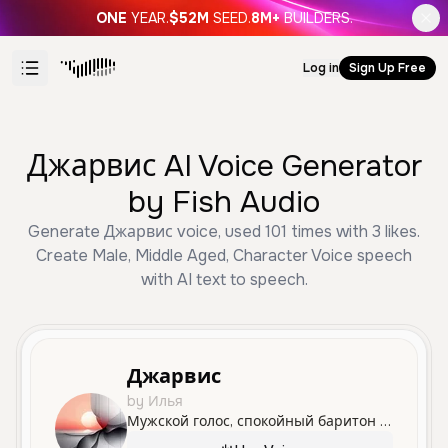
ONE
YEAR.
$52M
SEED.
8M+
BUILDERS.
Log in
Sign Up Free
Джарвис AI Voice Generator
by Fish Audio
Generate Джарвис voice, used 101 times with 3 likes.
Create Male, Middle Aged, Character Voice speech
with AI text to speech.
Джарвис
by Илья
Мужской голос, спокойный баритон 35-45 лет, глубокий и бархатный тембр, чёткая дикция, нейтральный русский без акцента, уверенная интеллектуальная подача, слегка медленный темп речи, ровная интонация, минимальные эмоции, стиль высокотехнологичного AI ассистента.