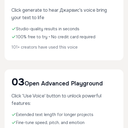
Click generate to hear Джарвис's voice bring
your text to life
Studio-quality results in seconds
100% free to try • No credit card required
101+ creators have used this voice
03
Open Advanced Playground
Click 'Use Voice' button to unlock powerful
features:
Extended text length for longer projects
Fine-tune speed, pitch, and emotion