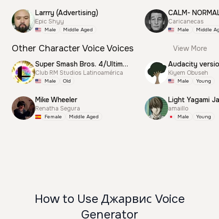
Larrry (Advertising)
CALM- NORMA
Epic Shyy
Caricanecas
Male
Middle Aged
Male
Middle A
Other Character Voice Voices
View More
Super Smash Bros. 4/Ultimate Announcer
Audacity versi
Club RM Studios Latinoamérica
Kiyem Obuseh
Male
Old
Male
Young
Mike Wheeler
Light Yagami J
Renatha Segura
amaillo
Female
Middle Aged
Male
Young
How to Use Джарвис Voice
Generator