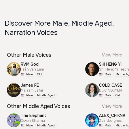
Discover More Male, Middle Aged,
Narration Voices
Other Male Voices
View More
RVM God
SHI HENG YI
Trần Văn Lâm
Shi Heng Yi Teac
Male
Old
Male
Middle A
James FE
COLD CASE
Maisam Jafar
DUC NGUYEN
Male
Middle Aged
Male
Old
Other Middle Aged Voices
View More
The Elephant
ALEX_CHIKNA
Deven Sharma
Zaindesignes
Male
Middle Aged
Male
Middle A