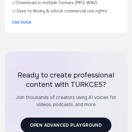
Download in multiple formats (MP3, WAV)
Save to library & unlock commercial use rights
Use Voice
Ready to create professional
content with TURKCE5?
Join thousands of creators using AI voices for
videos, podcasts, and more
OPEN ADVANCED PLAYGROUND