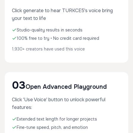
Click generate to hear TURKCE5's voice bring
your text to life
Studio-quality results in seconds
100% free to try • No credit card required
1,930+ creators have used this voice
03
Open Advanced Playground
Click 'Use Voice' button to unlock powerful
features:
Extended text length for longer projects
Fine-tune speed, pitch, and emotion