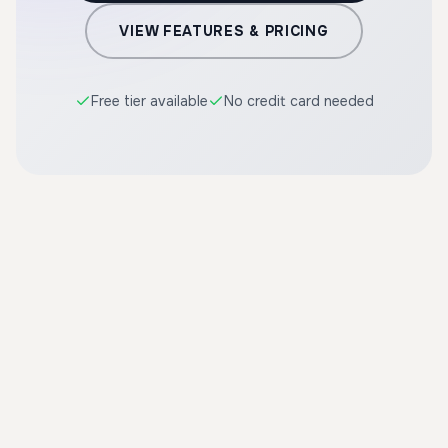
VIEW FEATURES & PRICING
Free tier available
No credit card needed