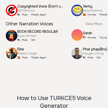
Copyrighted Voice (Don't use this)
Verity
Md Mahmud
Alexix Ramirez
Male
Middle Aged
Female
Middle
Other Narration Voices
View More
BOOK RECORD REGULAR
Sarah
Sujon Ahmed
Female
Young
Male
Old
Elite
Phat phap(Bro)
Majestic Eagle
nguyen chung
Male
Middle Aged
Male
Old
How to Use TURKCE5 Voice
Generator