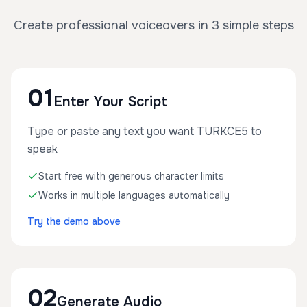
Create professional voiceovers in 3 simple steps
01
Enter Your Script
Type or paste any text you want TURKCE5 to
speak
Start free with generous character limits
Works in multiple languages automatically
Try the demo above
02
Generate Audio