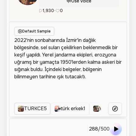
Use Voice
1,930
•
0
tr
Male
Middle Aged
Narrati
Default Sample
TURKCE5
türk erkek1
YENITURKCE
More Voice
288
/
500