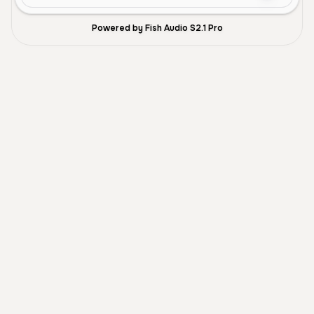
Powered by Fish Audio S2.1 Pro