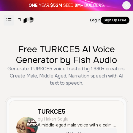
ONE
YEAR.
$52M
SEED.
8M+
BUILDERS.
Log in
Sign Up Free
Free TURKCE5 AI Voice
Generator by Fish Audio
Generate TURKCE5 voice trusted by 1,930+ creators.
Create Male, Middle Aged, Narration speech with AI
text to speech.
TURKCE5
by Hakan Soylu
A middle-aged male voice with a calm and professional tone, speaking Turkish. He has a measured pace and a clear, smooth delivery suitable for narration and informative content.