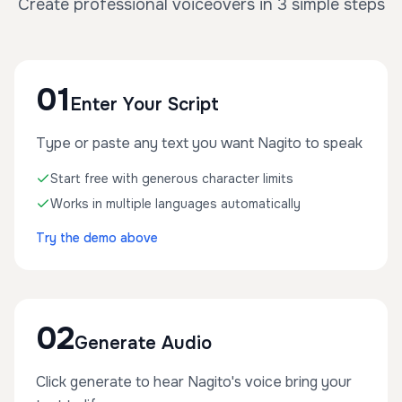
Create professional voiceovers in 3 simple steps
01
Enter Your Script
Type or paste any text you want Nagito to speak
Start free with generous character limits
Works in multiple languages automatically
Try the demo above
02
Generate Audio
Click generate to hear Nagito's voice bring your