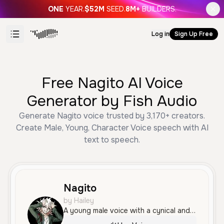
ONE
YEAR.
$52M
SEED.
8M+
BUILDERS.
Log in
Sign Up Free
Free Nagito AI Voice
Generator by Fish Audio
Generate Nagito voice trusted by 3,170+ creators.
Create Male, Young, Character Voice speech with AI
text to speech.
Nagito
by Hailey
A young male voice with a cynical and dramatic tone, sounding bored and superior. It is expressive and articulate, ideal for theatrical character roles.