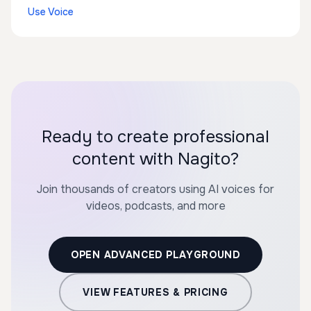
Use Voice
Ready to create professional
content with Nagito?
Join thousands of creators using AI voices for
videos, podcasts, and more
OPEN ADVANCED PLAYGROUND
VIEW FEATURES & PRICING