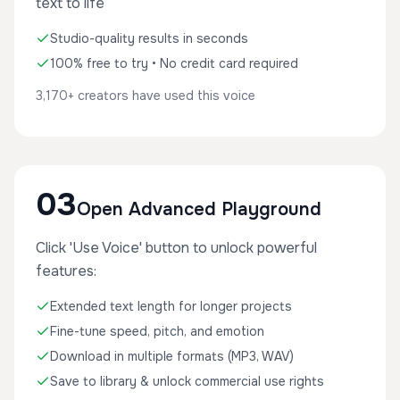
text to life
Studio-quality results in seconds
100% free to try • No credit card required
3,170+ creators have used this voice
03
Open Advanced Playground
Click 'Use Voice' button to unlock powerful
features:
Extended text length for longer projects
Fine-tune speed, pitch, and emotion
Download in multiple formats (MP3, WAV)
Save to library & unlock commercial use rights