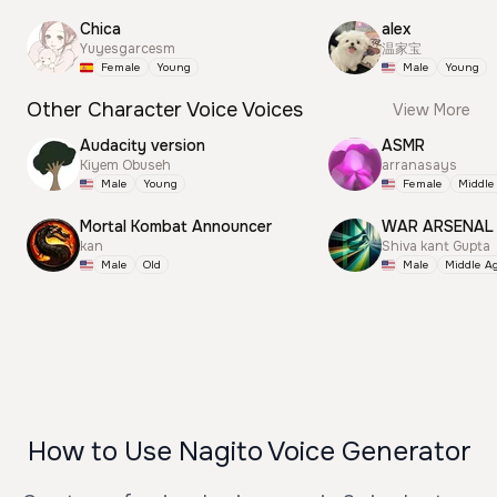
Chica
alex
Yuyesgarcesm
温家宝
Female
Young
Male
Young
Other Character Voice Voices
View More
Audacity version
ASMR
Kiyem Obuseh
arranasays
Male
Young
Female
Middle
Mortal Kombat Announcer
WAR ARSENAL
kan
Shiva kant Gupta
Male
Old
Male
Middle A
How to Use Nagito Voice Generator