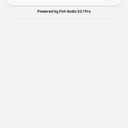
Powered by Fish Audio S2.1 Pro