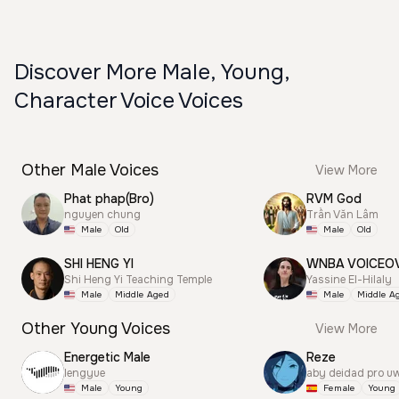
Discover More Male, Young,
Character Voice Voices
Other Male Voices
View More
Phat phap(Bro)
RVM God
nguyen chung
Trần Văn Lâm
Male
Old
Male
Old
SHI HENG YI
WNBA VOICEO
Shi Heng Yi Teaching Temple
Yassine El-Hilaly
Male
Middle Aged
Male
Middle A
Other Young Voices
View More
Energetic Male
Reze
lengyue
aby deidad pro u
Male
Young
Female
Young