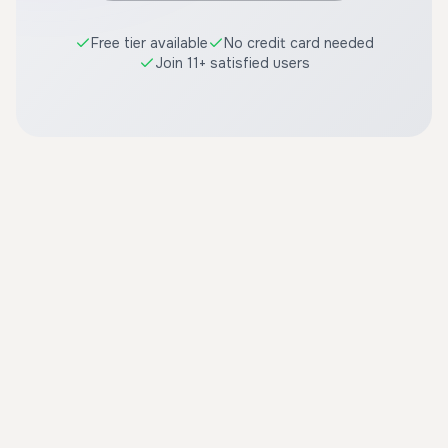
Free tier available
No credit card needed
Join 11+ satisfied users