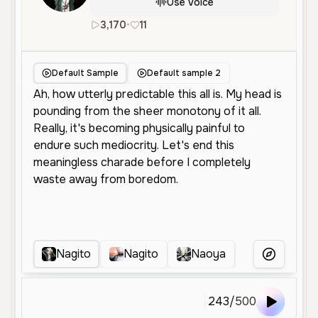
Use Voice
3,170
•
11
en
Male
Young
Character Voi
Default Sample
Default sample 2
Nagito
Nagito
Naoya
Nagito Da
More Voice
243
/
500