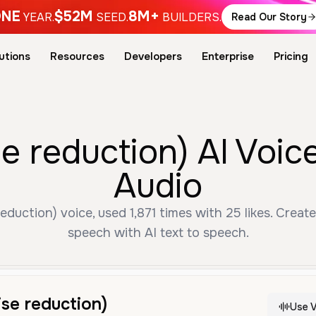
NE
$52M
8M+
YEAR.
SEED.
BUILDERS.
Read Our Story
utions
Resources
Developers
Enterprise
Pricing
e reduction) AI Voic
Audio
duction) voice, used 1,871 times with 25 likes. Create
speech with AI text to speech.
se reduction)
Use V