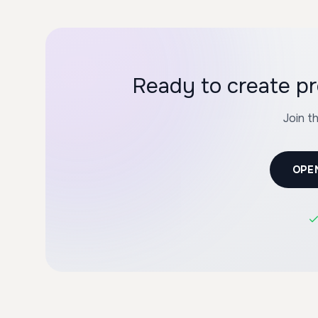
Ready to create pr
Join t
OPE