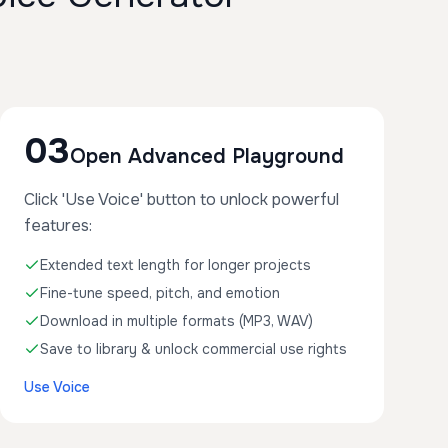
03
Open Advanced Playground
Click 'Use Voice' button to unlock powerful
features:
Extended text length for longer projects
Fine-tune speed, pitch, and emotion
Download in multiple formats (MP3, WAV)
Save to library & unlock commercial use rights
Use Voice