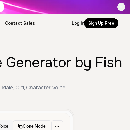
Contact Sales
Log in
Sign Up Free
e Generator by Fish
 Male, Old, Character Voice
oice
Clone Model