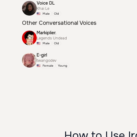
Voice DL
Khai Le
Male
Old
Other Conversational Voices
Markiplier.
Legends Undead
Male
Old
E-girl
twangodev
Female
Young
How to Use Ir