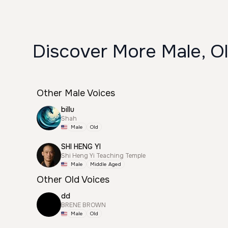
Discover More Male, Ol
Other Male Voices
billu
Shah
Male
Old
SHI HENG YI
Shi Heng Yi Teaching Temple
Male
Middle Aged
Other Old Voices
dd
BRENE BROWN
Male
Old