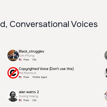
d, Conversational Voices
Black_struggles
Son Phung
Male
Old
Copyrighted Voice (Don't use this)
Md Mahmud
Male
Middle Aged
alan watts 2
Duong Hoang
Male
Old