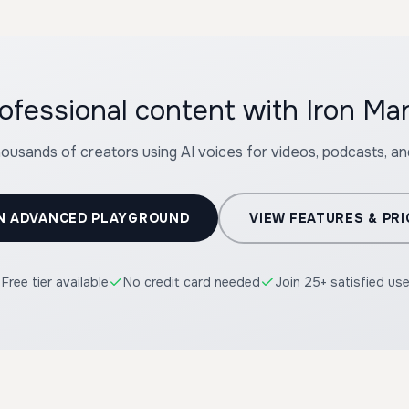
ofessional content with Iron Ma
housands of creators using AI voices for videos, podcasts, a
N ADVANCED PLAYGROUND
VIEW FEATURES & PRI
Free tier available
No credit card needed
Join 25+ satisfied us