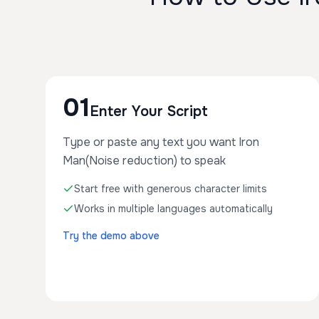
01
Enter Your Script
Type or paste any text you want Iron
Man(Noise reduction) to speak
Start free with generous character limits
Works in multiple languages automatically
Try the demo above