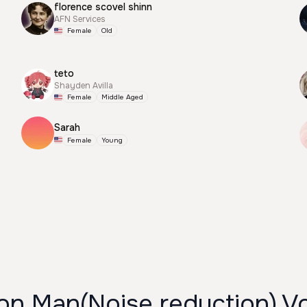
florence scovel shinn
AFN Services
Female
Old
teto
Shayden Avilla
Female
Middle Aged
Sarah
Female
Young
on Man(Noise reduction) V