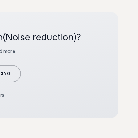
n(Noise reduction)?
nd more
CING
ers