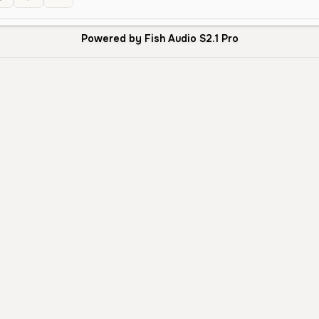
Powered by Fish Audio S2.1 Pro