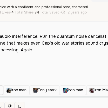
A middle-aged male voice with a confident and professional tone, characterized by clear articulation and an energetic, authoritative delivery. The voice has a modern, conversational style well-suited for tech-themed narratives or character-driven content.
l Likes
•
4
Total Share
•
34
Total Saved
•
2 years ago
en
Male
)
iron man
Tony stark
Iron man
Iron Ma