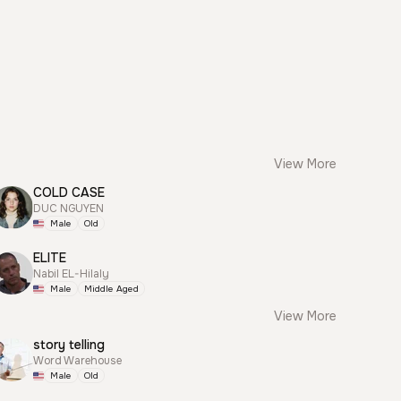
View More
COLD CASE
DUC NGUYEN
Male
Old
ELITE
Nabil EL-Hilaly
Male
Middle Aged
View More
story telling
Word Warehouse
Male
Old