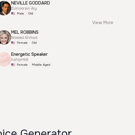
NEVILLE GODDARD
Zulnoorain Aly
Male
Old
View More
MEL ROBBINS
Waleed Ahmad
Female
Old
Energetic Speaker
hahijit168
Female
Middle Aged
oice Generator