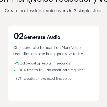
Create professional voiceovers in 3 simple steps
02
Generate Audio
Click generate to hear Iron Man(Noise
reduction)'s voice bring your text to life
Studio-quality results in seconds
100% free to try • No credit card required
1,871+ creators have used this voice