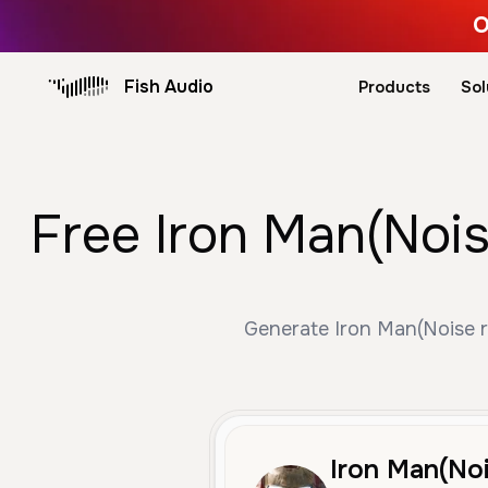
O
Fish Audio
Products
Sol
Free Iron Man(Nois
Generate Iron Man(Noise re
Iron Man(Noi