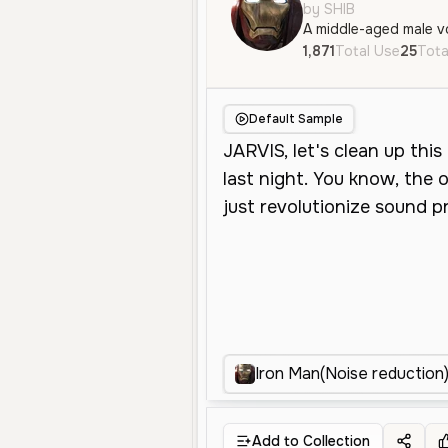
by SHIB
1,871
Total Use
25
Tota
Default Sample
Iron Man(Noise reduction
Add to Collection