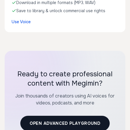
Download in multiple formats (MP3, WAV)
Save to library & unlock commercial use rights
Use Voice
Ready to create professional
content with Megimin?
Join thousands of creators using AI voices for
videos, podcasts, and more
OPEN ADVANCED PLAYGROUND