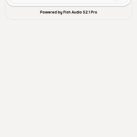
Powered by Fish Audio S2.1 Pro