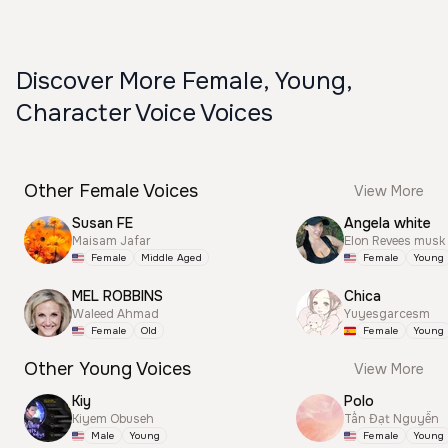
Discover More Female, Young,
Character Voice Voices
Other Female Voices
View More
Susan FE
Angela white
Maisam Jafar
Elon Revees musk
Female
Middle Aged
Female
Young
MEL ROBBINS
Chica
Waleed Ahmad
Yuyesgarcesm
Female
Old
Female
Young
Other Young Voices
View More
Kiy
Polo
Kiyem Obuseh
Tấn Đạt Nguyễn
Male
Young
Female
Young