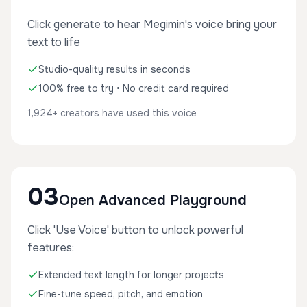
Click generate to hear Megimin's voice bring your
text to life
Studio-quality results in seconds
100% free to try • No credit card required
1,924+ creators have used this voice
03
Open Advanced Playground
Click 'Use Voice' button to unlock powerful
features:
Extended text length for longer projects
Fine-tune speed, pitch, and emotion