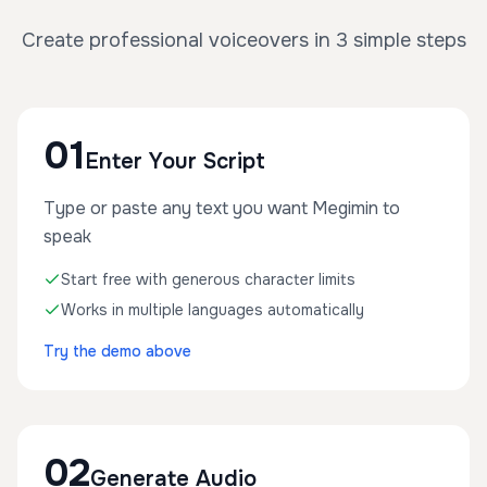
Create professional voiceovers in 3 simple steps
01
Enter Your Script
Type or paste any text you want Megimin to
speak
Start free with generous character limits
Works in multiple languages automatically
Try the demo above
02
Generate Audio