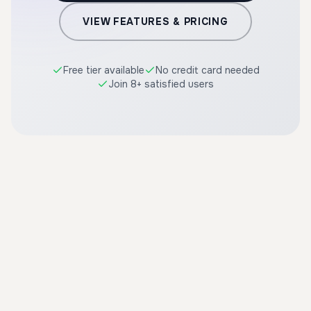
VIEW FEATURES & PRICING
Free tier available
No credit card needed
Join 8+ satisfied users