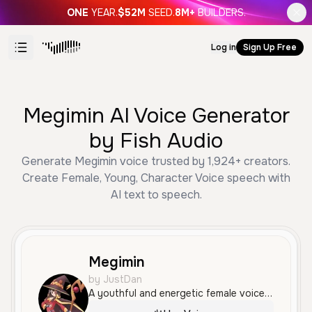
ONE
YEAR.
$52M
SEED.
8M+
BUILDERS.
Log in
Sign Up Free
Megimin AI Voice Generator
by Fish Audio
Generate Megimin voice trusted by 1,924+ creators.
Create Female, Young, Character Voice speech with
AI text to speech.
Megimin
by JustDan
A youthful and energetic female voice with a high-pitched, character-like quality. It features an expressive and slightly anxious tone, perfect for animated storytelling or gaming.