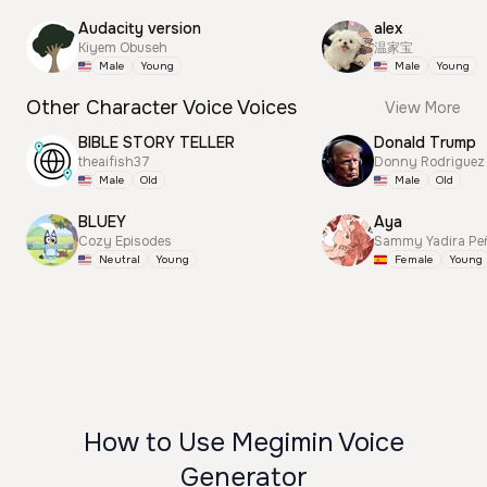
Audacity version
alex
Kiyem Obuseh
温家宝
Male
Young
Male
Young
Other Character Voice Voices
View More
BIBLE STORY TELLER
Donald Trump
theaifish37
Donny Rodriguez
Male
Old
Male
Old
BLUEY
Aya
Cozy Episodes
Sammy Yadira Pe
Neutral
Young
Female
Young
How to Use Megimin Voice
Generator