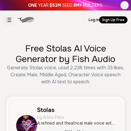
ONE
YEAR.
$52M
SEED.
8M+
BUILDERS.
Log in
Sign Up Free
Free Stolas AI Voice
Generator by Fish Audio
Generate Stolas voice, used 2,238 times with 33 likes.
Create Male, Middle Aged, Character Voice speech
with AI text to speech.
Stolas
by Kitito Pata
A refined and theatrical male voice with a smooth, aristocratic tone, delivered in Spanish. It possesses a medium-high pitch and an expressive, dramatic quality ideal for character roles.