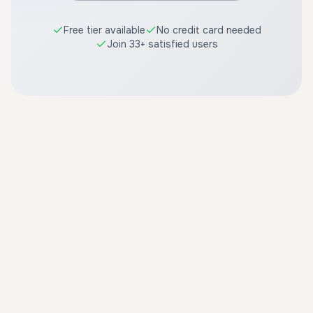
Free tier available
No credit card needed
Join 33+ satisfied users