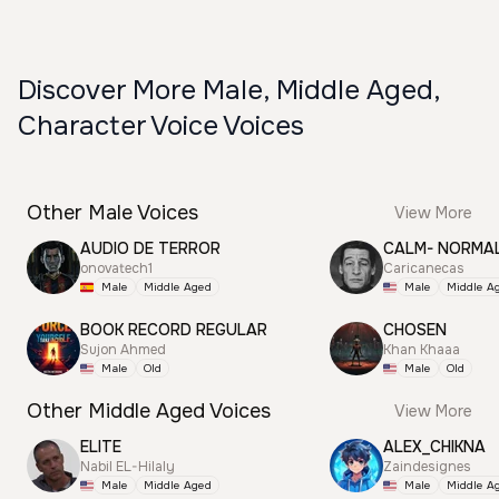
Discover More Male, Middle Aged,
Character Voice Voices
Other Male Voices
View More
AUDIO DE TERROR
CALM- NORMA
onovatech1
Caricanecas
Male
Middle Aged
Male
Middle A
BOOK RECORD REGULAR
CHOSEN
Sujon Ahmed
Khan Khaaa
Male
Old
Male
Old
Other Middle Aged Voices
View More
ELITE
ALEX_CHIKNA
Nabil EL-Hilaly
Zaindesignes
Male
Middle Aged
Male
Middle A