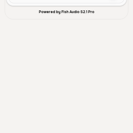
Powered by Fish Audio S2.1 Pro