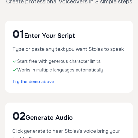
Create professional voiceovers in 3 simple steps
01
Enter Your Script
Type or paste any text you want Stolas to speak
Start free with generous character limits
Works in multiple languages automatically
Try the demo above
02
Generate Audio
Click generate to hear Stolas's voice bring your