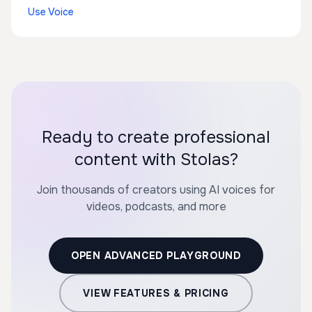
Use Voice
Ready to create professional
content with Stolas?
Join thousands of creators using AI voices for
videos, podcasts, and more
OPEN ADVANCED PLAYGROUND
VIEW FEATURES & PRICING