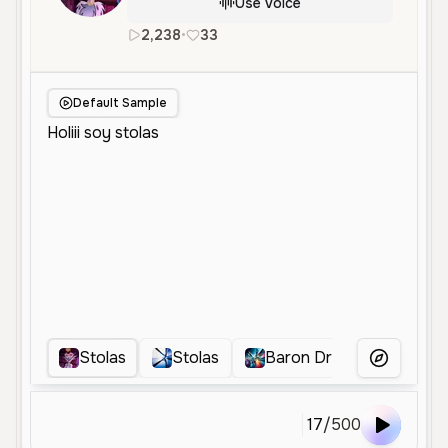
Use Voice
2,238
•
33
es
en
Male
Middle Aged
Default Sample
Stolas
Stolas
Baron Dramatico
S
More Voice
17
/
500