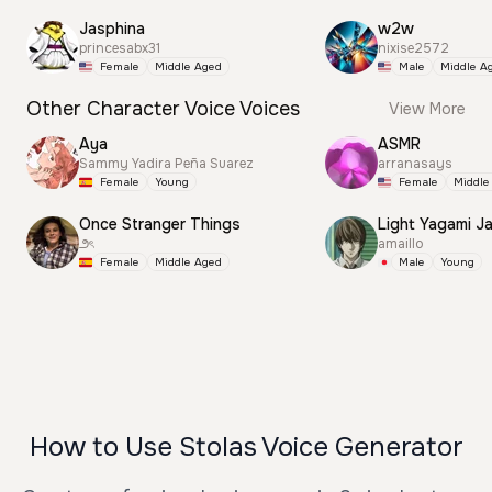
Jasphina
w2w
princesabx31
nixise2572
Female
Middle Aged
Male
Middle A
Other Character Voice Voices
View More
Aya
ASMR
Sammy Yadira Peña Suarez
arranasays
Female
Young
Female
Middle
Once Stranger Things
Light Yagami J
౨ৎ
amaillo
Female
Middle Aged
Male
Young
How to Use Stolas Voice Generator