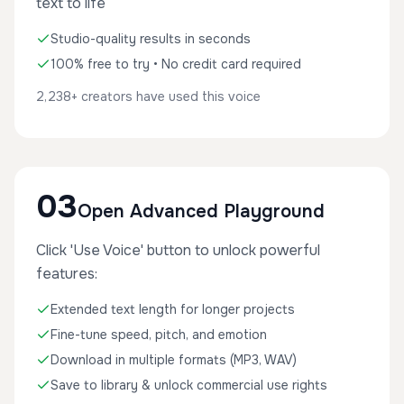
text to life
Studio-quality results in seconds
100% free to try • No credit card required
2,238+ creators have used this voice
03
Open Advanced Playground
Click 'Use Voice' button to unlock powerful
features:
Extended text length for longer projects
Fine-tune speed, pitch, and emotion
Download in multiple formats (MP3, WAV)
Save to library & unlock commercial use rights