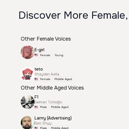
Discover More Female,
Other Female Voices
E-girl
Female
Young
teto
Shayden Avilla
Female
Middle Aged
Other Middle Aged Voices
F1
Selman Türkoğlu
Male
Middle Aged
Larrry (Advertising)
Epic Shyy
Male
Middle Aged