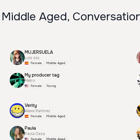
 Middle Aged, Conversation
MUJERSUELA
Luis zac
Female
Middle Aged
My producer tag
Metro
Female
Young
Verity
Alexix Ramirez
Female
Middle Aged
Paula
Paula Daza
Female
Middle Aged