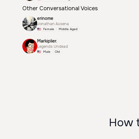
Other Conversational Voices
erinome
Jonathan Ausena
Female
Middle Aged
Markiplier.
Legends Undead
Male
Old
How t