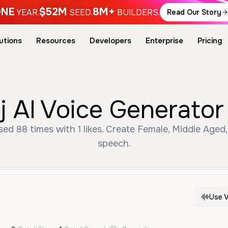
NE
$52M
8M+
YEAR.
SEED.
BUILDERS.
Read Our Story
utions
Resources
Developers
Enterprise
Pricing
 AI Voice Generator
ed 88 times with 1 likes. Create Female, Middle Aged,
speech.
Use V