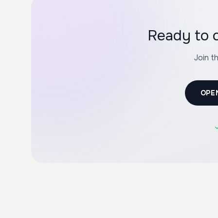
Ready to c
Join t
OPE