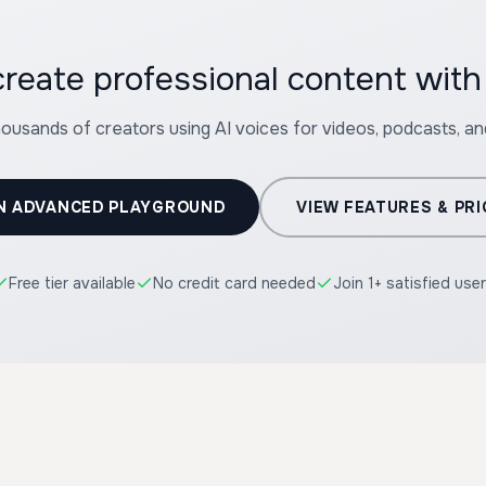
reate professional content wit
housands of creators using AI voices for videos, podcasts, a
N ADVANCED PLAYGROUND
VIEW FEATURES & PRI
Free tier available
No credit card needed
Join 1+ satisfied use