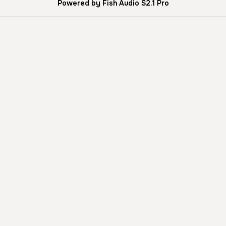
Powered by Fish Audio S2.1 Pro