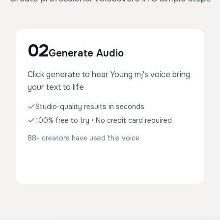
02
Generate Audio
Click generate to hear Young mj's voice bring
your text to life
Studio-quality results in seconds
100% free to try • No credit card required
88+ creators have used this voice