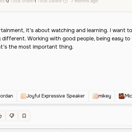
kes
•
0
Total Share
•
1
Total Saved
•
7 months ago
en
Female
Jordan
Joyful Expressive Speaker
mikey
Mic