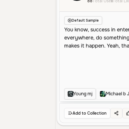
88
Total Use
1
Total Li
Default Sample
Young mj
Michael b 
Add to Collection