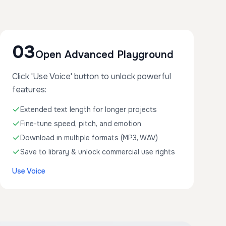
03
Open Advanced Playground
Click 'Use Voice' button to unlock powerful
features:
Extended text length for longer projects
Fine-tune speed, pitch, and emotion
Download in multiple formats (MP3, WAV)
Save to library & unlock commercial use rights
Use Voice