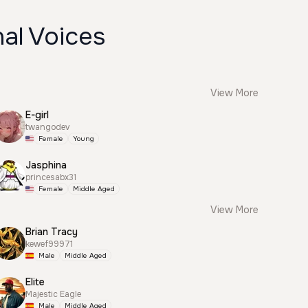
al Voices
View More
E-girl
twangodev
Female
Young
Jasphina
princesabx31
Female
Middle Aged
View More
Brian Tracy
kewef99971
Male
Middle Aged
Elite
Majestic Eagle
Male
Middle Aged