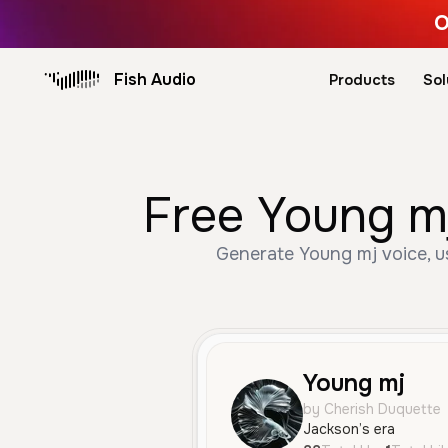
O
Fish Audio
Products
Sol
Free Young mj
Generate Young mj voice, us
Young mj
by Cherish Duquette
Jackson’s era