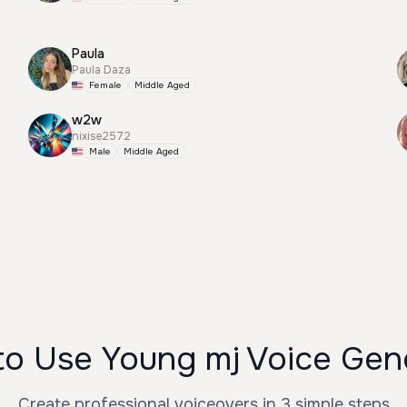
Paula
Paula Daza
Female
Middle Aged
w2w
nixise2572
Male
Middle Aged
o Use Young mj Voice Gen
Create professional voiceovers in 3 simple steps