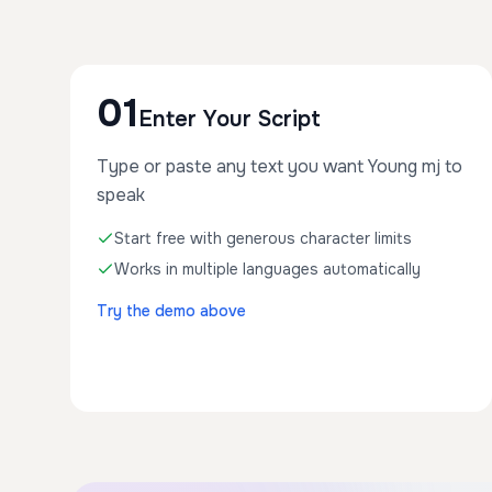
01
Enter Your Script
Type or paste any text you want Young mj to
speak
Start free with generous character limits
Works in multiple languages automatically
Try the demo above