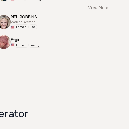
View More
MEL ROBBINS
Waleed Ahmad
Female
Old
E-girl
Female
Young
erator