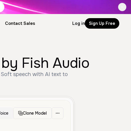
Contact Sales
Log in
Sign Up Free
 by Fish Audio
 Soft speech with AI text to
oice
Clone Model