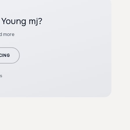
h Young mj?
nd more
CING
rs