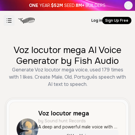
ONE
YEAR.
$52M
SEED.
8M+
BUILDERS.
Log in
Sign Up Free
Voz locutor mega AI Voice
Generator by Fish Audio
Generate Voz locutor mega voice, used 179 times
with 1 likes. Create Male, Old, Português speech with
AI text to speech.
Voz locutor mega
by Sound hunt Records
A deep and powerful male voice with a resonant, authoritative tone, ideal for high-energy advertisements and announcements. The delivery is professional and confident, with a distinct Brazilian Portuguese accent.