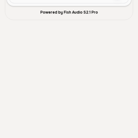
Powered by Fish Audio S2.1 Pro