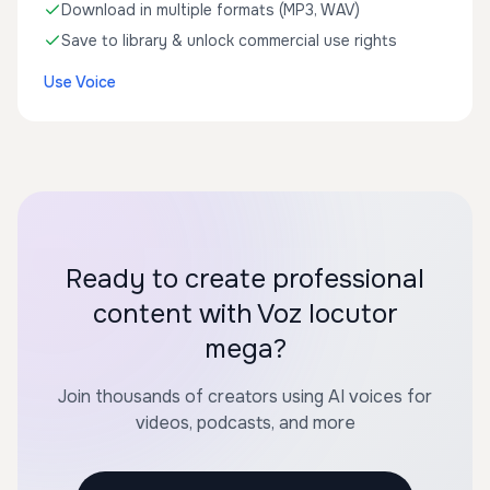
Download in multiple formats (MP3, WAV)
Save to library & unlock commercial use rights
Use Voice
Ready to create professional
content with Voz locutor
mega?
Join thousands of creators using AI voices for
videos, podcasts, and more