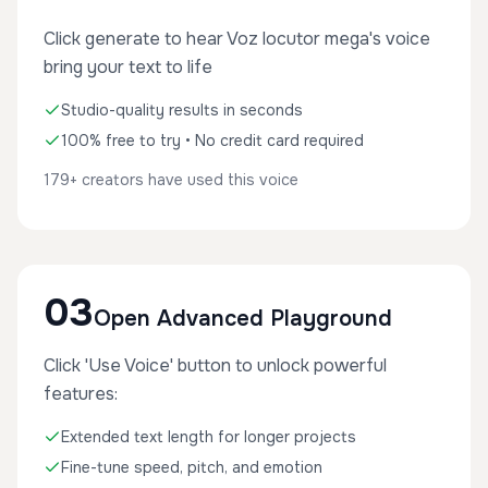
Click generate to hear Voz locutor mega's voice
bring your text to life
Studio-quality results in seconds
100% free to try • No credit card required
179+ creators have used this voice
03
Open Advanced Playground
Click 'Use Voice' button to unlock powerful
features:
Extended text length for longer projects
Fine-tune speed, pitch, and emotion