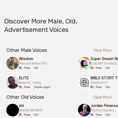
Discover More Male, Old,
Advertisement Voices
Other Male Voices
View More
Wisdom
Mariashahbaz743
Club RM Studios 
Male
Old
Male
Old
ELITE
BIBLE STORY T
Nabil EL-Hilaly
theaifish37
Male
Middle Aged
Male
Old
Other Old Voices
View More
dd
Jordan Peterso
BRENE BROWN
Techno Gamers
Male
Old
Male
Old