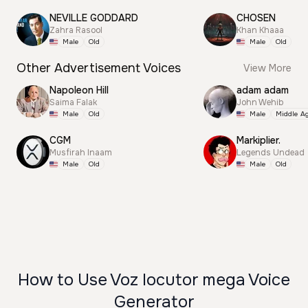
NEVILLE GODDARD
CHOSEN
Zahra Rasool
Khan Khaaa
Male
Old
Male
Old
Other Advertisement Voices
View More
Napoleon Hill
adam adam
Saima Falak
John Wehib
Male
Old
Male
Middle A
CGM
Markiplier.
Musfirah Inaam
Legends Undead
Male
Old
Male
Old
How to Use Voz locutor mega Voice
Generator