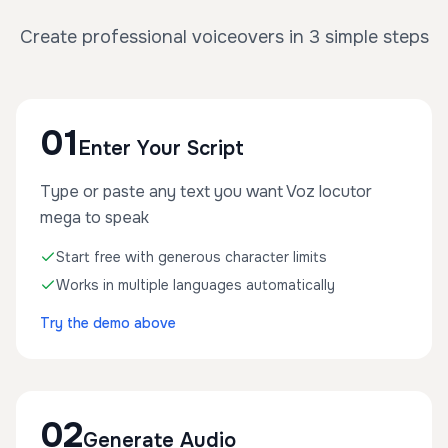
Create professional voiceovers in 3 simple steps
01
Enter Your Script
Type or paste any text you want Voz locutor
mega to speak
Start free with generous character limits
Works in multiple languages automatically
Try the demo above
02
Generate Audio