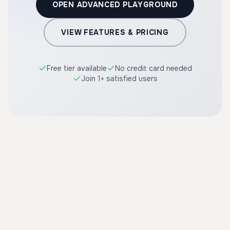
OPEN ADVANCED PLAYGROUND
VIEW FEATURES & PRICING
Free tier available
No credit card needed
Join 1+ satisfied users