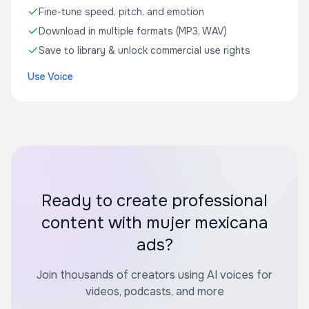
Fine-tune speed, pitch, and emotion
Download in multiple formats (MP3, WAV)
Save to library & unlock commercial use rights
Use Voice
Ready to create professional
content with mujer mexicana
ads?
Join thousands of creators using AI voices for
videos, podcasts, and more