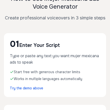
Voice Generator
Create professional voiceovers in 3 simple steps
01
Enter Your Script
Type or paste any text you want mujer mexicana
ads to speak
Start free with generous character limits
Works in multiple languages automatically
Try the demo above