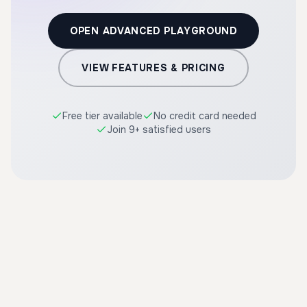
OPEN ADVANCED PLAYGROUND
VIEW FEATURES & PRICING
Free tier available
No credit card needed
Join 9+ satisfied users