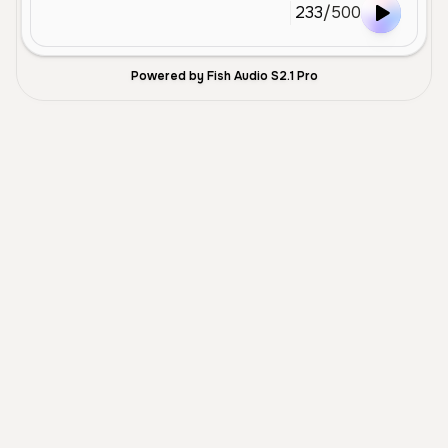
233
/
500
Powered by Fish Audio S2.1 Pro