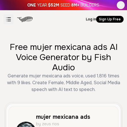
ONE
YEAR.
$52M
SEED.
8M+
BUILDERS.
Log in
Sign Up Free
Free mujer mexicana ads AI
Voice Generator by Fish
Audio
Generate mujer mexicana ads voice, used 1,816 times
with 9 likes. Create Female, Middle Aged, Social Media
speech with AI text to speech.
mujer mexicana ads
by zeus rios