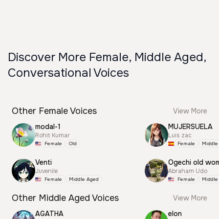
Discover More Female, Middle Aged,
Conversational Voices
Other Female Voices
View More
modal-1
MUJERSUELA
Rohit Kumar
Luis zac
Female
Old
Female
Middle
Venti
Ogechi old wo
Juvenile
Abraham Udo
Female
Middle Aged
Female
Middle
Other Middle Aged Voices
View More
AGATHA
elon