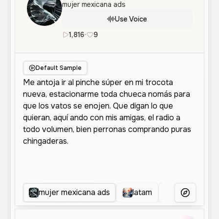
mujer mexicana ads
Use Voice
1,816
•
9
es
Female
Middle Aged
Socia
Default Sample
mujer mexicana ads
latam
WOMAN EC
More Voice