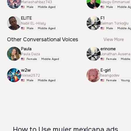
Mariashahbaz743
Abugu Emmanuel
Male
Middle Aged
Male
Middle A
ELITE
F1
Nabil EL-Hilaly
Selman Türkoğlu
Male
Middle Aged
Male
Middle A
Other Conversational Voices
View More
Paula
erinome
Paula Daza
Jonathan Ausena
Female
Middle Aged
Female
Middle
w2w
E-girl
nixise2572
twangodev
Male
Middle Aged
Female
Young
How to Use mujer mexicana ads