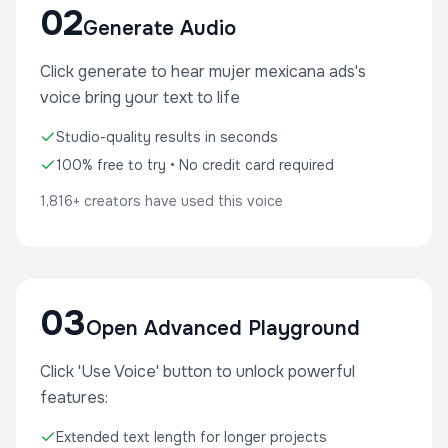
02
Generate Audio
Click generate to hear mujer mexicana ads's
voice bring your text to life
Studio-quality results in seconds
100% free to try • No credit card required
1,816+ creators have used this voice
03
Open Advanced Playground
Click 'Use Voice' button to unlock powerful
features:
Extended text length for longer projects